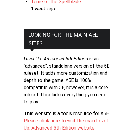
Tome of the Spellblade
1 week ago
LOOKING FOR THE MAIN A5E
SITE?
Level Up: Advanced 5th Edition
is an
"advanced", standalone version of the 5E
ruleset. It adds more customization and
depth to the game. A5E is 100%
compatible with 5E, however, it is a core
ruleset. It includes everything you need
to play.
This
website is a tools resource for A5E.
Please click here to visit the main Level
Up: Advanced 5th Edition website
.