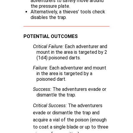
adventurers to safely move around
the pressure plate.
Alternatively, a thieves’ tools check
disables the trap.
POTENTIAL OUTCOMES
Critical Failure:
Each adventurer and
mount in the area is targeted by 2
(1d4) poisoned darts.
Failure:
Each adventurer and mount
in the area is targeted by a
poisoned dart.
Success:
The adventurers evade or
dismantle the trap.
Critical Success:
The adventurers
evade or dismantle the trap and
acquire a vial of the poison (enough
to coat a single blade or up to three