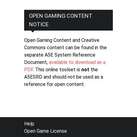
OPEN GAMING CONTENT
NOTICE
Open Gaming Content and Creative
Commons content can be found in the
separate A5E System Reference
Document,
available to download as a
PDF
. This online toolset is
not
the
A5ESRD and should not be used as a
reference for open content.
FOOTER
Help
Open Game License
MENU