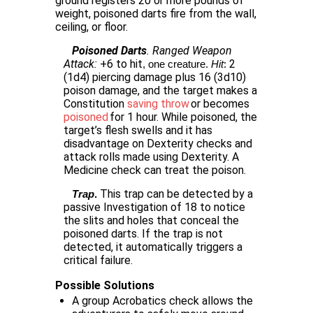
ground registers 20 or more pounds of
weight, poisoned darts fire from the wall,
ceiling, or floor.
Poisoned Darts
. Ranged Weapon
Attack:
+6 to hit
2
, one creature. 
Hit
: 
(1d4) piercing damage plus 16 (3d10)
poison damage, and the target makes a
Constitution
saving throw
or becomes
poisoned
for 1 hour. While poisoned, the
target’s flesh swells and it has
disadvantage on Dexterity checks and
attack rolls made using Dexterity. A
Medicine check can treat the poison.
This trap can be detected by a
Trap
.
passive Investigation of 18 to notice
the slits and holes that conceal the
poisoned darts. If the trap is not
detected, it automatically triggers a
critical failure.
Possible Solutions
A group Acrobatics check allows the