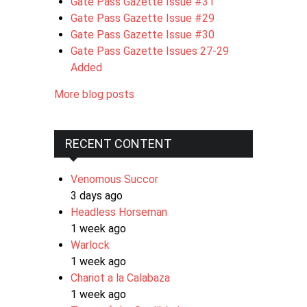
Gate Pass Gazette Issue #31
Gate Pass Gazette Issue #29
Gate Pass Gazette Issue #30
Gate Pass Gazette Issues 27-29
Added
More blog posts
RECENT CONTENT
Venomous Succor
3 days ago
Headless Horseman
1 week ago
Warlock
1 week ago
Chariot a la Calabaza
1 week ago