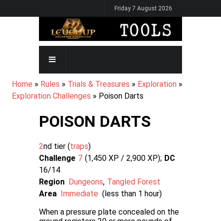
Skip
Friday 7 August 2026
to
main
content
MAIN
NAVIGATION
BREADCRUMB
Home
Rules
Trials & Treasures
Exploration
Exploration Challenges
Poison Darts
POISON DARTS
2
nd tier (
traps
Challenge
7
1,450 XP / 2,900
XP
DC
16/14
Region
Dungeons
Tangled Forest
Area
Immediate
(less than 1 hour)
When a pressure plate concealed on the