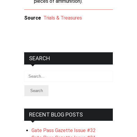
pieces of ammunition).
Source
Trials & Treasures
SEARCH
Search
RECENT BLOG POSTS
Gate Pass Gazette Issue #32