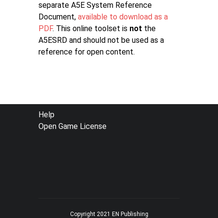
separate A5E System Reference
Document,
available to download as a
PDF
. This online toolset is
not
the
A5ESRD and should not be used as a
reference for open content.
FOOTER
Help
Open Game License
MENU
Copyright 2021 EN Publishing