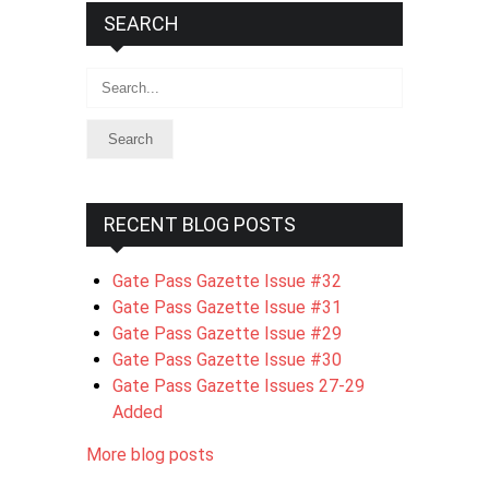
SEARCH
Search
RECENT BLOG POSTS
Gate Pass Gazette Issue #32
Gate Pass Gazette Issue #31
Gate Pass Gazette Issue #29
Gate Pass Gazette Issue #30
Gate Pass Gazette Issues 27-29
Added
More blog posts