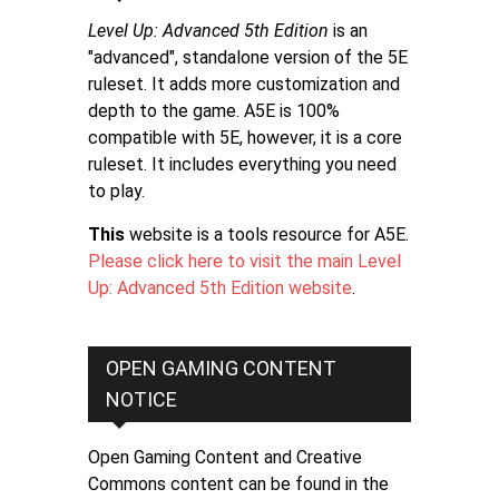
Level Up: Advanced 5th Edition
is an
"advanced", standalone version of the 5E
ruleset. It adds more customization and
depth to the game. A5E is 100%
compatible with 5E, however, it is a core
ruleset. It includes everything you need
to play.
This
website is a tools resource for A5E.
Please click here to visit the main Level
Up: Advanced 5th Edition website
.
OPEN GAMING CONTENT
NOTICE
Open Gaming Content and Creative
Commons content can be found in the