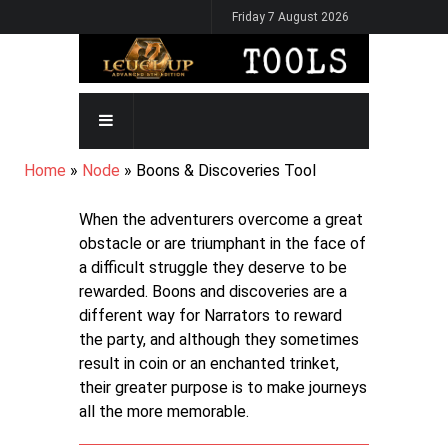
Skip
Friday 7 August 2026
to
main
content
MAIN
NAVIGATION
BREADCRUMB
Home
Node
Boons & Discoveries Tool
When the adventurers overcome a great
obstacle or are triumphant in the face of
a difficult struggle they deserve to be
rewarded. Boons and discoveries are a
different way for Narrators to reward
the party, and although they sometimes
result in coin or an enchanted trinket,
their greater purpose is to make journeys
all the more memorable.