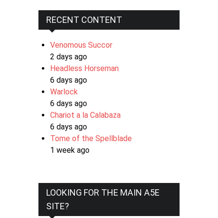
RECENT CONTENT
Venomous Succor
2 days ago
Headless Horseman
6 days ago
Warlock
6 days ago
Chariot a la Calabaza
6 days ago
Tome of the Spellblade
1 week ago
LOOKING FOR THE MAIN A5E
SITE?