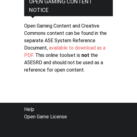
OPEN GAMING CONTENT
NOTICE
Open Gaming Content and Creative
Commons content can be found in the
separate A5E System Reference
Document,
available to download as a
PDF
. This online toolset is
not
the
A5ESRD and should not be used as a
reference for open content.
FOOTER
Help
Open Game License
MENU