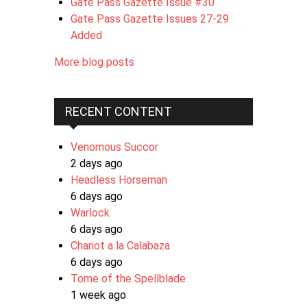
Gate Pass Gazette Issue #30
Gate Pass Gazette Issues 27-29
Added
More blog posts
RECENT CONTENT
Venomous Succor
2 days ago
Headless Horseman
6 days ago
Warlock
6 days ago
Chariot a la Calabaza
6 days ago
Tome of the Spellblade
1 week ago