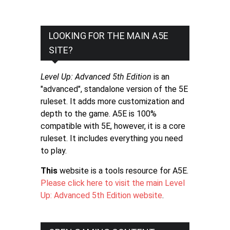
LOOKING FOR THE MAIN A5E
SITE?
Level Up: Advanced 5th Edition
is an
"advanced", standalone version of the 5E
ruleset. It adds more customization and
depth to the game. A5E is 100%
compatible with 5E, however, it is a core
ruleset. It includes everything you need
to play.
This
website is a tools resource for A5E.
Please click here to visit the main Level
Up: Advanced 5th Edition website
.