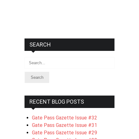
SEARCH
Search
RECENT BLOG POSTS
Gate Pass Gazette Issue #32
Gate Pass Gazette Issue #31
Gate Pass Gazette Issue #29