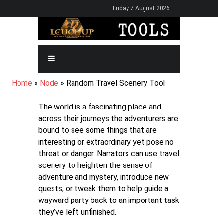
Skip
Friday 7 August 2026
to
main
content
MAIN
NAVIGATION
BREADCRUMB
Home
Node
Random Travel Scenery Tool
The world is a fascinating place and
across their journeys the adventurers are
bound to see some things that are
interesting or extraordinary yet pose no
threat or danger. Narrators can use travel
scenery to heighten the sense of
adventure and mystery, introduce new
quests, or tweak them to help guide a
wayward party back to an important task
they’ve left unfinished.