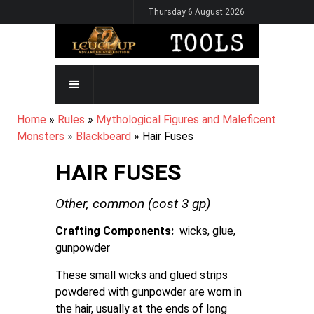
Skip
Thursday 6 August 2026
to
main
content
MAIN
NAVIGATION
BREADCRUMB
Home
Rules
Mythological Figures and Maleficent
Monsters
Blackbeard
Hair Fuses
HAIR FUSES
Other,
common
(cost
3
gp)
Crafting Components
wicks, glue,
gunpowder
These small wicks and glued strips
powdered with gunpowder are worn in
the hair, usually at the ends of long