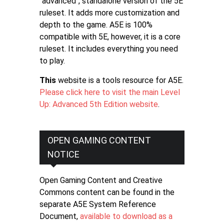
"advanced", standalone version of the 5E
ruleset. It adds more customization and
depth to the game. A5E is 100%
compatible with 5E, however, it is a core
ruleset. It includes everything you need
to play.
This
website is a tools resource for A5E.
Please click here to visit the main Level
Up: Advanced 5th Edition website
.
OPEN GAMING CONTENT
NOTICE
Open Gaming Content and Creative
Commons content can be found in the
separate A5E System Reference
Document,
available to download as a