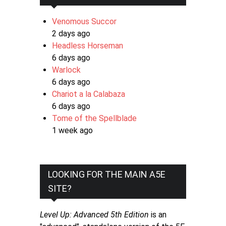
Venomous Succor
2 days ago
Headless Horseman
6 days ago
Warlock
6 days ago
Chariot a la Calabaza
6 days ago
Tome of the Spellblade
1 week ago
LOOKING FOR THE MAIN A5E
SITE?
Level Up: Advanced 5th Edition
is an