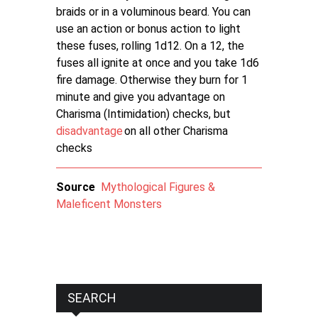
braids or in a voluminous beard. You can
use an action or bonus action to light
these fuses, rolling 1d12. On a 12, the
fuses all ignite at once and you take 1d6
fire damage. Otherwise they burn for 1
minute and give you advantage on
Charisma (Intimidation) checks, but
disadvantage
on all other Charisma
checks
Source
Mythological Figures &
Maleficent Monsters
SEARCH