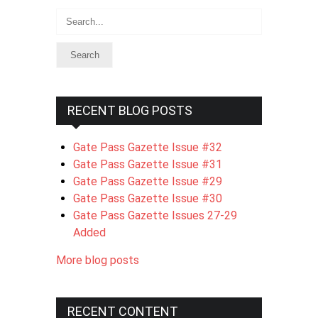
Search
RECENT BLOG POSTS
Gate Pass Gazette Issue #32
Gate Pass Gazette Issue #31
Gate Pass Gazette Issue #29
Gate Pass Gazette Issue #30
Gate Pass Gazette Issues 27-29
Added
More blog posts
RECENT CONTENT