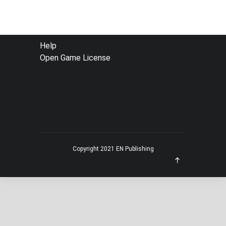
FOOTER
Help
Open Game License
MENU
Copyright 2021 EN Publishing