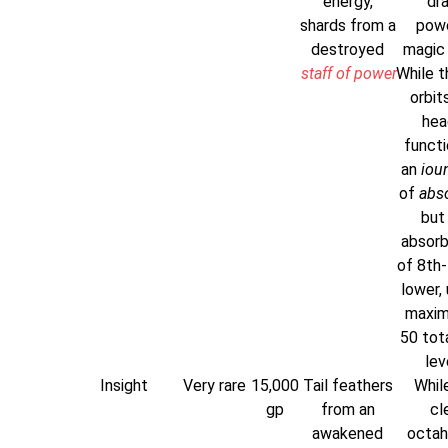
energy,
dr
shards from a
powe
destroyed
magic i
staff of power
While t
orbit
head
functi
an
iou
of
abs
but
absorb
of 8th-
lower, 
maxim
50 tota
lev
Insight
Very rare
15,000
Tail feathers
While
gp
from an
cl
awakened
octah