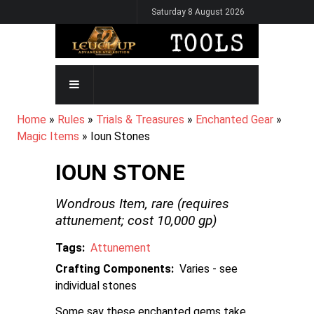
Skip
Saturday 8 August 2026
to
main
content
MAIN
NAVIGATION
BREADCRUMB
Home
Rules
Trials & Treasures
Enchanted Gear
Magic Items
Ioun Stones
IOUN STONE
Wondrous Item,
rare
(requires
attunement; cost
10,000
gp)
Tags
Attunement
Crafting Components
Varies - see
individual stones
Some say these enchanted gems take