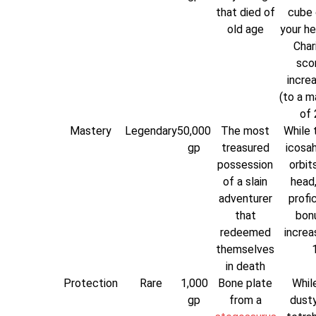
that died of
cube 
old age
your he
Char
scor
incre
(to a 
of 
Mastery
Legendary
50,000
The most
While t
gp
treasured
icosa
possession
orbit
of a slain
head,
adventurer
profi
that
bonu
redeemed
increa
themselves
1
in death
Protection
Rare
1,000
Bone plate
While
gp
from a
dusty