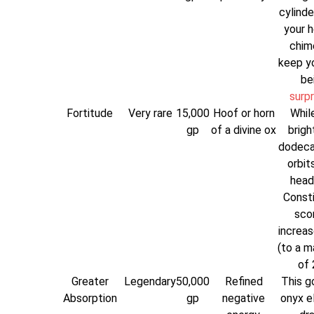
cylinde
your h
chim
keep y
be
surp
Fortitude
Very rare
15,000
Hoof or horn
While
gp
of a divine ox
brigh
dodeca
orbit
head
Consti
scor
increas
(to a 
of 
Greater
Legendary
50,000
Refined
This g
Absorption
gp
negative
onyx el