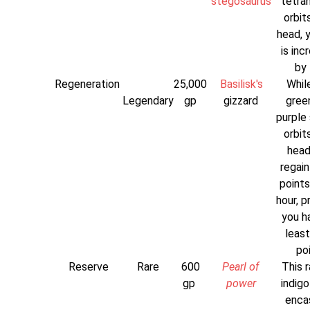
stegosaurus
tetra
orbit
head, 
is inc
by 
Regeneration
25,000
Basilisk's
While
Legendary
gp
gizzard
gree
purple 
orbit
head
regain
points
hour, p
you h
least
poi
Reserve
Rare
600
Pearl of
This r
gp
power
indigo
enca