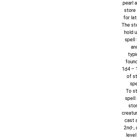
pearl 
store 
for lat
The st
hold u
spell 
and
typi
found
1d4 – 1
of s
spe
To st
spell 
ston
creatu
cast a
2nd-, 
level