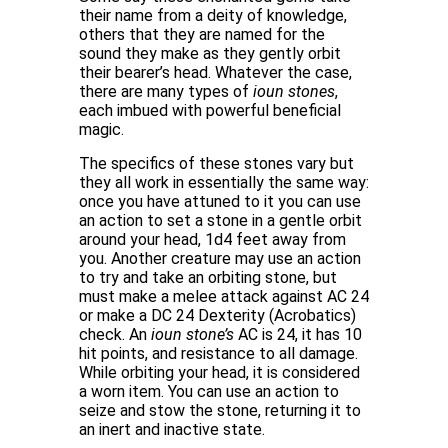
their name from a deity of knowledge,
others that they are named for the
sound they make as they gently orbit
their bearer’s head. Whatever the case,
there are many types of
ioun stones
,
each imbued with powerful beneficial
magic.
The specifics of these stones vary but
they all work in essentially the same way:
once you have attuned to it you can use
an action to set a stone in a gentle orbit
around your head, 1d4 feet away from
you. Another creature may use an action
to try and take an orbiting stone, but
must make a melee attack against AC 24
or make a DC 24 Dexterity (Acrobatics)
check. An
ioun stone’s
AC is 24, it has 10
hit points, and resistance to all damage.
While orbiting your head, it is considered
a worn item. You can use an action to
seize and stow the stone, returning it to
an inert and inactive state.