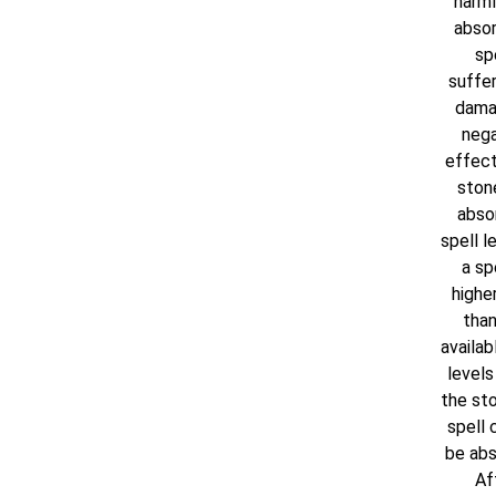
harml
absor
spe
suffer
dama
nega
effect
ston
abso
spell le
a spe
higher
than
availab
levels 
the sto
spell 
be abs
Af