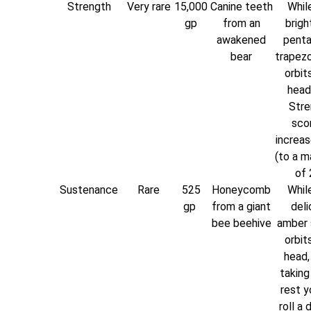
Strength
Very rare
15,000
Canine teeth
While
gp
from an
brigh
awakened
penta
bear
trapez
orbit
head
Stre
scor
increas
(to a 
of 
Sustenance
Rare
525
Honeycomb
While
gp
from a giant
deli
bee beehive
amber 
orbit
head,
taking
rest y
roll a 