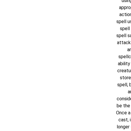
usin
appro
actio
spell u
spell 
spell s
attack
a
spellc
ability
creatu
store
spell, 
a
consid
be the 
Once a 
cast, i
longer 