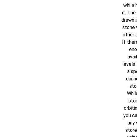
while 
it. The 
drawn i
stone 
other 
If ther
eno
avai
levels 
a spe
cann
sto
Whil
ston
orbiti
you ca
any 
stored