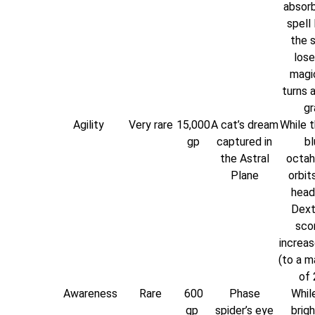
absorb
spell 
the 
lose
magi
turns 
gr
Agility
Very rare
15,000
A cat’s dream
While t
gp
captured in
bl
the Astral
octah
Plane
orbit
head
Dext
scor
increas
(to a 
of 
Awareness
Rare
600
Phase
While
gp
spider’s eye
brigh