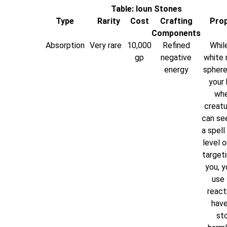
Table: Ioun Stones
Type
Rarity
Cost
Crafting
Prop
Components
Absorption
Very rare
10,000
Refined
While
gp
negative
white 
energy
sphere
your 
whe
creatu
can se
a spell
level o
targeti
you, y
use 
react
have
st