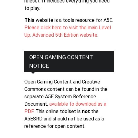
ruleset. It includes everything you need
to play.
This
website is a tools resource for A5E.
Please click here to visit the main Level
Up: Advanced 5th Edition website
.
OPEN GAMING CONTENT
NOTICE
Open Gaming Content and Creative
Commons content can be found in the
separate A5E System Reference
Document,
available to download as a
PDF
. This online toolset is
not
the
A5ESRD and should not be used as a
reference for open content.