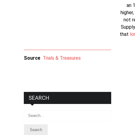
an 1
higher,
not r
Supply
that
lo
Source
Trials & Treasures
SEARCH
Search