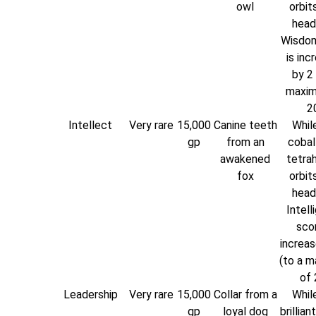
owl
orbit
head
Wisdom
is inc
by 2 
maxim
20
Intellect
Very rare
15,000
Canine teeth
While
gp
from an
cobal
awakened
tetra
fox
orbit
head
Intell
scor
increas
(to a 
of 
Leadership
Very rare
15,000
Collar from a
While
gp
loyal dog
brillian