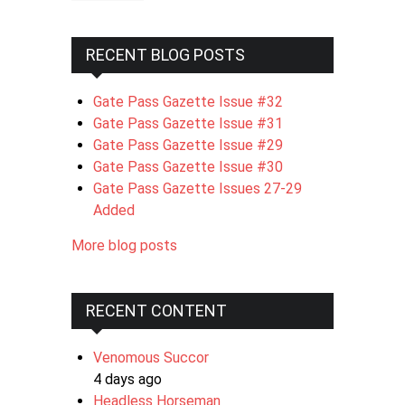
RECENT BLOG POSTS
Gate Pass Gazette Issue #32
Gate Pass Gazette Issue #31
Gate Pass Gazette Issue #29
Gate Pass Gazette Issue #30
Gate Pass Gazette Issues 27-29
Added
More blog posts
RECENT CONTENT
Venomous Succor
4 days ago
Headless Horseman