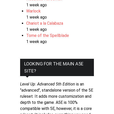
1 week ago
Warlock
1 week ago
Chariot a la Calabaza
1 week ago
Tome of the Spellblade
1 week ago
LOOKING FOR THE MAIN A5E
SITE?
Level Up: Advanced 5th Edition
is an
"advanced", standalone version of the 5E
ruleset. It adds more customization and
depth to the game. A5E is 100%
compatible with 5E, however, it is a core