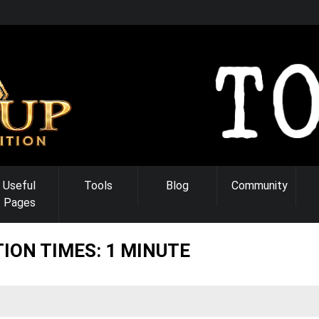
Useful
Tools
Blog
Community
Pages
ION TIMES: 1 MINUTE