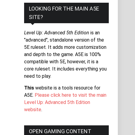
LOOKING FOR THE MAIN A5E
SITE?
Level Up: Advanced 5th Edition
is an
"advanced", standalone version of the
5E ruleset. It adds more customization
and depth to the game. A5E is 100%
compatible with 5E, however, it is a
core ruleset. It includes everything you
need to play.
This
website is a tools resource for
A5E.
Please click here to visit the main
Level Up: Advanced 5th Edition
website
.
OPEN GAMING CONTENT