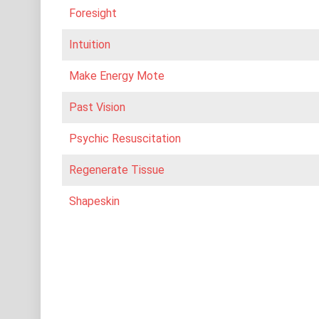
Foresight
Intuition
Make Energy Mote
Past Vision
Psychic Resuscitation
Regenerate Tissue
Shapeskin