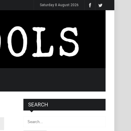
Saturday 8 August 2026
SEARCH
Search