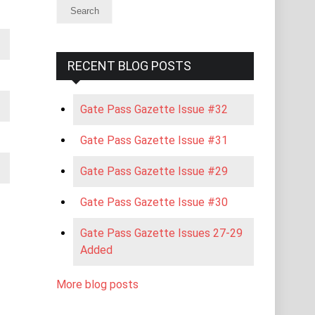
RECENT BLOG POSTS
Gate Pass Gazette Issue #32
Gate Pass Gazette Issue #31
Gate Pass Gazette Issue #29
Gate Pass Gazette Issue #30
Gate Pass Gazette Issues 27-29
Added
More blog posts