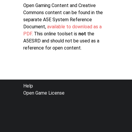
Open Gaming Content and Creative
Commons content can be found in the
separate A5E System Reference
Document,
available to download as a
PDF
. This online toolset is
not
the
A5ESRD and should not be used as a
reference for open content.
FOOTER
Help
Open Game License
MENU