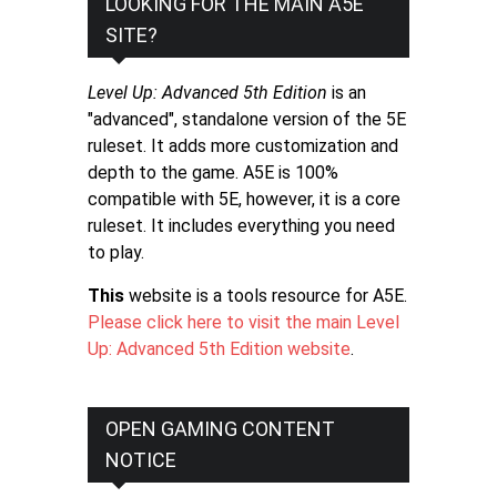
LOOKING FOR THE MAIN A5E
SITE?
Level Up: Advanced 5th Edition
is an
"advanced", standalone version of the 5E
ruleset. It adds more customization and
depth to the game. A5E is 100%
compatible with 5E, however, it is a core
ruleset. It includes everything you need
to play.
This
website is a tools resource for A5E.
Please click here to visit the main Level
Up: Advanced 5th Edition website
.
OPEN GAMING CONTENT
NOTICE