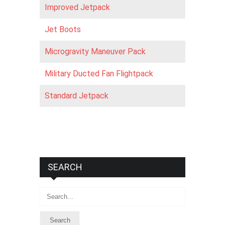
Improved Jetpack
Jet Boots
Microgravity Maneuver Pack
Military Ducted Fan Flightpack
Standard Jetpack
SEARCH
Search