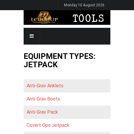
Skip
Monday 10 August 2026
to
main
content
MAIN
NAVIGATION
EQUIPMENT TYPES:
JETPACK
Anti-Grav Anklets
Anti-Grav Boots
Anti-Grav Pack
Covert Ops Jetpack