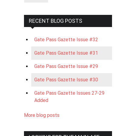
RECENT BLOG POSTS
Gate Pass Gazette Issue #32
Gate Pass Gazette Issue #31
Gate Pass Gazette Issue #29
Gate Pass Gazette Issue #30
Gate Pass Gazette Issues 27-29
Added
More blog posts