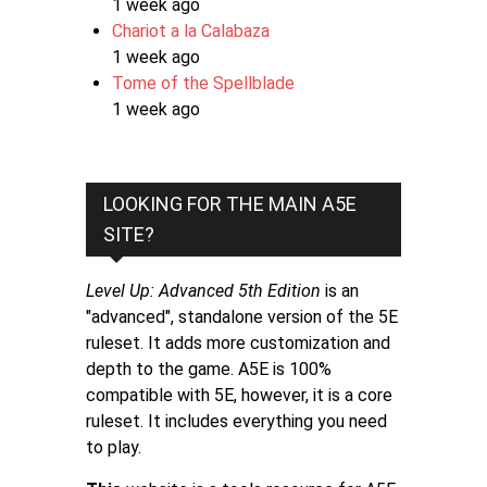
1 week ago
Chariot a la Calabaza
1 week ago
Tome of the Spellblade
1 week ago
LOOKING FOR THE MAIN A5E
SITE?
Level Up: Advanced 5th Edition
is an
"advanced", standalone version of the 5E
ruleset. It adds more customization and
depth to the game. A5E is 100%
compatible with 5E, however, it is a core
ruleset. It includes everything you need
to play.