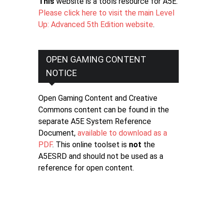
This
website is a tools resource for A5E.
Please click here to visit the main Level
Up: Advanced 5th Edition website
.
OPEN GAMING CONTENT
NOTICE
Open Gaming Content and Creative
Commons content can be found in the
separate A5E System Reference
Document,
available to download as a
PDF
. This online toolset is
not
the
A5ESRD and should not be used as a
reference for open content.