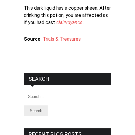
This dark liquid has a copper sheen. After
drinking this potion, you are affected as
if you had cast
clairvoyance
.
Source
Trials & Treasures
SEARCH
Search
RECENT BLOG POSTS