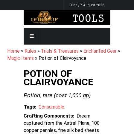
Skip
Friday 7 August 2026
to
main
content
MAIN
NAVIGATION
BREADCRUMB
Home
Rules
Trials & Treasures
Enchanted Gear
Magic Items
Potion of Clairvoyance
POTION OF
CLAIRVOYANCE
Potion,
rare
(cost
1,000
gp)
Tags
Consumable
Crafting Components
Dream
captured from the Astral Plane, 100
copper pennies, fine silk bed sheets