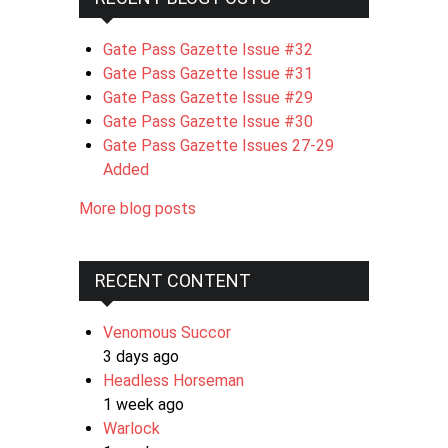
Gate Pass Gazette Issue #32
Gate Pass Gazette Issue #31
Gate Pass Gazette Issue #29
Gate Pass Gazette Issue #30
Gate Pass Gazette Issues 27-29
Added
More blog posts
RECENT CONTENT
Venomous Succor
3 days ago
Headless Horseman
1 week ago
Warlock