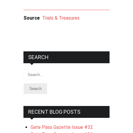
Source
Trials & Treasures
SEARCH
Search
RECENT BLOG POSTS
Gate Pass Gazette Issue #32