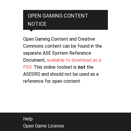
OPEN GAMING CONTENT
NOTICE
Open Gaming Content and Creative
Commons content can be found in the
separate A5E System Reference
Document,
available to download as a
PDF
. This online toolset is
not
the
A5ESRD and should not be used as a
reference for open content.
FOOTER
Help
Open Game License
MENU