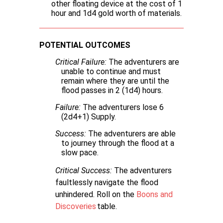
other floating device at the cost of 1
hour and 1d4 gold worth of materials.
POTENTIAL OUTCOMES
Critical Failure:
The adventurers are
unable to continue and must
remain where they are until the
flood passes in 2 (1d4) hours.
Failure:
The adventurers lose 6
(2d4+1) Supply.
Success:
The adventurers are able
to journey through the flood at a
slow pace.
Critical Success:
The adventurers
faultlessly navigate the flood
unhindered. Roll on the
Boons and
Discoveries
table.