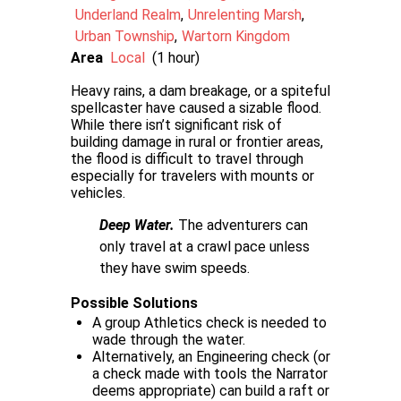
Underland Realm
Unrelenting Marsh
Urban Township
Wartorn Kingdom
Area
Local
(1 hour)
Heavy rains, a dam breakage, or a spiteful
spellcaster have caused a sizable flood.
While there isn’t significant risk of
building damage in rural or frontier areas,
the flood is difficult to travel through
especially for travelers with mounts or
vehicles.
Deep Water.
The adventurers can
only travel at a crawl pace unless
they have swim speeds.
Possible Solutions
A group Athletics check is needed to
wade through the water.
Alternatively, an Engineering check (or
a check made with tools the Narrator
deems appropriate) can build a raft or