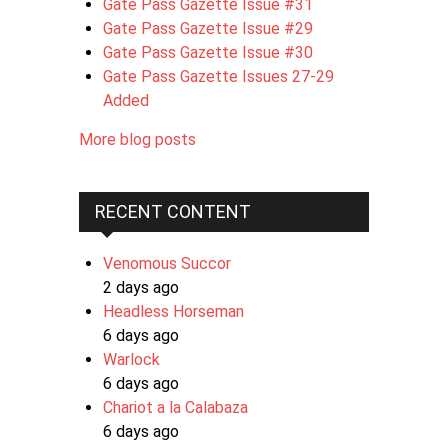
Gate Pass Gazette Issue #31
Gate Pass Gazette Issue #29
Gate Pass Gazette Issue #30
Gate Pass Gazette Issues 27-29
Added
More blog posts
RECENT CONTENT
Venomous Succor
2 days ago
Headless Horseman
6 days ago
Warlock
6 days ago
Chariot a la Calabaza
6 days ago