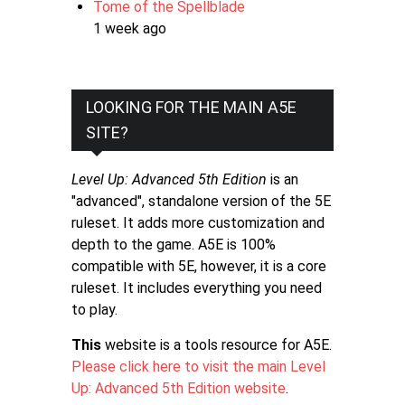
Tome of the Spellblade
1 week ago
LOOKING FOR THE MAIN A5E
SITE?
Level Up: Advanced 5th Edition
is an
"advanced", standalone version of the 5E
ruleset. It adds more customization and
depth to the game. A5E is 100%
compatible with 5E, however, it is a core
ruleset. It includes everything you need
to play.
This
website is a tools resource for A5E.
Please click here to visit the main Level
Up: Advanced 5th Edition website
.