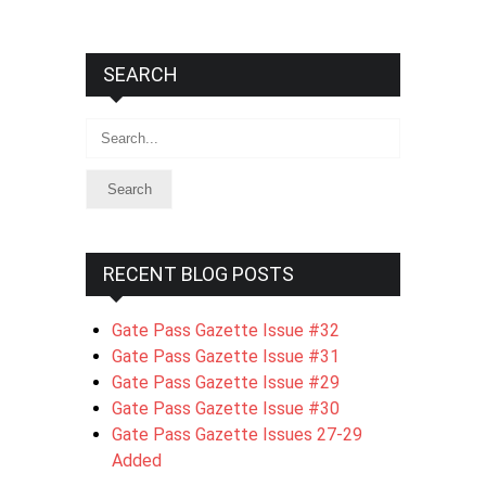
SEARCH
Search
RECENT BLOG POSTS
Gate Pass Gazette Issue #32
Gate Pass Gazette Issue #31
Gate Pass Gazette Issue #29
Gate Pass Gazette Issue #30
Gate Pass Gazette Issues 27-29
Added