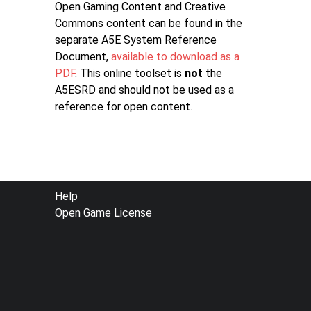
Open Gaming Content and Creative
Commons content can be found in the
separate A5E System Reference
Document,
available to download as a
PDF
. This online toolset is
not
the
A5ESRD and should not be used as a
reference for open content.
FOOTER
Help
Open Game License
MENU