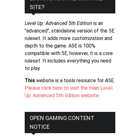
SITE?
Level Up: Advanced 5th Edition
is an
"advanced", standalone version of the 5E
ruleset. It adds more customization and
depth to the game. A5E is 100%
compatible with 5E, however, it is a core
ruleset. It includes everything you need
to play.
This
website is a tools resource for A5E.
Please click here to visit the main Level
Up: Advanced 5th Edition website
.
OPEN GAMING CONTENT
NOTICE