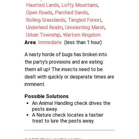
Haunted Lands
Lofty Mountains
Open Roads
Parched Sands
Rolling Grasslands
Tangled Forest
Underland Realm
Unrelenting Marsh
Urban Township
Wartorn Kingdom
Area
Immediate
(less than 1 hour)
A nasty horde of bugs has broken into
the party’s provisions and are eating
them all up! The insects need to be
dealt with quickly or desperate times are
imminent.
Possible Solutions
An Animal Handling check drives the
pests away.
A Nature check locates a tastier
treat to lure the pests away.