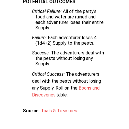
POTENTIAL OUTCOMES
Critical Failure:
All of the party’s
food and water are ruined and
each adventurer loses their entire
Supply.
Failure:
Each adventurer loses 4
(1d4+2) Supply to the pests.
Success:
The adventurers deal with
the pests without losing any
Supply.
Critical Success:
The adventurers
deal with the pests without losing
any Supply. Roll on the
Boons and
Discoveries
table.
Source
Trials & Treasures