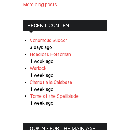
More blog posts
RECENT CONTENT
Venomous Succor
3 days ago
Headless Horseman
1 week ago
Warlock
1 week ago
Chariot a la Calabaza
1 week ago
Tome of the Spellblade
1 week ago
LOOKING FOR THE MAIN A5E