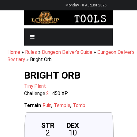
Skip
Monday 10 August 2026
to
main
content
MAIN
NAVIGATION
BREADCRUMB
Home
Rules
Dungeon Delver’s Guide
Dungeon Delver's
Bestiary
Bright Orb
BRIGHT ORB
Tiny
Plant
Challenge
2
450
XP
Terrain
Ruin
Temple
Tomb
STR
DEX
2
10