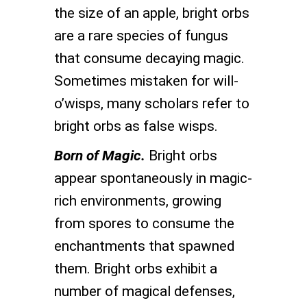
the size of an apple, bright orbs
are a rare species of fungus
that consume decaying magic.
Sometimes mistaken for will-
o’wisps, many scholars refer to
bright orbs as false wisps.
Born of Magic.
Bright orbs
appear spontaneously in magic-
rich environments, growing
from spores to consume the
enchantments that spawned
them. Bright orbs exhibit a
number of magical defenses,