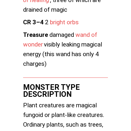
of healing
, three of which are
drained of magic
CR 3–4
2
bright orbs
Treasure
damaged
wand of
wonder
visibly leaking magical
energy (this wand has only 4
charges)
MONSTER TYPE
DESCRIPTION
Plant creatures are magical
fungoid or plant-like creatures.
Ordinary plants, such as trees,