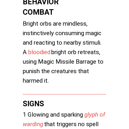
BEHAVIOR
COMBAT
Bright orbs are mindless,
instinctively consuming magic
and reacting to nearby stimuli.
A
bloodied
bright orb retreats,
using Magic Missile Barrage to
punish the creatures that
harmed it.
SIGNS
1 Glowing and sparking
glyph of
warding
that triggers no spell