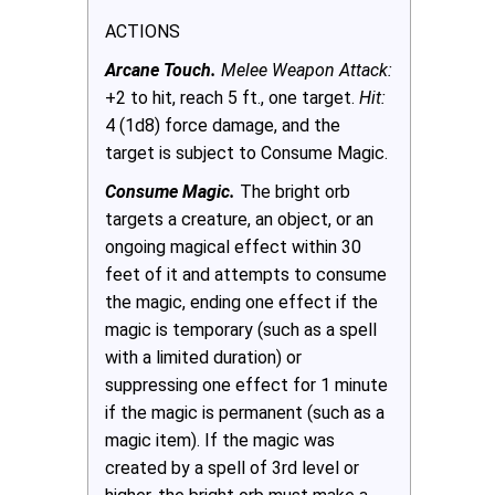
ACTIONS
Arcane Touch.
Melee Weapon Attack:
+2 to hit, reach 5 ft., one target.
Hit:
4 (1d8) force damage, and the
target is subject to Consume Magic.
Consume Magic.
The bright orb
targets a creature, an object, or an
ongoing magical effect within 30
feet of it and attempts to consume
the magic, ending one effect if the
magic is temporary (such as a spell
with a limited duration) or
suppressing one effect for 1 minute
if the magic is permanent (such as a
magic item). If the magic was
created by a spell of 3rd level or