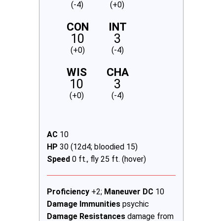
(-4)
(+0)
CON
INT
10
3
(+0)
(-4)
WIS
CHA
10
3
(+0)
(-4)
AC
10
HP
30 (12d4; bloodied 15)
Speed
0 ft., fly 25 ft. (hover)
Proficiency
+2;
Maneuver DC
10
Damage Immunities
psychic
Damage Resistances
damage from