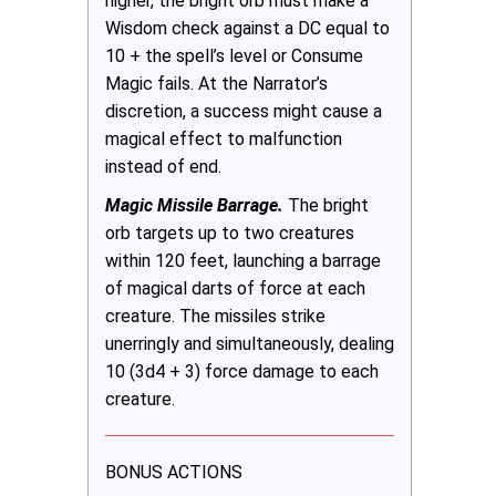
higher, the bright orb must make a
Wisdom check against a DC equal to
10 + the spell’s level or Consume
Magic fails. At the Narrator’s
discretion, a success might cause a
magical effect to malfunction
instead of end.
Magic Missile Barrage.
The bright
orb targets up to two creatures
within 120 feet, launching a barrage
of magical darts of force at each
creature. The missiles strike
unerringly and simultaneously, dealing
10 (3d4 + 3) force damage to each
creature.
BONUS ACTIONS