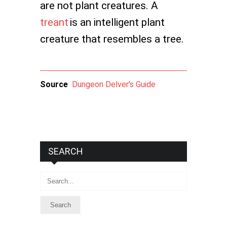
are not plant creatures. A
treant
is an intelligent plant
creature that resembles a tree.
Source
Dungeon Delver's Guide
SEARCH
Search