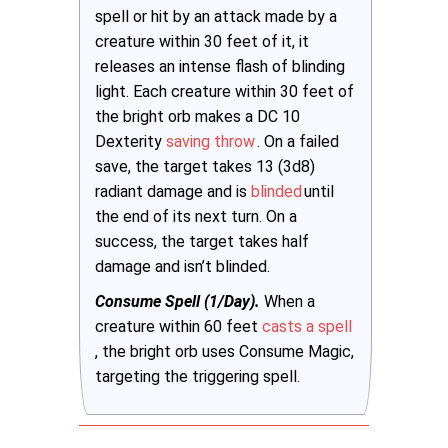
spell or hit by an attack made by a
creature within 30 feet of it, it
releases an intense flash of blinding
light. Each creature within 30 feet of
the bright orb makes a DC 10
Dexterity
saving throw
. On a failed
save, the target takes 13 (3d8)
radiant damage and is
blinded
until
the end of its next turn. On a
success, the target takes half
damage and isn’t blinded.
Consume Spell (1/Day).
When a
creature within 60 feet
casts a spell
, the bright orb uses Consume Magic,
targeting the triggering spell.