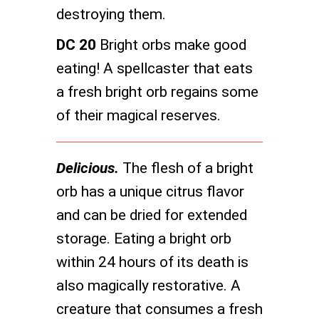
destroying them.
DC 20
Bright orbs make good
eating! A spellcaster that eats
a fresh bright orb regains some
of their magical reserves.
Delicious.
The flesh of a bright
orb has a unique citrus flavor
and can be dried for extended
storage. Eating a bright orb
within 24 hours of its death is
also magically restorative. A
creature that consumes a fresh