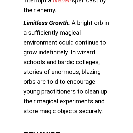
interrupt a
fireball
spell cast by
their enemy.
Limitless Growth.
A bright orb in
a sufficiently magical
environment could continue to
grow indefinitely. In wizard
schools and bardic colleges,
stories of enormous, blazing
orbs are told to encourage
young practitioners to clean up
their magical experiments and
store magic objects securely.