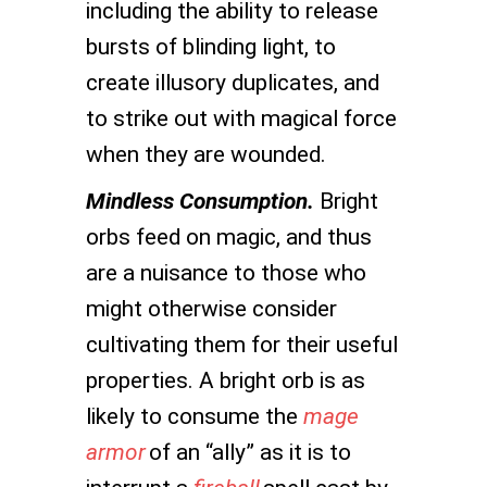
including the ability to release
bursts of blinding light, to
create illusory duplicates, and
to strike out with magical force
when they are wounded.
Mindless Consumption.
Bright
orbs feed on magic, and thus
are a nuisance to those who
might otherwise consider
cultivating them for their useful
properties. A bright orb is as
likely to consume the
mage
armor
of an “ally” as it is to