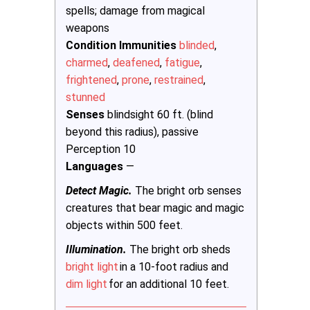
spells; damage from magical
weapons
Condition Immunities
blinded
,
charmed
,
deafened
,
fatigue
,
frightened
,
prone
,
restrained
,
stunned
Senses
blindsight 60 ft. (blind
beyond this radius), passive
Perception 10
Languages
—
Detect Magic.
The bright orb senses
creatures that bear magic and magic
objects within 500 feet.
Illumination.
The bright orb sheds
bright light
in a 10-foot radius and
dim light
for an additional 10 feet.