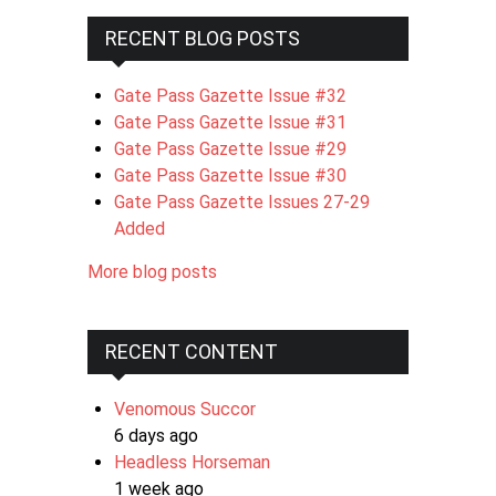
RECENT BLOG POSTS
Gate Pass Gazette Issue #32
Gate Pass Gazette Issue #31
Gate Pass Gazette Issue #29
Gate Pass Gazette Issue #30
Gate Pass Gazette Issues 27-29
Added
More blog posts
RECENT CONTENT
Venomous Succor
6 days ago
Headless Horseman
1 week ago