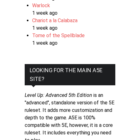
Warlock
1 week ago
Chariot a la Calabaza
1 week ago
Tome of the Spellblade
1 week ago
LOOKING FOR THE MAIN A5E
SITE?
Level Up: Advanced 5th Edition
is an
"advanced", standalone version of the 5E
ruleset. It adds more customization and
depth to the game. A5E is 100%
compatible with 5E, however, it is a core
ruleset. It includes everything you need