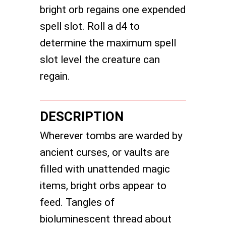
bright orb regains one expended
spell slot. Roll a d4 to
determine the maximum spell
slot level the creature can
regain.
DESCRIPTION
Wherever tombs are warded by
ancient curses, or vaults are
filled with unattended magic
items, bright orbs appear to
feed. Tangles of
bioluminescent thread about