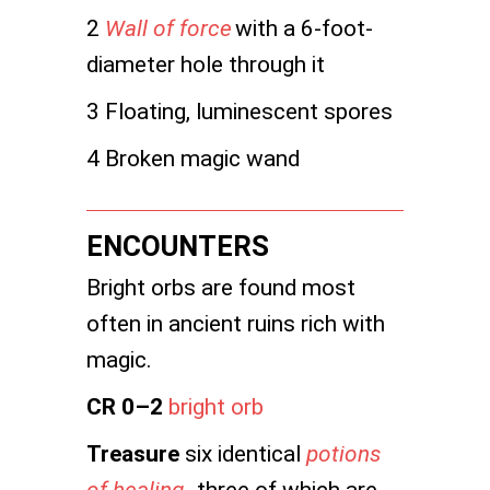
2
Wall of force
with a 6-foot-
diameter hole through it
3 Floating, luminescent spores
4 Broken magic wand
ENCOUNTERS
Bright orbs are found most
often in ancient ruins rich with
magic.
CR 0–2
bright orb
Treasure
six identical
potions