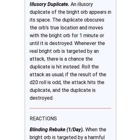
Illusory Duplicate.
An illusory
duplicate of the bright orb appears in
its space. The duplicate obscures
the orb’s true location and moves
with the bright orb for 1 minute or
until it is destroyed. Whenever the
real bright orb is targeted by an
attack, there is a chance the
duplicate is hit instead. Roll the
attack as usual; if the result of the
d20 roll is odd, the attack hits the
duplicate, and the duplicate is
destroyed.
REACTIONS
Blinding Rebuke (1/Day).
When the
bright orb is targeted by a harmful