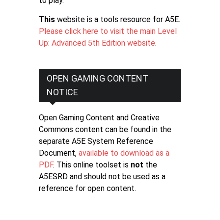
to play.
This
website is a tools resource for A5E.
Please click here to visit the main Level
Up: Advanced 5th Edition website
.
OPEN GAMING CONTENT
NOTICE
Open Gaming Content and Creative
Commons content can be found in the
separate A5E System Reference
Document,
available to download as a
PDF
. This online toolset is
not
the
A5ESRD and should not be used as a
reference for open content.