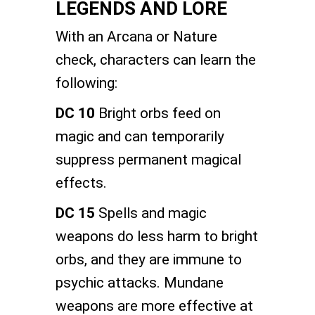
LEGENDS AND LORE
With an Arcana or Nature
check, characters can learn the
following:
DC 10
Bright orbs feed on
magic and can temporarily
suppress permanent magical
effects.
DC 15
Spells and magic
weapons do less harm to bright
orbs, and they are immune to
psychic attacks. Mundane
weapons are more effective at