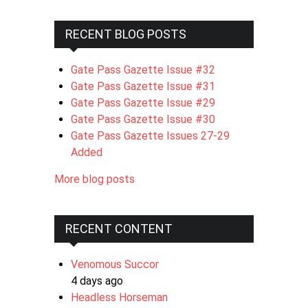
RECENT BLOG POSTS
Gate Pass Gazette Issue #32
Gate Pass Gazette Issue #31
Gate Pass Gazette Issue #29
Gate Pass Gazette Issue #30
Gate Pass Gazette Issues 27-29
Added
More blog posts
RECENT CONTENT
Venomous Succor
4 days ago
Headless Horseman