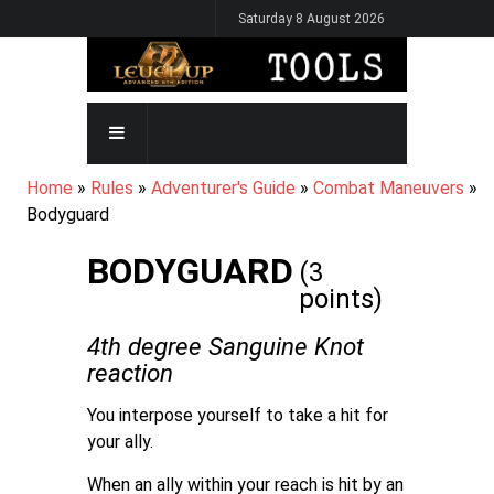
Skip
Saturday 8 August 2026
to
main
content
MAIN
NAVIGATION
BREADCRUMB
Home
Rules
Adventurer's Guide
Combat Maneuvers
Bodyguard
BODYGUARD
(3
points)
4th degree Sanguine Knot
reaction
You interpose yourself to take a hit for
your ally.
When an ally within your reach is hit by an