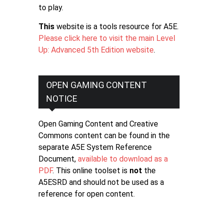
to play.
This
website is a tools resource for A5E.
Please click here to visit the main Level
Up: Advanced 5th Edition website
.
OPEN GAMING CONTENT
NOTICE
Open Gaming Content and Creative
Commons content can be found in the
separate A5E System Reference
Document,
available to download as a
PDF
. This online toolset is
not
the
A5ESRD and should not be used as a
reference for open content.