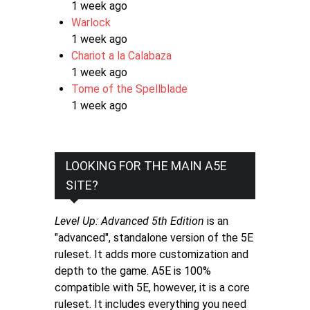
1 week ago
Warlock
1 week ago
Chariot a la Calabaza
1 week ago
Tome of the Spellblade
1 week ago
LOOKING FOR THE MAIN A5E
SITE?
Level Up: Advanced 5th Edition
is an
"advanced", standalone version of the 5E
ruleset. It adds more customization and
depth to the game. A5E is 100%
compatible with 5E, however, it is a core
ruleset. It includes everything you need