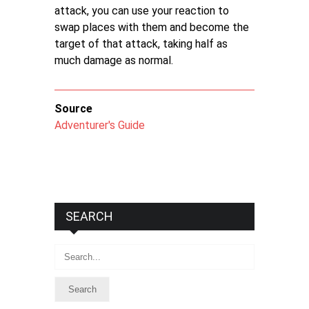
attack, you can use your reaction to
swap places with them and become the
target of that attack, taking half as
much damage as normal.
Source
Adventurer's Guide
SEARCH
Search