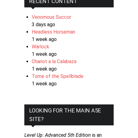
RECENT CONTENT
Venomous Succor
3 days ago
Headless Horseman
1 week ago
Warlock
1 week ago
Chariot a la Calabaza
1 week ago
Tome of the Spellblade
1 week ago
LOOKING FOR THE MAIN A5E
SITE?
Level Up: Advanced 5th Edition
is an