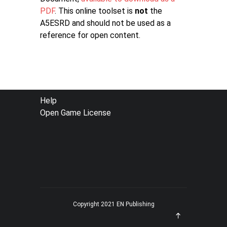
PDF
. This online toolset is
not
the
A5ESRD and should not be used as a
reference for open content.
FOOTER
Help
Open Game License
MENU
Copyright 2021 EN Publishing