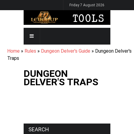
Skip
Friday 7 August 2026
to
main
content
MAIN
NAVIGATION
BREADCRUMB
Home
Rules
Dungeon Delver’s Guide
Dungeon Delver's
Traps
DUNGEON
DELVER'S TRAPS
SEARCH