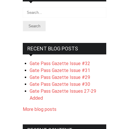
Search
RECENT BLOG POSTS
Gate Pass Gazette Issue #32
Gate Pass Gazette Issue #31
Gate Pass Gazette Issue #29
Gate Pass Gazette Issue #30
Gate Pass Gazette Issues 27-29
Added
More blog posts