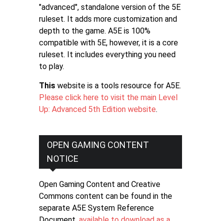
"advanced", standalone version of the 5E
ruleset. It adds more customization and
depth to the game. A5E is 100%
compatible with 5E, however, it is a core
ruleset. It includes everything you need
to play.
This
website is a tools resource for A5E.
Please click here to visit the main Level
Up: Advanced 5th Edition website
.
OPEN GAMING CONTENT
NOTICE
Open Gaming Content and Creative
Commons content can be found in the
separate A5E System Reference
Document,
available to download as a