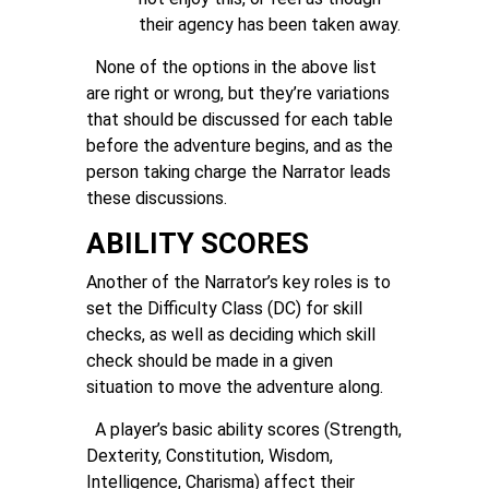
their agency has been taken away.
None of the options in the above list
are right or wrong, but they’re variations
that should be discussed for each table
before the adventure begins, and as the
person taking charge the Narrator leads
these discussions.
ABILITY SCORES
Another of the Narrator’s key roles is to
set the Difficulty Class (DC) for skill
checks, as well as deciding which skill
check should be made in a given
situation to move the adventure along.
A player’s basic ability scores (Strength,
Dexterity, Constitution, Wisdom,
Intelligence, Charisma) affect their