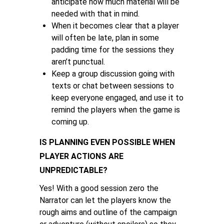
anticipate how much material will be
needed with that in mind.
When it becomes clear that a player
will often be late, plan in some
padding time for the sessions they
aren’t punctual.
Keep a group discussion going with
texts or chat between sessions to
keep everyone engaged, and use it to
remind the players when the game is
coming up.
IS PLANNING EVEN POSSIBLE WHEN
PLAYER ACTIONS ARE
UNPREDICTABLE?
Yes! With a good session zero the
Narrator can let the players know the
rough aims and outline of the campaign