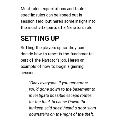
Most rules expectations and table-
specific rules can be ironed out in
session zero, but here’s some insight into
the most vital parts of a Narrator’s role.
SETTING UP
Setting the players up so they can
decide how to react is the fundamental
part of the Narrator’s job. Here’s an
example of how to begin a gaming
session.
"Okay everyone. If you remember
you’d gone down to the basement to
investigate possible escape routes
for the thief, because Oswin the
innkeep said she’d heard a door slam
downstairs on the night of the theft.