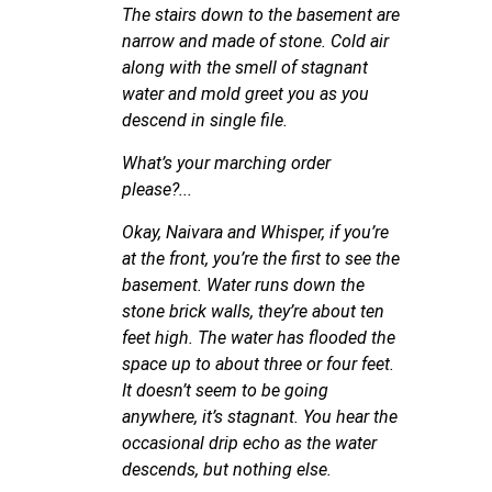
The stairs down to the basement are
narrow and made of stone. Cold air
along with the smell of stagnant
water and mold greet you as you
descend in single file.
What’s your marching order
please?...
Okay, Naivara and Whisper, if you’re
at the front, you’re the first to see the
basement. Water runs down the
stone brick walls, they’re about ten
feet high. The water has flooded the
space up to about three or four feet.
It doesn’t seem to be going
anywhere, it’s stagnant. You hear the
occasional drip echo as the water
descends, but nothing else.