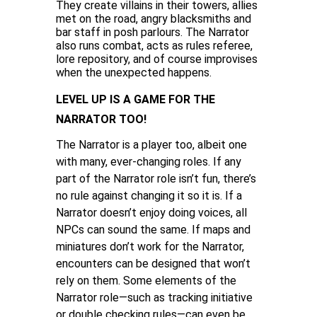
They create villains in their towers, allies
met on the road, angry blacksmiths and
bar staff in posh parlours. The Narrator
also runs combat, acts as rules referee,
lore repository, and of course improvises
when the unexpected happens.
LEVEL UP IS A GAME FOR THE
NARRATOR TOO!
The Narrator is a player too, albeit one
with many, ever-changing roles. If any
part of the Narrator role isn’t fun, there’s
no rule against changing it so it is. If a
Narrator doesn’t enjoy doing voices, all
NPCs can sound the same. If maps and
miniatures don’t work for the Narrator,
encounters can be designed that won’t
rely on them. Some elements of the
Narrator role—such as tracking initiative
or double checking rules—can even be