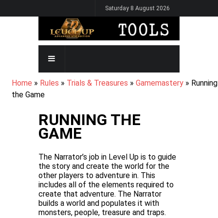
Skip
Saturday 8 August 2026
to
main
content
MAIN
NAVIGATION
BREADCRUMB
Home
Rules
Trials & Treasures
Gamemastery
Running
the Game
RUNNING THE
GAME
The Narrator’s job in Level Up is to guide
the story and create the world for the
other players to adventure in. This
includes all of the elements required to
create that adventure. The Narrator
builds a world and populates it with
monsters, people, treasure and traps.