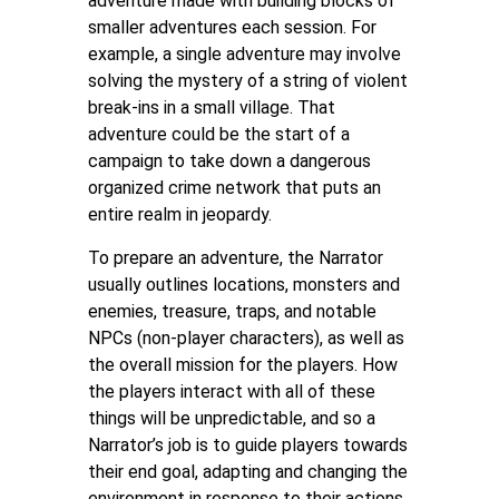
adventure made with building blocks of
smaller adventures each session. For
example, a single adventure may involve
solving the mystery of a string of violent
break-ins in a small village. That
adventure could be the start of a
campaign to take down a dangerous
organized crime network that puts an
entire realm in jeopardy.
To prepare an adventure, the Narrator
usually outlines locations, monsters and
enemies, treasure, traps, and notable
NPCs (non-player characters), as well as
the overall mission for the players. How
the players interact with all of these
things will be unpredictable, and so a
Narrator’s job is to guide players towards
their end goal, adapting and changing the
environment in response to their actions.