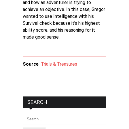
and how an adventurer is trying to
achieve an objective. In this case, Gregor
wanted to use Intelligence with his
Survival check because it’s his highest
ability score, and his reasoning for it
made good sense.
Source
Trials & Treasures
SEARCH
Search