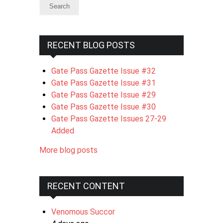
RECENT BLOG POSTS
Gate Pass Gazette Issue #32
Gate Pass Gazette Issue #31
Gate Pass Gazette Issue #29
Gate Pass Gazette Issue #30
Gate Pass Gazette Issues 27-29
Added
More blog posts
RECENT CONTENT
Venomous Succor