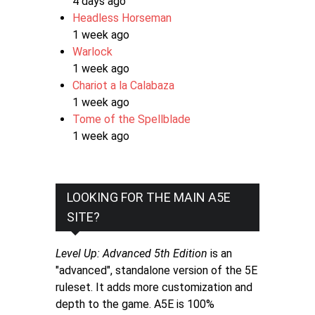
4 days ago
Headless Horseman
1 week ago
Warlock
1 week ago
Chariot a la Calabaza
1 week ago
Tome of the Spellblade
1 week ago
LOOKING FOR THE MAIN A5E
SITE?
Level Up: Advanced 5th Edition
is an
"advanced", standalone version of the 5E
ruleset. It adds more customization and
depth to the game. A5E is 100%