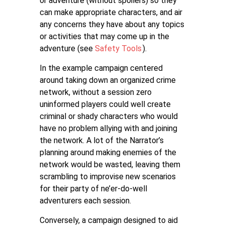
or adventure (without spoilers) so they
can make appropriate characters, and air
any concerns they have about any topics
or activities that may come up in the
adventure (see
Safety Tools
).
In the example campaign centered
around taking down an organized crime
network, without a session zero
uninformed players could well create
criminal or shady characters who would
have no problem allying with and joining
the network. A lot of the Narrator’s
planning around making enemies of the
network would be wasted, leaving them
scrambling to improvise new scenarios
for their party of ne’er-do-well
adventurers each session.
Conversely, a campaign designed to aid