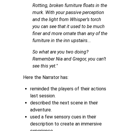
Rotting, broken furniture floats in the
murk. With your passive perception
and the light from Whisper’s torch
you can see that it used to be much
finer and more ornate than any of the
furniture in the inn upstairs...
So what are you two doing?
Remember Nia and Gregor, you can’t
see this yet."
Here the Narrator has:
reminded the players of their actions
last session.
described the next scene in their
adventure.
used a few sensory cues in their
description to create an immersive
experience.