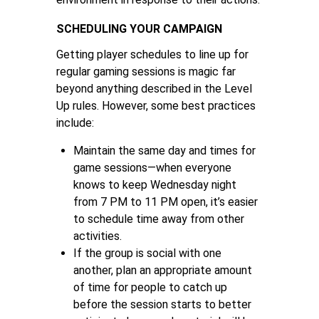
SCHEDULING YOUR CAMPAIGN
Getting player schedules to line up for
regular gaming sessions is magic far
beyond anything described in the Level
Up rules. However, some best practices
include:
Maintain the same day and times for
game sessions—when everyone
knows to keep Wednesday night
from 7 PM to 11 PM open, it’s easier
to schedule time away from other
activities.
If the group is social with one
another, plan an appropriate amount
of time for people to catch up
before the session starts to better