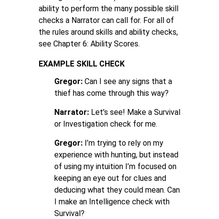
ability to perform the many possible skill
checks a Narrator can call for. For all of
the rules around skills and ability checks,
see Chapter 6: Ability Scores.
EXAMPLE SKILL CHECK
Gregor:
Can I see any signs that a
thief has come through this way?
Narrator:
Let’s see! Make a Survival
or Investigation check for me.
Gregor:
I’m trying to rely on my
experience with hunting, but instead
of using my intuition I’m focused on
keeping an eye out for clues and
deducing what they could mean. Can
I make an Intelligence check with
Survival?