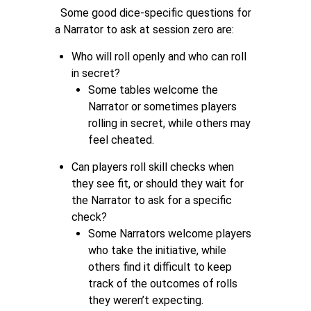
Some good dice-specific questions for
a Narrator to ask at session zero are:
Who will roll openly and who can roll
in secret?
Some tables welcome the
Narrator or sometimes players
rolling in secret, while others may
feel cheated.
Can players roll skill checks when
they see fit, or should they wait for
the Narrator to ask for a specific
check?
Some Narrators welcome players
who take the initiative, while
others find it difficult to keep
track of the outcomes of rolls
they weren’t expecting.