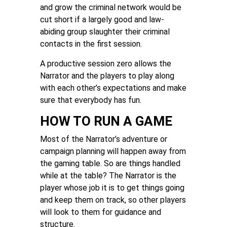
and grow the criminal network would be
cut short if a largely good and law-
abiding group slaughter their criminal
contacts in the first session.
A productive session zero allows the
Narrator and the players to play along
with each other’s expectations and make
sure that everybody has fun.
HOW TO RUN A GAME
Most of the Narrator’s adventure or
campaign planning will happen away from
the gaming table. So are things handled
while at the table? The Narrator is the
player whose job it is to get things going
and keep them on track, so other players
will look to them for guidance and
structure.