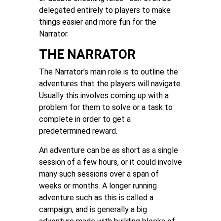
delegated entirely to players to make
things easier and more fun for the
Narrator.
THE NARRATOR
The Narrator’s main role is to outline the
adventures that the players will navigate.
Usually this involves coming up with a
problem for them to solve or a task to
complete in order to get a
predetermined reward.
An adventure can be as short as a single
session of a few hours, or it could involve
many such sessions over a span of
weeks or months. A longer running
adventure such as this is called a
campaign, and is generally a big