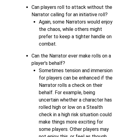
Can players roll to attack without the
Narrator calling for an initiative roll?
Again, some Narrators would enjoy
the chaos, while others might
prefer to keep a tighter handle on
combat.
Can the Narrator ever make rolls on a
player’s behalf?
Sometimes tension and immersion
for players can be enhanced if the
Narrator rolls a check on their
behalf. For example, being
uncertain whether a character has
rolled high or low on a Stealth
check in a high risk situation could
make things more exciting for
some players. Other players may
not enjoy this, or feel as though