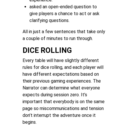
asked an open-ended question to
give players a chance to act or ask
clarifying questions.
All in just a few sentences that take only
a couple of minutes to run through.
DICE ROLLING
Every table will have slightly different
rules for dice rolling, and each player will
have different expectations based on
their previous gaming experiences. The
Narrator can determine what everyone
expects during session zero. It’s
important that everybody is on the same
page so miscommunications and tension
don’t interrupt the adventure once it
begins.