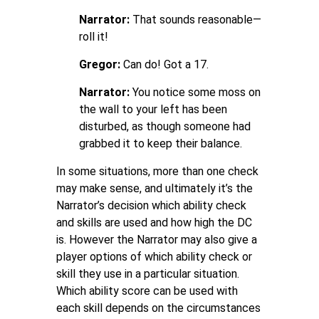
Narrator:
That sounds reasonable—
roll it!
Gregor:
Can do! Got a 17.
Narrator:
You notice some moss on
the wall to your left has been
disturbed, as though someone had
grabbed it to keep their balance.
In some situations, more than one check
may make sense, and ultimately it’s the
Narrator’s decision which ability check
and skills are used and how high the DC
is. However the Narrator may also give a
player options of which ability check or
skill they use in a particular situation.
Which ability score can be used with
each skill depends on the circumstances