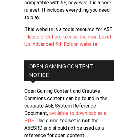
compatible with 5E, however, it is a core
ruleset. It includes everything you need
to play.
This
website is a tools resource for A5E.
Please click here to visit the main Level
Up: Advanced 5th Edition website
.
OPEN GAMING CONTENT
NOTICE
Open Gaming Content and Creative
Commons content can be found in the
separate A5E System Reference
Document,
available to download as a
PDF
. This online toolset is
not
the
A5ESRD and should not be used as a
reference for open content.