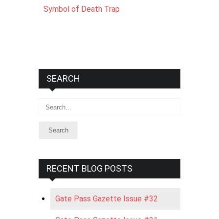
Symbol of Death Trap
SEARCH
Search
RECENT BLOG POSTS
Gate Pass Gazette Issue #32