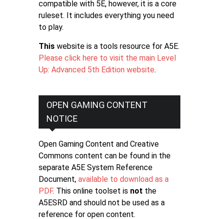
compatible with 5E, however, it is a core
ruleset. It includes everything you need
to play.
This
website is a tools resource for A5E.
Please click here to visit the main Level
Up: Advanced 5th Edition website
.
OPEN GAMING CONTENT
NOTICE
Open Gaming Content and Creative
Commons content can be found in the
separate A5E System Reference
Document,
available to download as a
PDF
. This online toolset is
not
the
A5ESRD and should not be used as a
reference for open content.