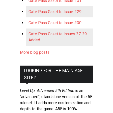
Gate Pass Gazette Issue #31
Gate Pass Gazette Issue #29
Gate Pass Gazette Issue #30
Gate Pass Gazette Issues 27-29
Added
More blog posts
LOOKING FOR THE MAIN A5E
SITE?
Level Up: Advanced 5th Edition
is an
"advanced", standalone version of the 5E
ruleset. It adds more customization and
depth to the game. A5E is 100%