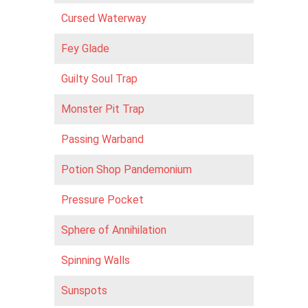
Cursed Waterway
Fey Glade
Guilty Soul Trap
Monster Pit Trap
Passing Warband
Potion Shop Pandemonium
Pressure Pocket
Sphere of Annihilation
Spinning Walls
Sunspots