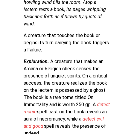
howling wind fills the room. Atop a
lectern rests a book, its pages whipping
back and forth as if blown by gusts of
wind.
A creature that touches the book or
begins its turn carrying the book triggers
a Failure.
Exploration.
A creature that makes an
Arcana or Religion check senses the
presence of unquiet spirits. On a critical
success, the creature realizes the book
on the lectern is possessed by a ghost.
The book is a rare tome titled On
Immortality and is worth 250 gp. A
detect
magic
spell cast on the book reveals an
aura of necromancy, while a
detect evil
and good
spell reveals the presence of
undead.