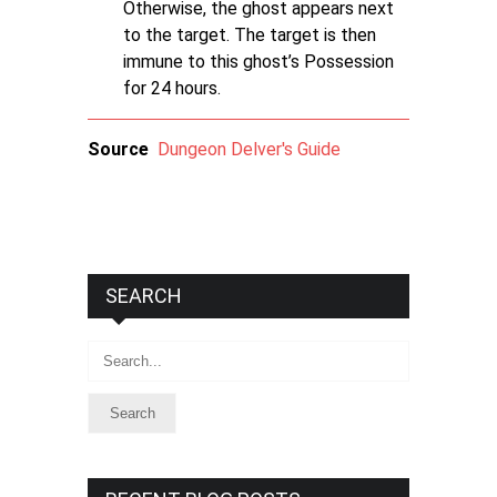
Otherwise, the ghost appears next
to the target. The target is then
immune to this ghost’s Possession
for 24 hours.
Source
Dungeon Delver's Guide
SEARCH
Search