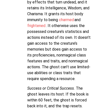
by effects that turn undead, and it
retains its Intelligence, Wisdom, and
Charisma. It grants its host body
immunity to being
charmed
and
frightened
. It otherwise uses the
possessed creature’s statistics and
actions instead of its own. It doesn’t
gain access to the creature’s
memories but does gain access to
its proficiencies, nonmagical class
features and traits, and nonmagical
actions. The ghost can’t use limited-
use abilities or class traits that
require spending a resource.
Success or Critical Success.
The
ghost leaves its host. If the book is
within 60 feet, the ghost is forced
back into it, and the trap resets.