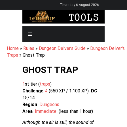
Skip
Thursday 6 August 2026
to
main
content
MAIN
NAVIGATION
BREADCRUMB
Home
Rules
Dungeon Delver’s Guide
Dungeon Delver's
Traps
Ghost Trap
GHOST TRAP
1
st tier (
traps
Challenge
4
550 XP / 1,100
XP
DC
15/14
Region
Dungeons
Area
Immediate
(less than 1 hour)
Although the air is still, the sound of