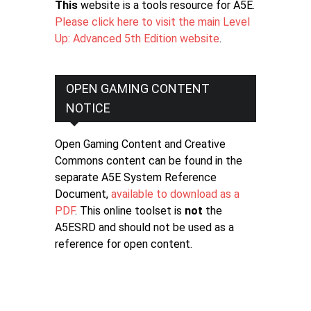
This
website is a tools resource for A5E.
Please click here to visit the main Level
Up: Advanced 5th Edition website
.
OPEN GAMING CONTENT
NOTICE
Open Gaming Content and Creative
Commons content can be found in the
separate A5E System Reference
Document,
available to download as a
PDF
. This online toolset is
not
the
A5ESRD and should not be used as a
reference for open content.