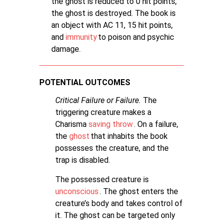
the ghost is reduced to 0 hit points,
the ghost is destroyed. The book is
an object with AC 11, 15 hit points,
and
immunity
to poison and psychic
damage.
POTENTIAL OUTCOMES
Critical Failure or Failure.
The
triggering creature makes a
Charisma
saving throw
. On a failure,
the
ghost
that inhabits the book
possesses the creature, and the
trap is disabled.
The possessed creature is
unconscious
. The ghost enters the
creature’s body and takes control of
it. The ghost can be targeted only