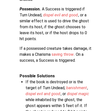
Possession.
A Success is triggered if
Turn Undead,
dispel evil and good
,
or a
similar effect is used to drive the ghost
from its host, if the ghost chooses to
leave its host, or if the host drops to 0
hit points.
If a possessed creature takes damage, it
makes a Charisma
saving throw
. On a
success, a Success is triggered.
Possible Solutions
If the book is destroyed or is the
target of Turn Undead,
banishment
,
dispel evil and good
, or
dispel magic
while inhabited by the ghost, the
ghost appears within 5 feet of it. If