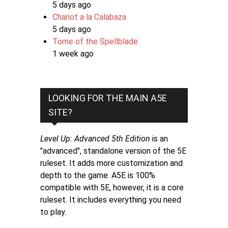
5 days ago
Chariot a la Calabaza
5 days ago
Tome of the Spellblade
1 week ago
LOOKING FOR THE MAIN A5E
SITE?
Level Up: Advanced 5th Edition
is an
"advanced", standalone version of the 5E
ruleset. It adds more customization and
depth to the game. A5E is 100%
compatible with 5E, however, it is a core
ruleset. It includes everything you need
to play.