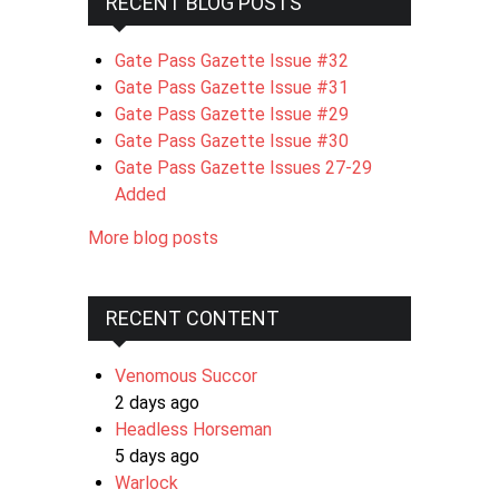
RECENT BLOG POSTS
Gate Pass Gazette Issue #32
Gate Pass Gazette Issue #31
Gate Pass Gazette Issue #29
Gate Pass Gazette Issue #30
Gate Pass Gazette Issues 27-29
Added
More blog posts
RECENT CONTENT
Venomous Succor
2 days ago
Headless Horseman
5 days ago
Warlock