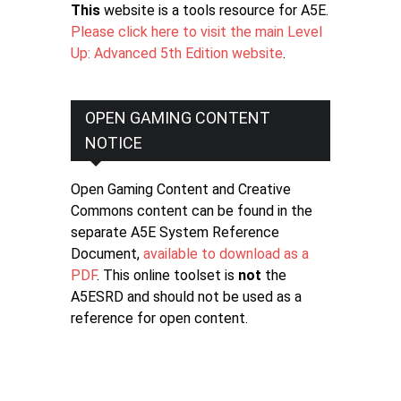
This
website is a tools resource for A5E.
Please click here to visit the main Level
Up: Advanced 5th Edition website
.
OPEN GAMING CONTENT
NOTICE
Open Gaming Content and Creative
Commons content can be found in the
separate A5E System Reference
Document,
available to download as a
PDF
. This online toolset is
not
the
A5ESRD and should not be used as a
reference for open content.