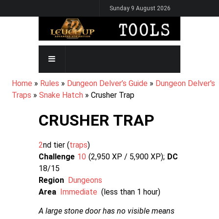
Skip
Sunday 9 August 2026
to
main
content
MAIN
NAVIGATION
BREADCRUMB
Home
Rules
Dungeon Delver’s Guide
Dungeon Delver's
Traps
Snake Hatch
Crusher Trap
CRUSHER TRAP
2
nd tier (
traps
Challenge
10
2,950 XP / 5,900
XP
DC
18/15
Region
Dungeons
Area
Immediate
(less than 1 hour)
A large stone door has no visible means