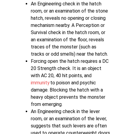
An Engineering check in the hatch
room, or an examination of the stone
hatch, reveals no opening or closing
mechanism nearby. A Perception or
Survival check in the hatch room, or
an examination of the floor, reveals
traces of the monster (such as
tracks or odd smells) near the hatch.
Forcing open the hatch requires a DC
20 Strength check. It is an object
with AC 20, 40 hit points, and
immunity
to poison and psychic
damage. Blocking the hatch with a
heavy object prevents the monster
from emerging.
An Engineering check in the lever
room, or an examination of the lever,
suggests that such levers are often
used to operate counterweight doors