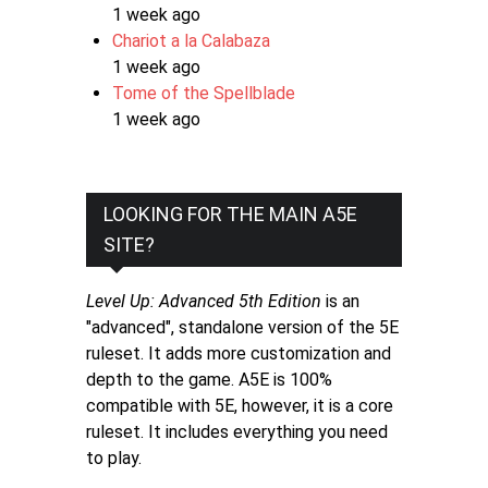
1 week ago
Chariot a la Calabaza
1 week ago
Tome of the Spellblade
1 week ago
LOOKING FOR THE MAIN A5E
SITE?
Level Up: Advanced 5th Edition
is an
"advanced", standalone version of the 5E
ruleset. It adds more customization and
depth to the game. A5E is 100%
compatible with 5E, however, it is a core
ruleset. It includes everything you need
to play.