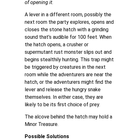
of opening it.
A lever in a different room, possibly the
next room the party explores, opens and
closes the stone hatch with a grinding
sound that’s audible for 100 feet. When
the hatch opens, a crusher or
supermutant rust monster slips out and
begins stealthily hunting. This trap might
be triggered by creatures in the next
room while the adventurers are near the
hatch, or the adventurers might find the
lever and release the hungry snake
themselves. In either case, they are
likely to be its first choice of prey.
The alcove behind the hatch may hold a
Minor Treasure.
Possible Solutions