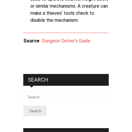
or similar mechanisms. A creature can
make a thieves’ tools check to
disable the mechanism.
Source
Dungeon Delver's Guide
SEARCH
Search