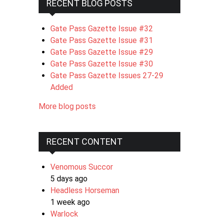
RECENT BLOG POSTS
Gate Pass Gazette Issue #32
Gate Pass Gazette Issue #31
Gate Pass Gazette Issue #29
Gate Pass Gazette Issue #30
Gate Pass Gazette Issues 27-29
Added
More blog posts
RECENT CONTENT
Venomous Succor
5 days ago
Headless Horseman
1 week ago
Warlock