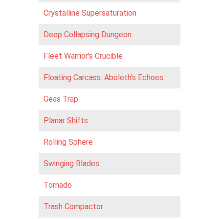
Crystalline Supersaturation
Deep Collapsing Dungeon
Fleet Warrior's Crucible
Floating Carcass: Aboleth's Echoes
Geas Trap
Planar Shifts
Rolling Sphere
Swinging Blades
Tornado
Trash Compactor