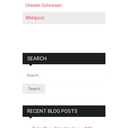
Unseen Gateways
Whirlpool
SEARCH
Search
RECENT BLOG POSTS