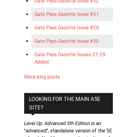
Gate Pass Gazette Issue #32
Gate Pass Gazette Issue #31
Gate Pass Gazette Issue #29
Gate Pass Gazette Issue #30
Gate Pass Gazette Issues 27-29
Added
More blog posts
LOOKING FOR THE MAIN A5E
SITE?
Level Up: Advanced 5th Edition
is an
"advanced", standalone version of the 5E