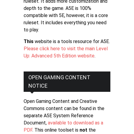
ruleset. It adds more customization and
depth to the game. A5E is 100%
compatible with 5E, however, it is a core
ruleset. It includes everything you need
to play.
This
website is a tools resource for A5E.
Please click here to visit the main Level
Up: Advanced 5th Edition website
.
OPEN GAMING CONTENT
NOTICE
Open Gaming Content and Creative
Commons content can be found in the
separate A5E System Reference
Document,
available to download as a
PDF
. This online toolset is
not
the