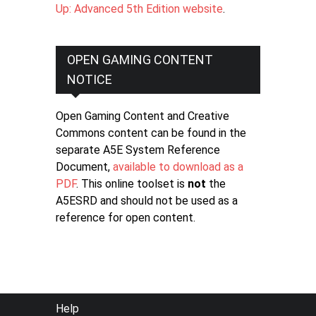
Up: Advanced 5th Edition website
.
OPEN GAMING CONTENT
NOTICE
Open Gaming Content and Creative
Commons content can be found in the
separate A5E System Reference
Document,
available to download as a
PDF
. This online toolset is
not
the
A5ESRD and should not be used as a
reference for open content.
FOOTER
Help