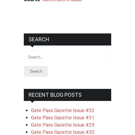
SEARCH
Search
RECENT BLOG POSTS
Gate Pass Gazette Issue #32
Gate Pass Gazette Issue #31
Gate Pass Gazette Issue #29
Gate Pass Gazette Issue #30