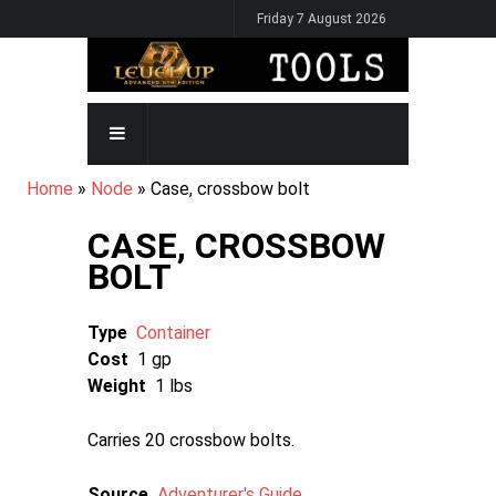
Skip
Friday 7 August 2026
to
main
content
MAIN
NAVIGATION
BREADCRUMB
Home
Node
Case, crossbow bolt
CASE, CROSSBOW
BOLT
Type
Container
Cost
1 gp
Weight
1 lbs
Carries 20 crossbow bolts.
Source
Adventurer's Guide