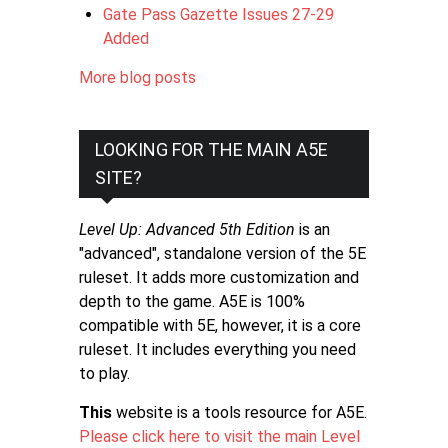
Gate Pass Gazette Issues 27-29
Added
More blog posts
LOOKING FOR THE MAIN A5E
SITE?
Level Up: Advanced 5th Edition
is an
"advanced", standalone version of the 5E
ruleset. It adds more customization and
depth to the game. A5E is 100%
compatible with 5E, however, it is a core
ruleset. It includes everything you need
to play.
This
website is a tools resource for A5E.
Please click here to visit the main Level