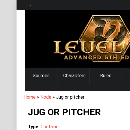
Skip
to
main
content
MAIN
Sources
Characters
Rules
NAVIGATION
BREADCRUMB
Home
Node
Jug or pitcher
JUG OR PITCHER
Type
Container