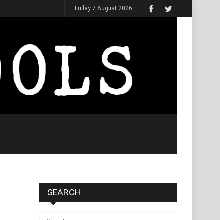
Friday 7 August 2026
SEARCH
Search