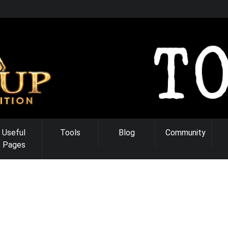
Useful
Tools
Blog
Community
Pages