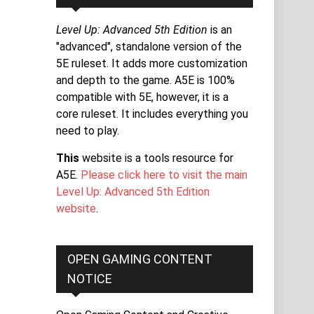
Level Up: Advanced 5th Edition
is an
"advanced", standalone version of the
5E ruleset. It adds more customization
and depth to the game. A5E is 100%
compatible with 5E, however, it is a
core ruleset. It includes everything you
need to play.
This
website is a tools resource for
A5E.
Please click here to visit the main
Level Up: Advanced 5th Edition
website
.
OPEN GAMING CONTENT
NOTICE