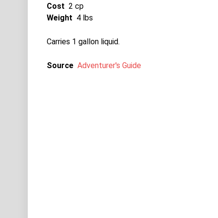
Cost
2 cp
Weight
4 lbs
Carries 1 gallon liquid.
Source
Adventurer's Guide