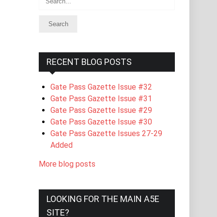
RECENT BLOG POSTS
Gate Pass Gazette Issue #32
Gate Pass Gazette Issue #31
Gate Pass Gazette Issue #29
Gate Pass Gazette Issue #30
Gate Pass Gazette Issues 27-29
Added
More blog posts
LOOKING FOR THE MAIN A5E
SITE?