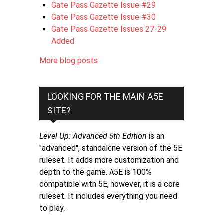
Gate Pass Gazette Issue #29
Gate Pass Gazette Issue #30
Gate Pass Gazette Issues 27-29
Added
More blog posts
LOOKING FOR THE MAIN A5E
SITE?
Level Up: Advanced 5th Edition
is an
"advanced", standalone version of the 5E
ruleset. It adds more customization and
depth to the game. A5E is 100%
compatible with 5E, however, it is a core
ruleset. It includes everything you need
to play.