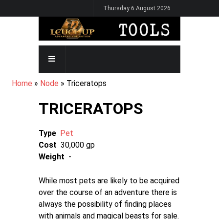
Skip
Thursday 6 August 2026
to
main
content
MAIN
NAVIGATION
BREADCRUMB
Home
Node
Triceratops
TRICERATOPS
Type
Pet
Cost
30,000 gp
Weight
-
While most pets are likely to be acquired
over the course of an adventure there is
always the possibility of finding places
with animals and magical beasts for sale.