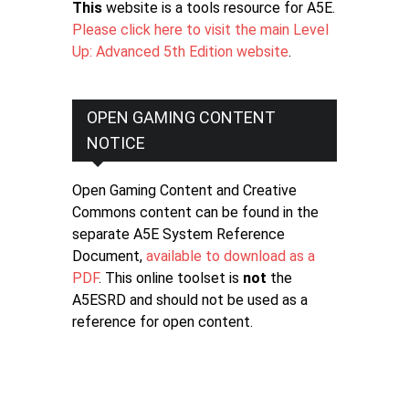
This
website is a tools resource for A5E.
Please click here to visit the main Level
Up: Advanced 5th Edition website
.
OPEN GAMING CONTENT
NOTICE
Open Gaming Content and Creative
Commons content can be found in the
separate A5E System Reference
Document,
available to download as a
PDF
. This online toolset is
not
the
A5ESRD and should not be used as a
reference for open content.