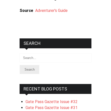
Source
Adventurer's Guide
SEARCH
Search
RECENT BLOG POSTS
Gate Pass Gazette Issue #32
Gate Pass Gazette Issue #31