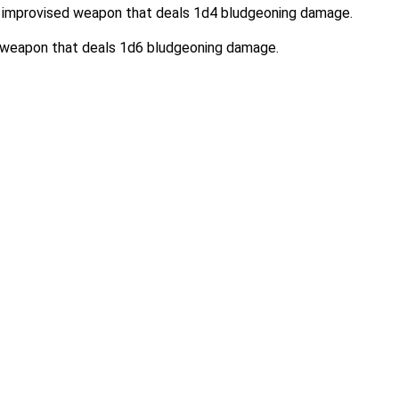
 an improvised weapon that deals 1d4 bludgeoning damage.
d weapon that deals 1d6 bludgeoning damage.