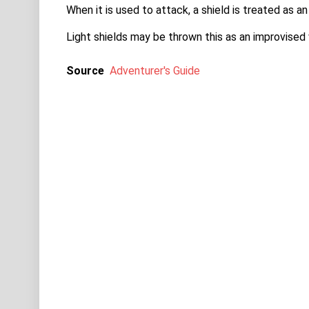
When it is used to attack, a shield is treated as
Light shields may be thrown this as an improvise
Source
Adventurer's Guide