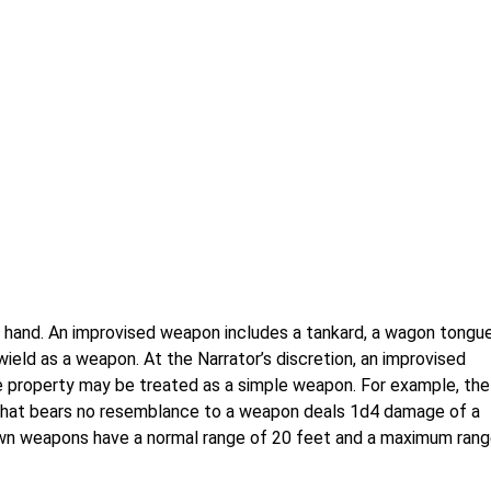
hand. An improvised weapon includes a tankard, a wagon tongue
 wield as a weapon. At the Narrator’s discretion, an improvised
le property may be treated as a simple weapon. For example, the
 that bears no resemblance to a weapon deals 1d4 damage of a
own weapons have a normal range of 20 feet and a maximum ran