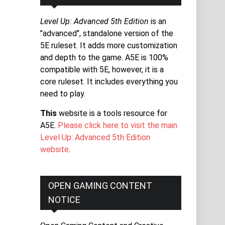
Level Up: Advanced 5th Edition
is an
"advanced", standalone version of the
5E ruleset. It adds more customization
and depth to the game. A5E is 100%
compatible with 5E, however, it is a
core ruleset. It includes everything you
need to play.
This
website is a tools resource for
A5E.
Please click here to visit the main
Level Up: Advanced 5th Edition
website
.
OPEN GAMING CONTENT
NOTICE