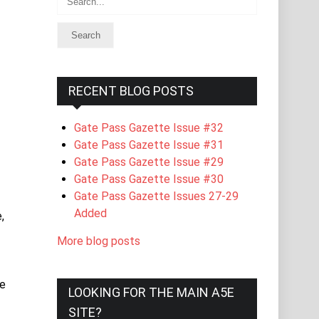
RECENT BLOG POSTS
Gate Pass Gazette Issue #32
Gate Pass Gazette Issue #31
Gate Pass Gazette Issue #29
Gate Pass Gazette Issue #30
Gate Pass Gazette Issues 27-29
Added
,
More blog posts
ge
LOOKING FOR THE MAIN A5E
SITE?