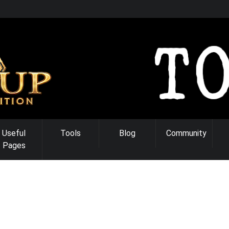
Useful
Tools
Blog
Community
Pages