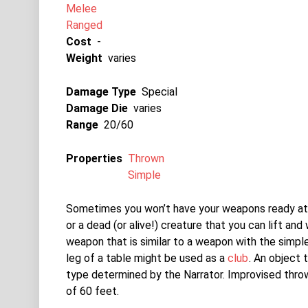
Melee
Ranged
Cost
-
Weight
varies
Damage Type
Special
Damage Die
varies
Range
20/60
Properties
Thrown
Simple
Sometimes you won’t have your weapons ready at 
or a dead (or alive!) creature that you can lift and
weapon that is similar to a weapon with the simp
leg of a table might be used as a
club
. An object
type determined by the Narrator. Improvised thr
of 60 feet.