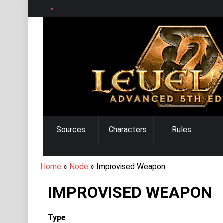
Skip
to
main
content
MAIN
Sources
Characters
Rules
NAVIGATION
BREADCRUMB
Home
Node
Improvised Weapon
IMPROVISED WEAPON
Type