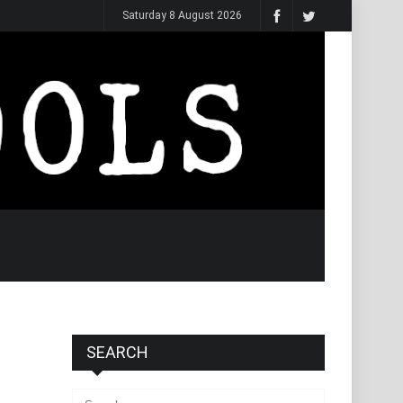
Saturday 8 August 2026
SEARCH
Search