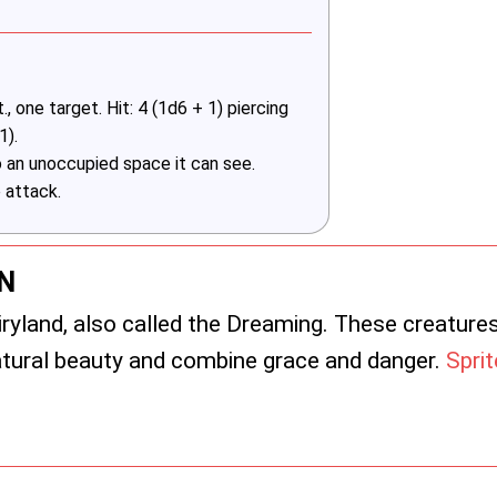
 one target. Hit: 4 (1d6 + 1) piercing
1).
 an unoccupied space it can see.
 attack.
N
iryland, also called the Dreaming. These creature
natural beauty and combine grace and danger.
Spri