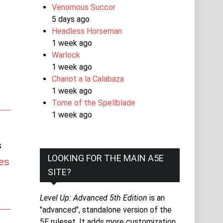
Venomous Succor
5 days ago
Headless Horseman
1 week ago
Warlock
1 week ago
Chariot a la Calabaza
1 week ago
Tome of the Spellblade
1 week ago
s
LOOKING FOR THE MAIN A5E
tes
SITE?
Level Up: Advanced 5th Edition
is an
"advanced", standalone version of the
5E ruleset. It adds more customization