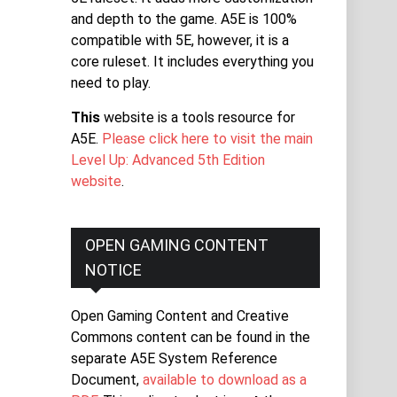
and depth to the game. A5E is 100%
compatible with 5E, however, it is a
core ruleset. It includes everything you
need to play.
This
website is a tools resource for
A5E.
Please click here to visit the main
Level Up: Advanced 5th Edition
website
.
OPEN GAMING CONTENT
NOTICE
Open Gaming Content and Creative
Commons content can be found in the
separate A5E System Reference
Document,
available to download as a