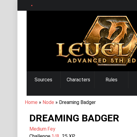
Skip
to
main
content
MAIN
Sources
Characters
Rules
NAVIGATION
BREADCRUMB
Home
Node
Dreaming Badger
DREAMING BADGER
Medium
Fey
Challenge
1/8
25
XP