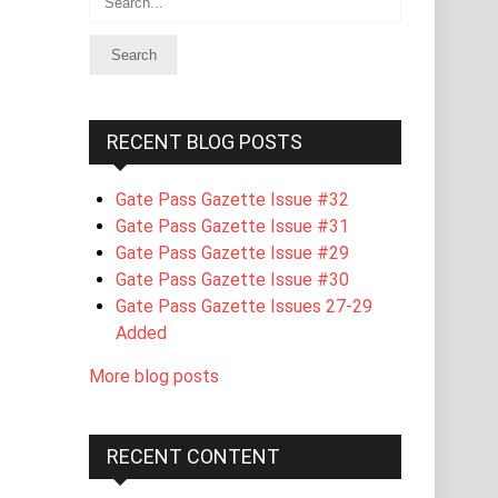
RECENT BLOG POSTS
Gate Pass Gazette Issue #32
Gate Pass Gazette Issue #31
Gate Pass Gazette Issue #29
Gate Pass Gazette Issue #30
Gate Pass Gazette Issues 27-29
Added
More blog posts
RECENT CONTENT