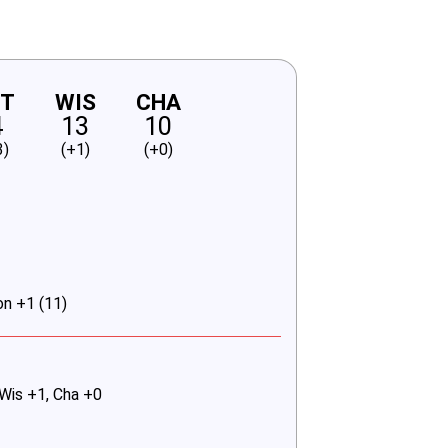
NT
WIS
CHA
4
13
10
3)
(+1)
(+0)
on +1 (11)
 Wis +1, Cha +0