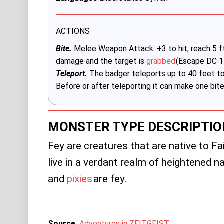
ACTIONS
Bite.
Melee Weapon Attack: +3 to hit, reach 5 ft.,
damage and the target is
grabbed
(Escape DC 1
Teleport.
The badger teleports up to 40 feet to
Before or after teleporting it can make one bite
MONSTER TYPE DESCRIPTIO
Fey are creatures that are native to Fa
live in a verdant realm of heightened 
and
pixies
are fey.
Source
Adventures in ZEITGEIST