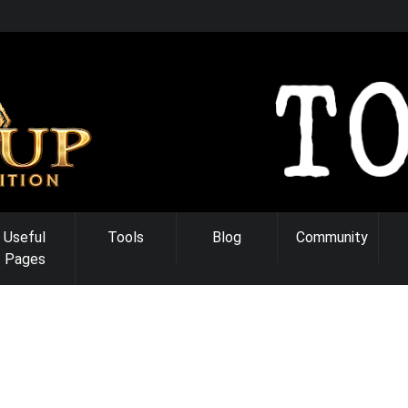
Useful
Tools
Blog
Community
Pages