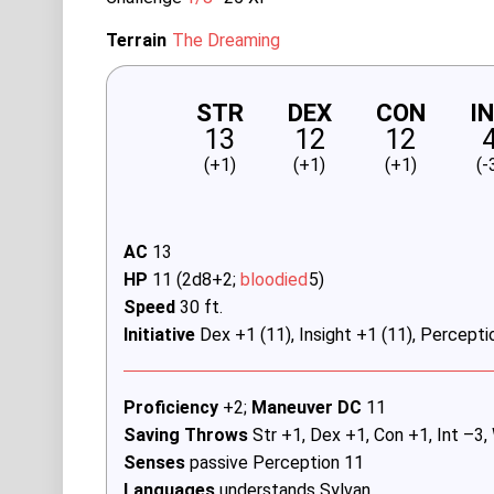
Terrain
The Dreaming
STR
DEX
CON
I
13
12
12
(+1)
(+1)
(+1)
(-
AC
13
HP
11 (2d8+2;
bloodied
5)
Speed
30 ft.
Initiative
Dex +1 (11), Insight +1 (11), Percepti
Proficiency
+2;
Maneuver DC
11
Saving Throws
Str +1, Dex +1, Con +1, Int –3,
Senses
passive Perception 11
Languages
understands Sylvan