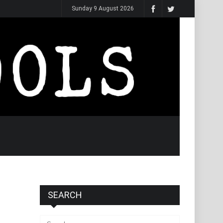
Sunday 9 August 2026
SEARCH
Search