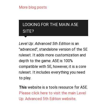
More blog posts
LOOKING FOR THE MAIN A5E
SITE?
Level Up: Advanced 5th Edition
is an
"advanced", standalone version of the 5E
ruleset. It adds more customization and
depth to the game. A5E is 100%
compatible with 5E, however, it is a core
ruleset. It includes everything you need
to play.
This
website is a tools resource for A5E.
Please click here to visit the main Level
Up: Advanced 5th Edition website
.