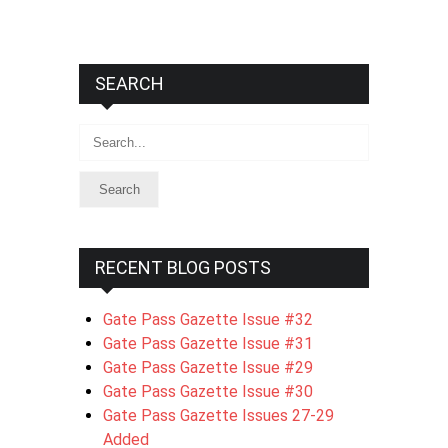
SEARCH
Search
RECENT BLOG POSTS
Gate Pass Gazette Issue #32
Gate Pass Gazette Issue #31
Gate Pass Gazette Issue #29
Gate Pass Gazette Issue #30
Gate Pass Gazette Issues 27-29
Added