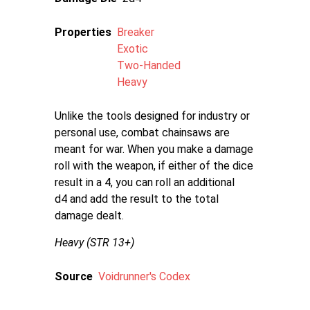
Properties
Breaker
Exotic
Two-Handed
Heavy
Unlike the tools designed for industry or
personal use, combat chainsaws are
meant for war. When you make a damage
roll with the weapon, if either of the dice
result in a 4, you can roll an additional
d4 and add the result to the total
damage dealt.
Heavy (STR 13+)
Source
Voidrunner's Codex