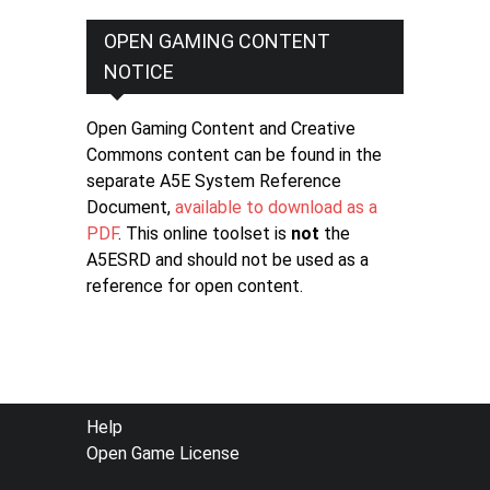
OPEN GAMING CONTENT
NOTICE
Open Gaming Content and Creative
Commons content can be found in the
separate A5E System Reference
Document,
available to download as a
PDF
. This online toolset is
not
the
A5ESRD and should not be used as a
reference for open content.
FOOTER
Help
Open Game License
MENU