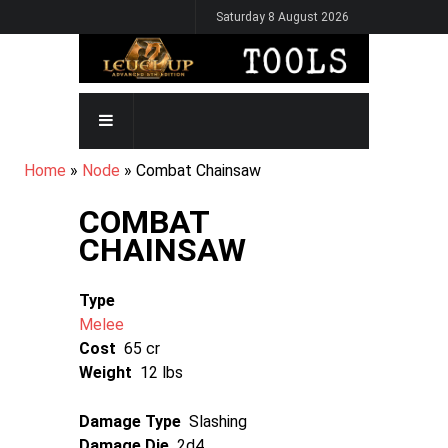
Skip
Saturday 8 August 2026
to
main
content
MAIN
NAVIGATION
BREADCRUMB
Home
Node
Combat Chainsaw
COMBAT
CHAINSAW
Type
Melee
Cost
65 cr
Weight
12 lbs
Damage Type
Slashing
Damage Die
2d4