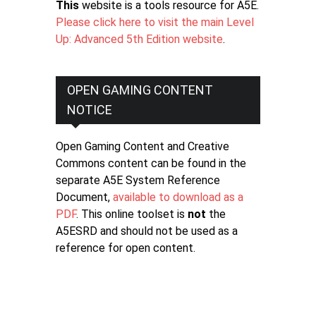
This
website is a tools resource for A5E.
Please click here to visit the main Level
Up: Advanced 5th Edition website
.
OPEN GAMING CONTENT
NOTICE
Open Gaming Content and Creative
Commons content can be found in the
separate A5E System Reference
Document,
available to download as a
PDF
. This online toolset is
not
the
A5ESRD and should not be used as a
reference for open content.