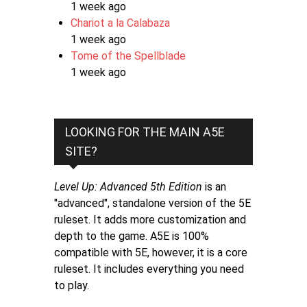
1 week ago
Chariot a la Calabaza
1 week ago
Tome of the Spellblade
1 week ago
LOOKING FOR THE MAIN A5E
SITE?
Level Up: Advanced 5th Edition
is an
"advanced", standalone version of the 5E
ruleset. It adds more customization and
depth to the game. A5E is 100%
compatible with 5E, however, it is a core
ruleset. It includes everything you need
to play.