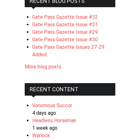
RECENT BLOG POSTS
Gate Pass Gazette Issue #32
Gate Pass Gazette Issue #31
Gate Pass Gazette Issue #29
Gate Pass Gazette Issue #30
Gate Pass Gazette Issues 27-29
Added
More blog posts
RECENT CONTENT
Venomous Succor
4 days ago
Headless Horseman
1 week ago
Warlock