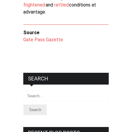
frightened
and
rattled
conditions at
advantage.
Source
Gate Pass Gazette
SEARCH
Search