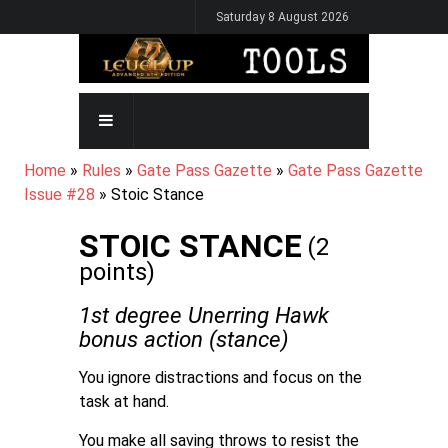
Skip
Saturday 8 August 2026
to
main
content
MAIN
NAVIGATION
BREADCRUMB
Home
Rules
Gate Pass Gazette
Gate Pass Gazette
Issue #28
Stoic Stance
STOIC STANCE
(2
points)
1st degree Unerring Hawk
bonus action (stance)
You ignore distractions and focus on the
task at hand.
You make all saving throws to resist the