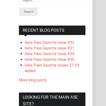
RECENT BLOG POSTS
Gate Pass Gazette Issue #32
Gate Pass Gazette Issue #31
Gate Pass Gazette Issue #29
Gate Pass Gazette Issue #30
Gate Pass Gazette Issues 27-29
Added
More blog posts
LOOKING FOR THE MAIN A5E
SITE?