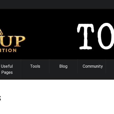
Useful
Tools
Blog
Community
Pages
S