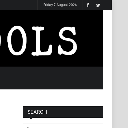
Friday 7 August 2026
SEARCH
Search