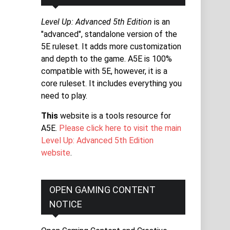
Level Up: Advanced 5th Edition
is an
"advanced", standalone version of the
5E ruleset. It adds more customization
and depth to the game. A5E is 100%
compatible with 5E, however, it is a
core ruleset. It includes everything you
need to play.
This
website is a tools resource for
A5E.
Please click here to visit the main
Level Up: Advanced 5th Edition
website
.
OPEN GAMING CONTENT
NOTICE