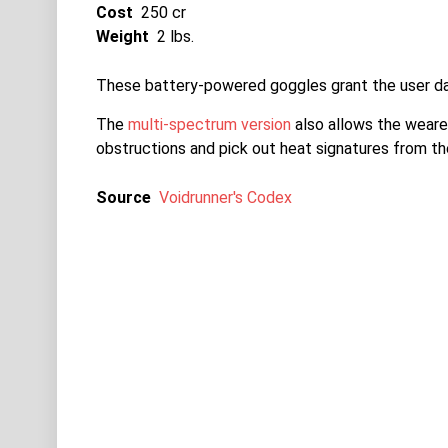
Cost
250 cr
Weight
2 lbs.
These battery-powered goggles grant the user dar
The
multi-spectrum version
also allows the wearer
obstructions and pick out heat signatures from th
Source
Voidrunner's Codex