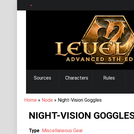
Skip
to
main
content
MAIN
Sources
Characters
Rules
NAVIGATION
BREADCRUMB
Home
Node
Night-Vision Goggles
NIGHT-VISION GOGGLE
Type
Miscellaneous Gear