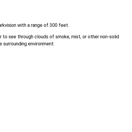
kvision with a range of 300 feet.
 to see through clouds of smoke, mist, or other non-solid
e surrounding environment.