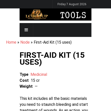
Skip
Friday 7 August 2026
to
main
content
MAIN
NAVIGATION
BREADCRUMB
Home
Node
First-Aid Kit (15 uses)
FIRST-AID KIT (15
USES)
Type
Medicinal
Cost
15 cr
Weight
—
This kit includes all the basic materials
you need to staunch bleeding and start
treatment of wounds. As an action, you