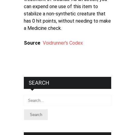
can expend one use of this item to
stabilize a non-synthetic creature that
has 0 hit points, without needing to make
a Medicine check.
Source
Voidrunner's Codex
SEARCH
Search