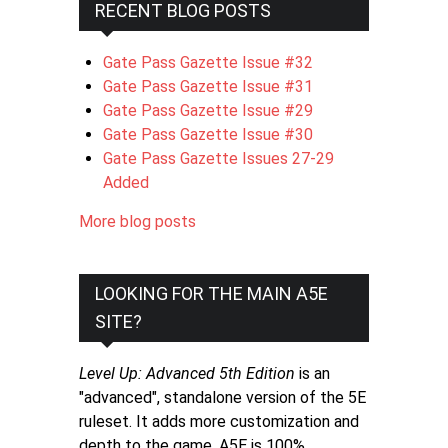
RECENT BLOG POSTS
Gate Pass Gazette Issue #32
Gate Pass Gazette Issue #31
Gate Pass Gazette Issue #29
Gate Pass Gazette Issue #30
Gate Pass Gazette Issues 27-29
Added
More blog posts
LOOKING FOR THE MAIN A5E
SITE?
Level Up: Advanced 5th Edition
is an
"advanced", standalone version of the 5E
ruleset. It adds more customization and
depth to the game. A5E is 100%