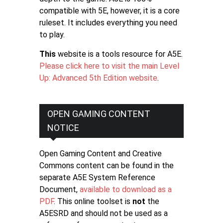
compatible with 5E, however, it is a core
ruleset. It includes everything you need
to play.
This
website is a tools resource for A5E.
Please click here to visit the main Level
Up: Advanced 5th Edition website
.
OPEN GAMING CONTENT
NOTICE
Open Gaming Content and Creative
Commons content can be found in the
separate A5E System Reference
Document,
available to download as a
PDF
. This online toolset is
not
the
A5ESRD and should not be used as a