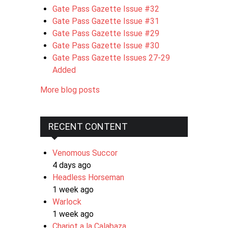
Gate Pass Gazette Issue #32
Gate Pass Gazette Issue #31
Gate Pass Gazette Issue #29
Gate Pass Gazette Issue #30
Gate Pass Gazette Issues 27-29
Added
More blog posts
RECENT CONTENT
Venomous Succor
4 days ago
Headless Horseman
1 week ago
Warlock
1 week ago
Chariot a la Calabaza