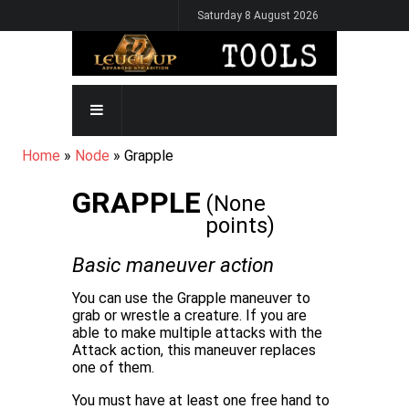
Skip
Saturday 8 August 2026
to
main
content
MAIN
NAVIGATION
BREADCRUMB
Home
Node
Grapple
GRAPPLE
(None
points)
Basic maneuver
action
You can use the Grapple maneuver to
grab or wrestle a creature. If you are
able to make multiple attacks with the
Attack action, this maneuver replaces
one of them.
You must have at least one free hand to