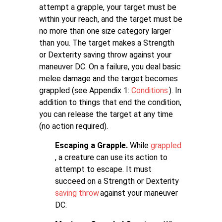
attempt a grapple, your target must be
within your reach, and the target must be
no more than one size category larger
than you. The target makes a Strength
or Dexterity saving throw against your
maneuver DC. On a failure, you deal basic
melee damage and the target becomes
grappled (see Appendix 1:
Conditions
). In
addition to things that end the condition,
you can release the target at any time
(no action required).
Escaping a Grapple.
While
grappled
, a creature can use its action to
attempt to escape. It must
succeed on a Strength or Dexterity
saving throw
against your maneuver
DC.