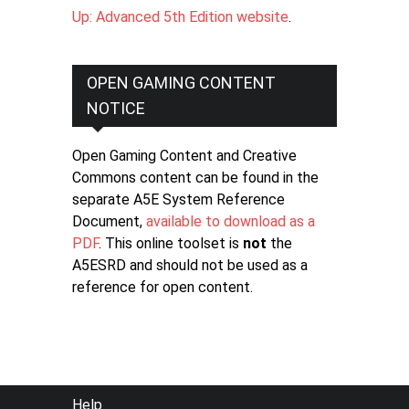
Up: Advanced 5th Edition website
.
OPEN GAMING CONTENT
NOTICE
Open Gaming Content and Creative
Commons content can be found in the
separate A5E System Reference
Document,
available to download as a
PDF
. This online toolset is
not
the
A5ESRD and should not be used as a
reference for open content.
FOOTER
Help