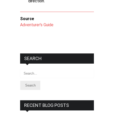
direction.
Source
Adventurer's Guide
SEARCH
Search
RECENT BLOG POSTS