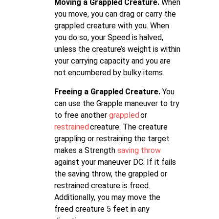
Moving a Grappled Creature.
When
you move, you can drag or carry the
grappled creature with you. When
you do so, your Speed is halved,
unless the creature’s weight is within
your carrying capacity and you are
not encumbered by bulky items.
Freeing a Grappled Creature.
You
can use the Grapple maneuver to try
to free another
grappled
or
restrained
creature. The creature
grappling or restraining the target
makes a Strength
saving throw
against your maneuver DC. If it fails
the saving throw, the grappled or
restrained creature is freed.
Additionally, you may move the
freed creature 5 feet in any