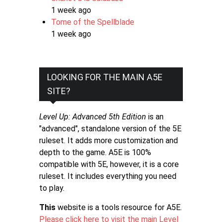
1 week ago
Tome of the Spellblade
1 week ago
LOOKING FOR THE MAIN A5E
SITE?
Level Up: Advanced 5th Edition
is an
"advanced", standalone version of the 5E
ruleset. It adds more customization and
depth to the game. A5E is 100%
compatible with 5E, however, it is a core
ruleset. It includes everything you need
to play.
This
website is a tools resource for A5E.
Please click here to visit the main Level