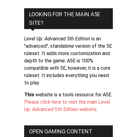
LOOKING FOR THE MAIN A5E
SITE?
Level Up: Advanced 5th Edition
is an
"advanced", standalone version of the 5E
ruleset. It adds more customization and
depth to the game. A5E is 100%
compatible with 5E, however, it is a core
ruleset. It includes everything you need
to play.
This
website is a tools resource for A5E.
Please click here to visit the main Level
Up: Advanced 5th Edition website
.
OPEN GAMING CONTENT