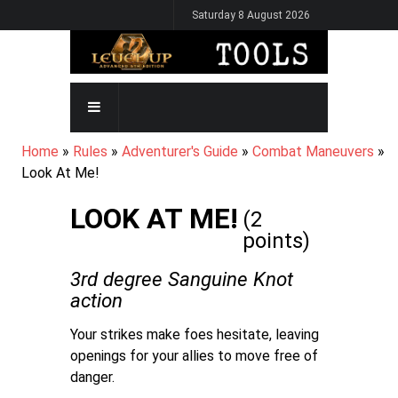
Skip
Saturday 8 August 2026
to
main
content
MAIN
NAVIGATION
BREADCRUMB
Home
Rules
Adventurer's Guide
Combat Maneuvers
Look At Me!
LOOK AT ME!
(2
points)
3rd degree Sanguine Knot
action
Your strikes make foes hesitate, leaving
openings for your allies to move free of
danger.