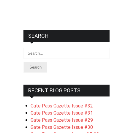
SEARCH
Search
RECENT BLOG POSTS
Gate Pass Gazette Issue #32
Gate Pass Gazette Issue #31
Gate Pass Gazette Issue #29
Gate Pass Gazette Issue #30