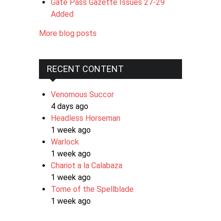
Gate Pass Gazette Issues 27-29
Added
More blog posts
RECENT CONTENT
Venomous Succor
4 days ago
Headless Horseman
1 week ago
Warlock
1 week ago
Chariot a la Calabaza
1 week ago
Tome of the Spellblade
1 week ago