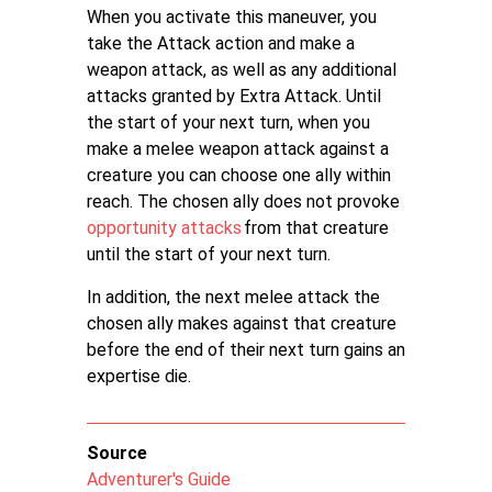
When you activate this maneuver, you
take the Attack action and make a
weapon attack, as well as any additional
attacks granted by Extra Attack. Until
the start of your next turn, when you
make a melee weapon attack against a
creature you can choose one ally within
reach. The chosen ally does not provoke
opportunity attacks
from that creature
until the start of your next turn.
In addition, the next melee attack the
chosen ally makes against that creature
before the end of their next turn gains an
expertise die.
Source
Adventurer's Guide