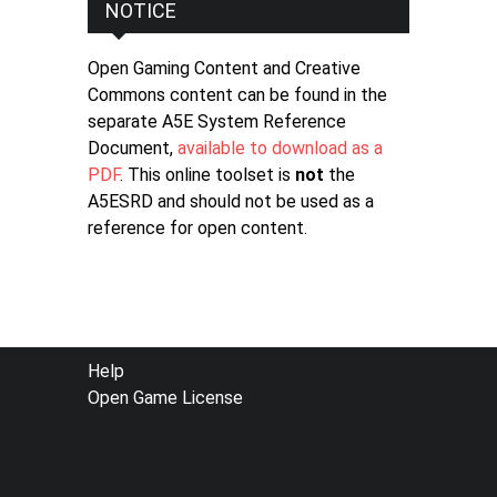
NOTICE
Open Gaming Content and Creative
Commons content can be found in the
separate A5E System Reference
Document,
available to download as a
PDF
. This online toolset is
not
the
A5ESRD and should not be used as a
reference for open content.
FOOTER
Help
Open Game License
MENU