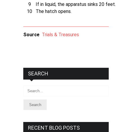
9
If in liquid, the apparatus sinks 20 feet.
10
The hatch opens.
Source
Trials & Treasures
SEARCH
Search
RECENT BLOG POSTS