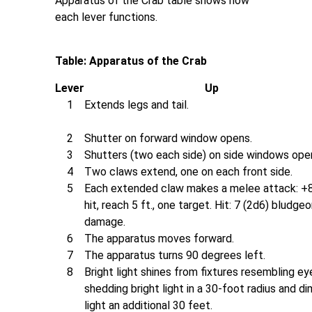
Apparatus of the Crab table shows how
each lever functions.
Table: Apparatus of the Crab
Lever
Up
1
Extends legs and tail.
2
Shutter on forward window opens.
3
Shutters (two each side) on side windows ope
4
Two claws extend, one on each front side.
5
Each extended claw makes a melee attack: +
hit, reach 5 ft., one target. Hit: 7 (2d6) bludge
damage.
6
The apparatus moves forward.
7
The apparatus turns 90 degrees left.
8
Bright light shines from fixtures resembling ey
shedding bright light in a 30-foot radius and di
light an additional 30 feet.