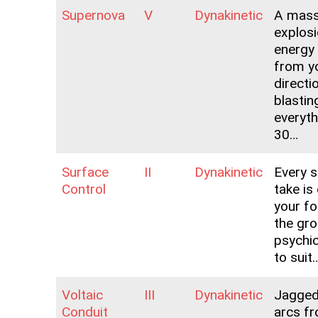
Supernova
V
Dynakinetic
A mass
explosi
energy
from yo
directi
blastin
everyth
30…
Surface
II
Dynakinetic
Every s
Control
take is
your for
the gro
psychic
to suit
Voltaic
III
Dynakinetic
Jagged 
Conduit
arcs f