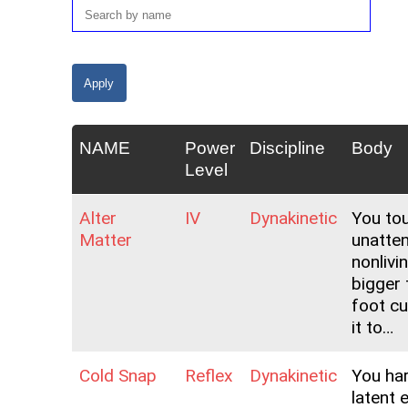
NAME
Power
Discipline
Body
Level
Alter
IV
Dynakinetic
You to
Matter
unatte
nonlivi
bigger 
foot c
it to…
Cold Snap
Reflex
Dynakinetic
You ha
latent 