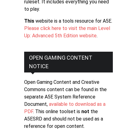
ruleset. It includes everything you need
to play.
This
website is a tools resource for A5E.
Please click here to visit the main Level
Up: Advanced 5th Edition website
.
OPEN GAMING CONTENT
NOTICE
Open Gaming Content and Creative
Commons content can be found in the
separate A5E System Reference
Document,
available to download as a
PDF
. This online toolset is
not
the
A5ESRD and should not be used as a
reference for open content.