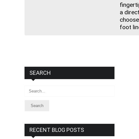
fingerti
a direc
choose 
foot li
SEARCH
Search
RECENT BLOG POSTS