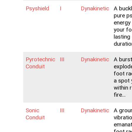
Psyshield
I
Dynakinetic
A buck
pure p
energy
your f
lasting
duratio
Pyrotechnic
III
Dynakinetic
A burst
Conduit
explode
foot ra
a spot
within 
fire…
Sonic
III
Dynakinetic
A grou
Conduit
vibrati
emanat
foot ra