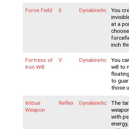
Force Field
II
Dynakinetic
You cr
invisibl
at a po
choose
forcefi
inch th
Fortress of
V
Dynakinetic
You can
Iron Will
will to
floatin
to gua
those 
Imbue
Reflex
Dynakinetic
The ta
Weapon
weapon
with ps
energy