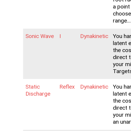
a point
choose
range.
Sonic Wave
I
Dynakinetic
You ha
latent 
the co
direct 
your mi
Targets
Static
Reflex
Dynakinetic
You ha
Discharge
latent 
the co
direct 
your m
an una