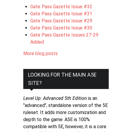
Gate Pass Gazette Issue #32
Gate Pass Gazette Issue #31
Gate Pass Gazette Issue #29
Gate Pass Gazette Issue #30
Gate Pass Gazette Issues 27-29
Added
More blog posts
LOOKING FOR THE MAIN A5E
SITE?
Level Up: Advanced 5th Edition
is an
"advanced", standalone version of the 5E
ruleset. It adds more customization and
depth to the game. A5E is 100%
compatible with 5E, however, it is a core