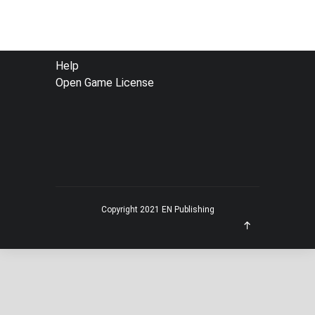
FOOTER
Help
Open Game License
MENU
Copyright 2021 EN Publishing