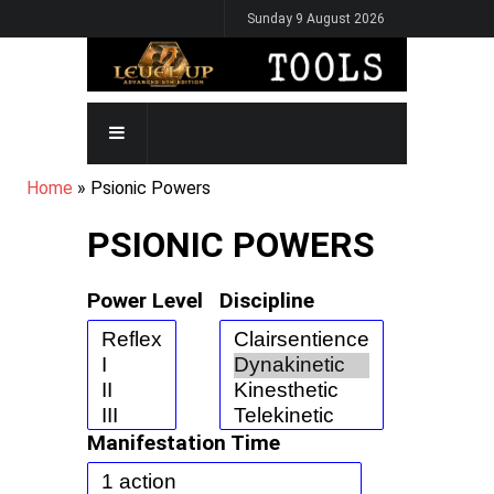
Skip
Sunday 9 August 2026
to
main
content
MAIN
NAVIGATION
BREADCRUMB
Home
Psionic Powers
PSIONIC POWERS
Power Level
Discipline
Manifestation Time