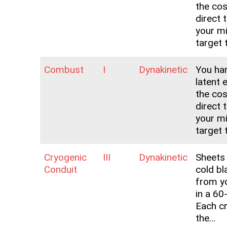
the co
direct 
your m
target 
Combust
I
Dynakinetic
You ha
latent 
the co
direct 
your m
target 
Cryogenic
III
Dynakinetic
Sheets 
Conduit
cold bl
from y
in a 60
Each cr
the…