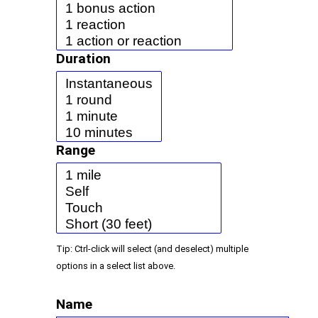
Duration
Range
Tip: Ctrl-click will select (and deselect) multiple
options in a select list above.
Name