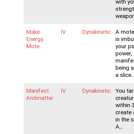
with yo
strengt
weapo
Make
IV
Dynakinetic
A mote
Energy
is imbu
Mote
your ps
power,
manifes
being a
a slice
Manifest
IV
Dynakinetic
You ta
Antimatter
creatur
within 
create 
in the 
A…