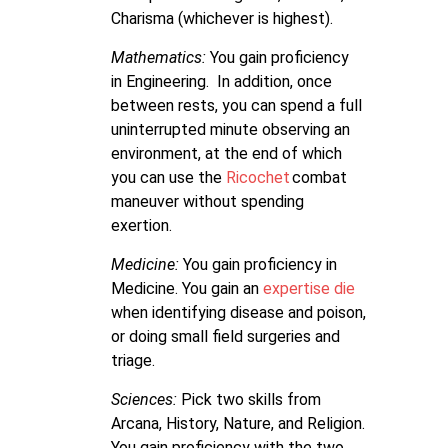
Charisma (whichever is highest).
Mathematics:
You gain proficiency
in Engineering. In addition, once
between rests, you can spend a full
uninterrupted minute observing an
environment, at the end of which
you can use the
Ricochet
combat
maneuver without spending
exertion.
Medicine:
You gain proficiency in
Medicine. You gain an
expertise die
when identifying disease and poison,
or doing small field surgeries and
triage.
Sciences:
Pick two skills from
Arcana, History, Nature, and Religion.
You gain proficiency with the two