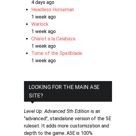
4 days ago
Headless Horseman
1 week ago
Warlock
1 week ago
Chariot a la Calabaza
1 week ago
Tome of the Spellblade
1 week ago
LOOKING FOR THE MAIN A5E
SITE?
Level Up: Advanced 5th Edition
is an
"advanced", standalone version of the 5E
ruleset. It adds more customization and
depth to the game. A5E is 100%