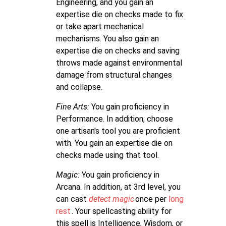
Engineering, and you gain an
expertise die on checks made to fix
or take apart mechanical
mechanisms. You also gain an
expertise die on checks and saving
throws made against environmental
damage from structural changes
and collapse.
Fine Arts:
You gain proficiency in
Performance. In addition, choose
one artisan's tool you are proficient
with. You gain an expertise die on
checks made using that tool.
Magic:
You gain proficiency in
Arcana. In addition, at 3rd level, you
can cast
detect magic
once per
long
rest
. Your spellcasting ability for
this spell is Intelligence, Wisdom, or