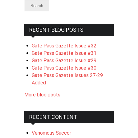
RECENT BLOG POSTS
Gate Pass Gazette Issue #32
Gate Pass Gazette Issue #31
Gate Pass Gazette Issue #29
Gate Pass Gazette Issue #30
Gate Pass Gazette Issues 27-29
Added
More blog posts
RECENT CONTENT
Venomous Succor