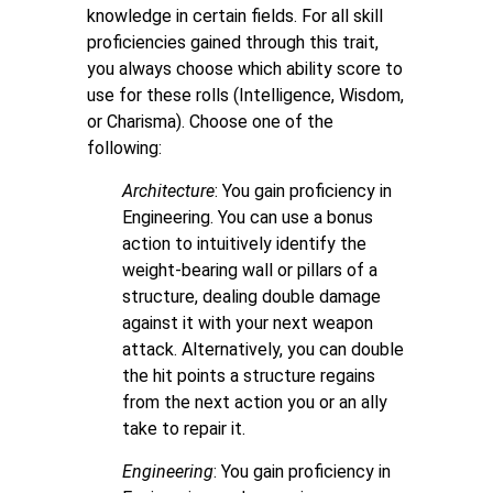
knowledge in certain fields. For all skill
proficiencies gained through this trait,
you always choose which ability score to
use for these rolls (Intelligence, Wisdom,
or Charisma). Choose one of the
following:
Architecture
: You gain proficiency in
Engineering. You can use a bonus
action to intuitively identify the
weight-bearing wall or pillars of a
structure, dealing double damage
against it with your next weapon
attack. Alternatively, you can double
the hit points a structure regains
from the next action you or an ally
take to repair it.
Engineering
:
You gain proficiency in