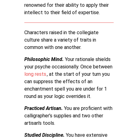
renowned for their ability to apply their
intellect to their field of expertise.
Characters raised in the collegiate
culture share a variety of traits in
common with one another.
Philosophic Mind.
Your rationale shields
your psyche occasionally. Once between
long rests
, at the start of your turn you
can suppress the effects of an
enchantment spell you are under for 1
round as your logic overrides it.
Practiced Artisan.
You are proficient with
calligrapher’s supplies and two other
artisan's tools.
Studied Discipline.
You have extensive