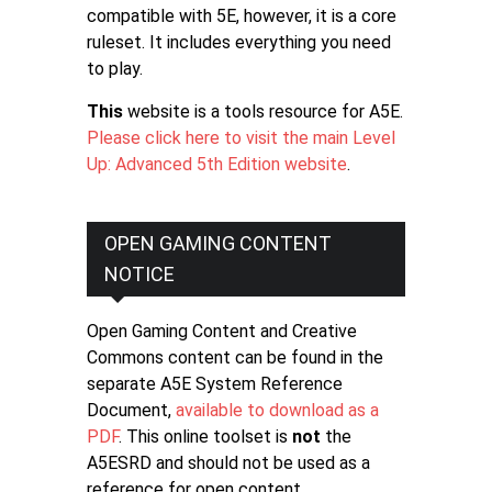
compatible with 5E, however, it is a core
ruleset. It includes everything you need
to play.
This
website is a tools resource for A5E.
Please click here to visit the main Level
Up: Advanced 5th Edition website
.
OPEN GAMING CONTENT
NOTICE
Open Gaming Content and Creative
Commons content can be found in the
separate A5E System Reference
Document,
available to download as a
PDF
. This online toolset is
not
the
A5ESRD and should not be used as a
reference for open content.