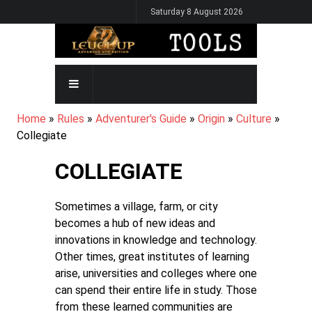
Skip
Saturday 8 August 2026
to
main
content
MAIN
NAVIGATION
BREADCRUMB
Home
Rules
Adventurer's Guide
Origin
Culture
Collegiate
COLLEGIATE
Sometimes a village, farm, or city
becomes a hub of new ideas and
innovations in knowledge and technology.
Other times, great institutes of learning
arise, universities and colleges where one
can spend their entire life in study. Those
from these learned communities are