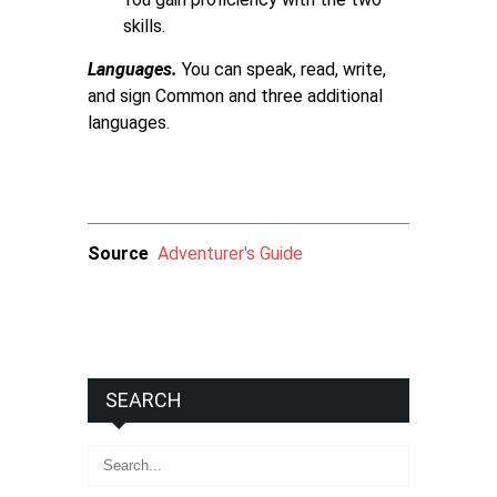
skills.
Languages.
You can speak, read, write,
and sign Common and three additional
languages.
Source
Adventurer's Guide
SEARCH
Search