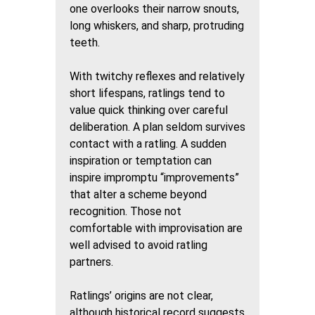
one overlooks their narrow snouts,
long whiskers, and sharp, protruding
teeth.
With twitchy reflexes and relatively
short lifespans, ratlings tend to
value quick thinking over careful
deliberation. A plan seldom survives
contact with a ratling. A sudden
inspiration or temptation can
inspire impromptu “improvements”
that alter a scheme beyond
recognition. Those not
comfortable with improvisation are
well advised to avoid ratling
partners.
Ratlings’ origins are not clear,
although historical record suggests