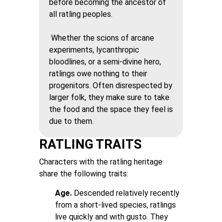
before becoming the ancestor of
all ratling peoples.
Whether the scions of arcane
experiments, lycanthropic
bloodlines, or a semi-divine hero,
ratlings owe nothing to their
progenitors. Often disrespected by
larger folk, they make sure to take
the food and the space they feel is
due to them.
RATLING TRAITS
Characters with the ratling heritage
share the following traits:
Age.
Descended relatively recently
from a short-lived species, ratlings
live quickly and with gusto. They