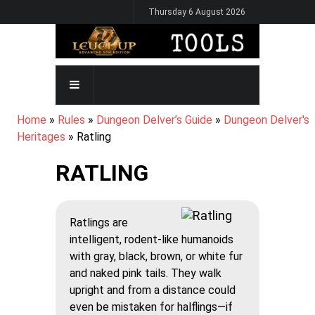
Skip
Thursday 6 August 2026
to
main
content
MAIN
NAVIGATION
BREADCRUMB
Home
Rules
Dungeon Delver’s Guide
Dungeon Delver's
Heritages
Ratling
RATLING
Ratlings are
intelligent, rodent-like humanoids
with gray, black, brown, or white fur
and naked pink tails. They walk
upright and from a distance could
even be mistaken for halflings—if