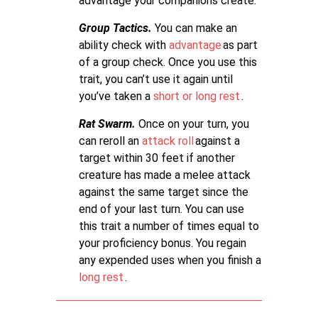
advantage your companions create.
Group Tactics.
You can make an
ability check with
advantage
as part
of a group check. Once you use this
trait, you can’t use it again until
you’ve taken a
short or long rest
.
Rat Swarm.
Once on your turn, you
can reroll an
attack roll
against a
target within 30 feet if another
creature has made a melee attack
against the same target since the
end of your last turn. You can use
this trait a number of times equal to
your proficiency bonus. You regain
any expended uses when you finish a
long rest
.