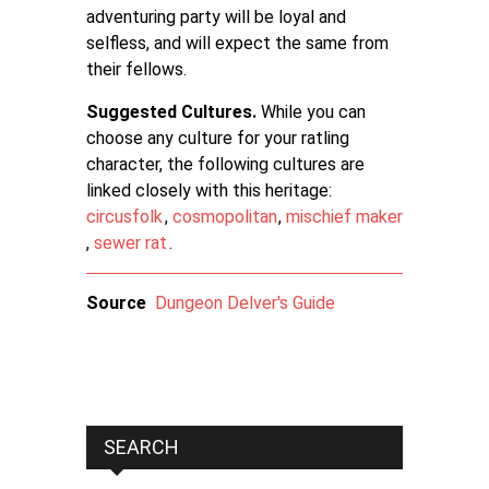
adventuring party will be loyal and
selfless, and will expect the same from
their fellows.
Suggested Cultures.
While you can
choose any culture for your ratling
character, the following cultures are
linked closely with this heritage:
circusfolk
,
cosmopolitan
,
mischief maker
,
sewer rat
.
Source
Dungeon Delver's Guide
SEARCH