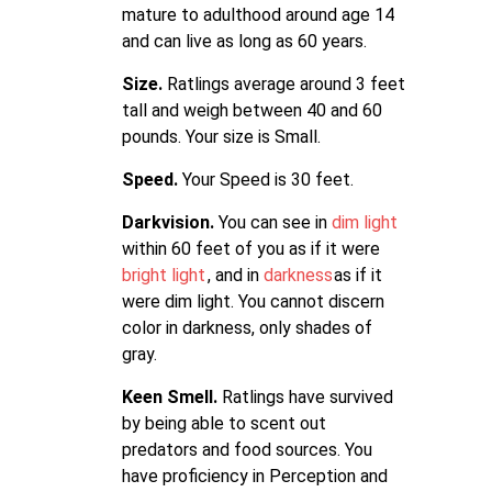
mature to adulthood around age 14
and can live as long as 60 years.
Size.
Ratlings average around 3 feet
tall and weigh between 40 and 60
pounds. Your size is Small.
Speed.
Your Speed is 30 feet.
Darkvision.
You can see in
dim light
within 60 feet of you as if it were
bright light
, and in
darkness
as if it
were dim light. You cannot discern
color in darkness, only shades of
gray.
Keen Smell.
Ratlings have survived
by being able to scent out
predators and food sources. You
have proficiency in Perception and