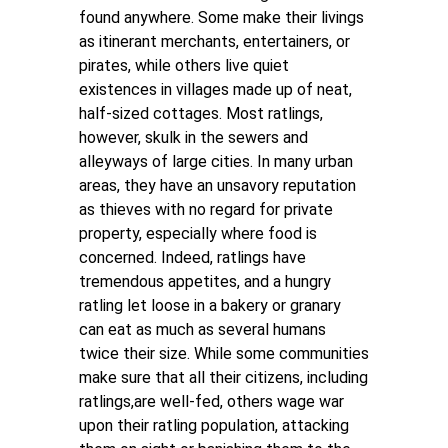
found anywhere. Some make their livings
as itinerant merchants, entertainers, or
pirates, while others live quiet
existences in villages made up of neat,
half-sized cottages. Most ratlings,
however, skulk in the sewers and
alleyways of large cities. In many urban
areas, they have an unsavory reputation
as thieves with no regard for private
property, especially where food is
concerned. Indeed, ratlings have
tremendous appetites, and a hungry
ratling let loose in a bakery or granary
can eat as much as several humans
twice their size. While some communities
make sure that all their citizens, including
ratlings,are well-fed, others wage war
upon their ratling population, attacking