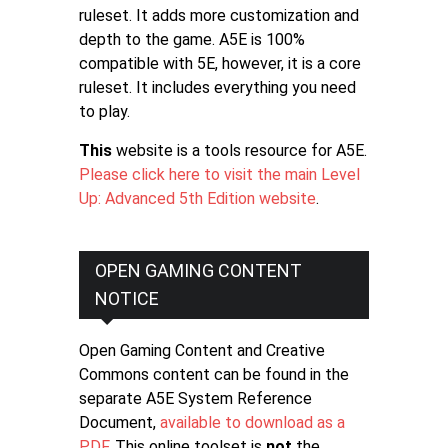
ruleset. It adds more customization and
depth to the game. A5E is 100%
compatible with 5E, however, it is a core
ruleset. It includes everything you need
to play.
This
website is a tools resource for A5E.
Please click here to visit the main Level
Up: Advanced 5th Edition website
.
OPEN GAMING CONTENT
NOTICE
Open Gaming Content and Creative
Commons content can be found in the
separate A5E System Reference
Document,
available to download as a
PDF
. This online toolset is
not
the