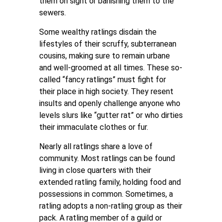
them on sight or banishing them to the
sewers.
Some wealthy ratlings disdain the
lifestyles of their scruffy, subterranean
cousins, making sure to remain urbane
and well-groomed at all times. These so-
called “fancy ratlings” must fight for
their place in high society. They resent
insults and openly challenge anyone who
levels slurs like “gutter rat” or who dirties
their immaculate clothes or fur.
Nearly all ratlings share a love of
community. Most ratlings can be found
living in close quarters with their
extended ratling family, holding food and
possessions in common. Sometimes, a
ratling adopts a non-ratling group as their
pack. A ratling member of a guild or