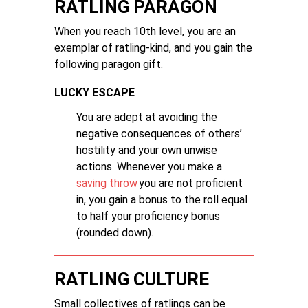
RATLING PARAGON
When you reach 10th level, you are an
exemplar of ratling-kind, and you gain the
following paragon gift.
LUCKY ESCAPE
You are adept at avoiding the
negative consequences of others’
hostility and your own unwise
actions. Whenever you make a
saving throw
you are not proficient
in, you gain a bonus to the roll equal
to half your proficiency bonus
(rounded down).
RATLING CULTURE
Small collectives of ratlings can be