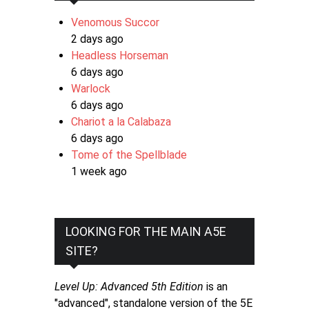
Venomous Succor
2 days ago
Headless Horseman
6 days ago
Warlock
6 days ago
Chariot a la Calabaza
6 days ago
Tome of the Spellblade
1 week ago
LOOKING FOR THE MAIN A5E
SITE?
Level Up: Advanced 5th Edition
is an
"advanced", standalone version of the 5E