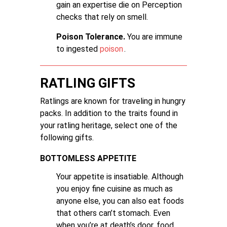
gain an expertise die on Perception
checks that rely on smell.
Poison Tolerance.
You are immune
to ingested
poison
.
RATLING GIFTS
Ratlings are known for traveling in hungry
packs. In addition to the traits found in
your ratling heritage, select one of the
following gifts.
BOTTOMLESS APPETITE
Your appetite is insatiable. Although
you enjoy fine cuisine as much as
anyone else, you can also eat foods
that others can’t stomach. Even
when you’re at death’s door, food