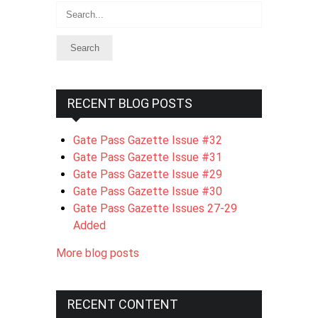
Search
RECENT BLOG POSTS
Gate Pass Gazette Issue #32
Gate Pass Gazette Issue #31
Gate Pass Gazette Issue #29
Gate Pass Gazette Issue #30
Gate Pass Gazette Issues 27-29
Added
More blog posts
RECENT CONTENT