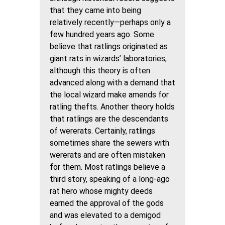
that they came into being
relatively recently—perhaps only a
few hundred years ago. Some
believe that ratlings originated as
giant rats in wizards’ laboratories,
although this theory is often
advanced along with a demand that
the local wizard make amends for
ratling thefts. Another theory holds
that ratlings are the descendants
of wererats. Certainly, ratlings
sometimes share the sewers with
wererats and are often mistaken
for them. Most ratlings believe a
third story, speaking of a long-ago
rat hero whose mighty deeds
earned the approval of the gods
and was elevated to a demigod