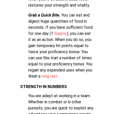
restores your strength and vitality.
Grab a Quick Bite.
You can eat and
digest huge quantities of food in
seconds. If you have sufficient food
for one day (1
Supply
), you can eat
it as an action. When you do so, you
gain temporary hit points equal to
twice your proficiency bonus. You
can use this trait a number of times
equal to your proficiency bonus. You
regain any expended uses when you
finish a
long rest
.
STRENGTH IN NUMBERS
You are adept at working in a team.
Whether in combat or in other
pursuits, you are quick to exploit any