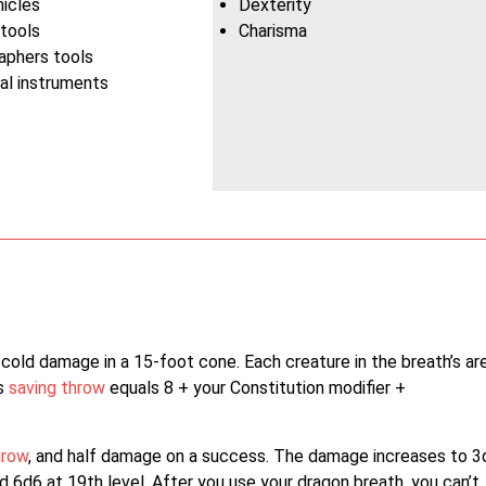
hicles
Dexterity
 tools
Charisma
aphers tools
al instruments
 cold damage in a 15-foot cone. Each creature in the breath’s ar
is
saving throw
equals 8 + your Constitution modifier +
hrow
, and half damage on a success. The damage increases to 3
and 6d6 at 19th level. After you use your dragon breath, you can’t