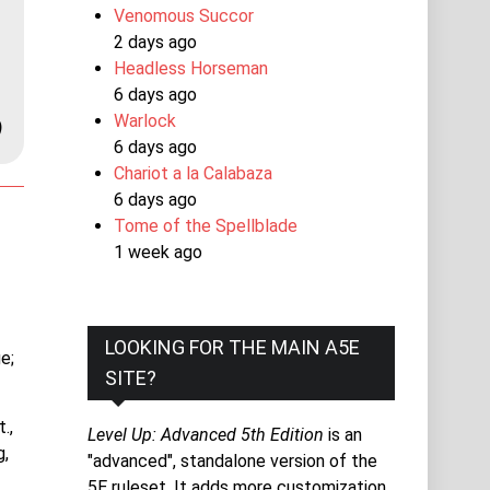
Venomous Succor
2 days ago
Headless Horseman
6 days ago
Warlock
)
6 days ago
Chariot a la Calabaza
6 days ago
Tome of the Spellblade
1 week ago
LOOKING FOR THE MAIN A5E
e;
SITE?
.,
Level Up: Advanced 5th Edition
is an
g,
"advanced", standalone version of the
5E ruleset. It adds more customization