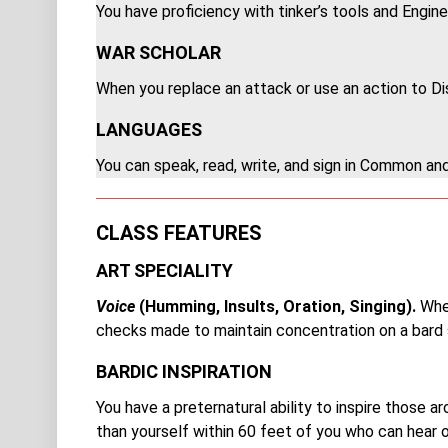
Y
ou have proficiency with tinker’s tools and Engine
WAR SCHOLAR
When you replace an attack or use an action to Dis
LANGUAGES
You can speak, read, write, and sign in Common an
CLASS FEATURES
ART SPECIALITY
Voice
(Humming, Insults, Oration, Singing).
When
checks made to maintain concentration on a bard s
BARDIC INSPIRATION
You have a preternatural ability to inspire those 
than yourself within 60 feet of you who can hear or