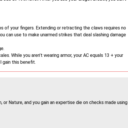
 of your fingers. Extending or retracting the claws requires no
you can use to make unarmed strikes that deal slashing damage
e.
les. While you aren’t wearing armor, your AC equals 13 + your
l gain this benefit.
on, or Nature, and you gain an expertise die on checks made using