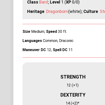
Class
Bard
;
Level
1 (
XP
0/0)
Heritage
Dragonborn
(white);
Culture
St
Size
Medium;
Speed
30 ft.
Languages
Common, Draconic
Maneuver DC
12;
Spell DC
11
STRENGTH
12 (+1)
DEXTERITY
14 (+2)*