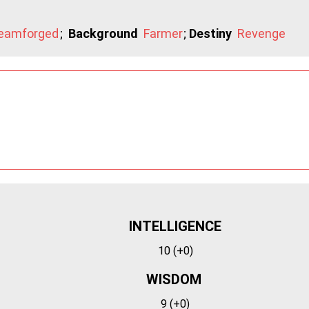
eamforged
;
Background
Farmer
;
Destiny
Revenge
INTELLIGENCE
10 (+0)
WISDOM
9 (+0)