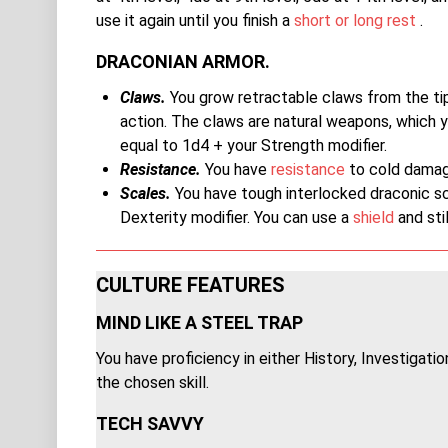
use it again until you finish a
short or long rest
.
DRACONIAN ARMOR.
Claws.
You grow retractable claws from the tips
action. The claws are natural weapons, which 
equal to 1d4 + your Strength modifier.
Resistance.
You have
resistance
to cold damag
Scales.
You have tough interlocked draconic sca
Dexterity modifier. You can use a
shield
and stil
CULTURE FEATURES
MIND LIKE A STEEL TRAP
You have proficiency in either History, Investigati
the chosen skill.
TECH SAVVY