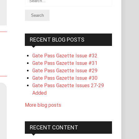
RECENT BLOG POSTS
Gate Pass Gazette Issue #32
Gate Pass Gazette Issue #31
Gate Pass Gazette Issue #29
Gate Pass Gazette Issue #30
Gate Pass Gazette Issues 27-29
Added
More blog posts
RECENT CONTENT