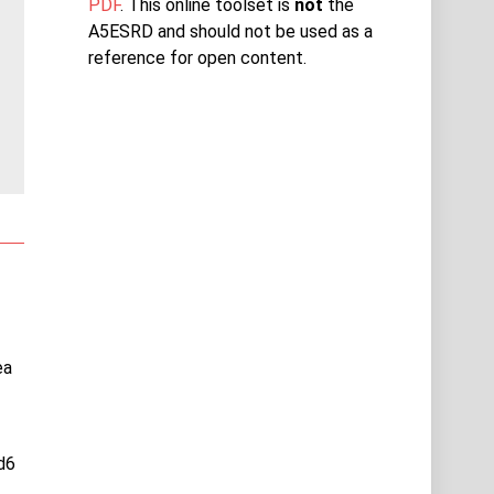
PDF
. This online toolset is
not
the
A5ESRD and should not be used as a
reference for open content.
ea
d6