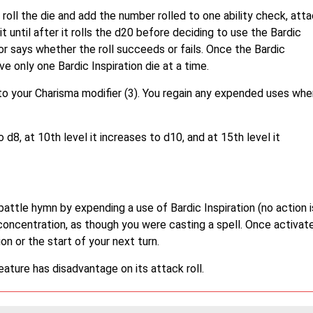
roll the die and add the number rolled to one ability check, att
t until after it rolls the d20 before deciding to use the Bardic
or says whether the roll succeeds or fails. Once the Bardic
have only one Bardic Inspiration die at a time.
to your Charisma modifier (3). You regain any expended uses whe
o d8, at 10th level it increases to d10, and at 15th level it
battle hymn by expending a use of Bardic Inspiration (no action i
concentration, as though you were casting a spell. Once activat
n or the start of your next turn.
eature has disadvantage on its attack roll.