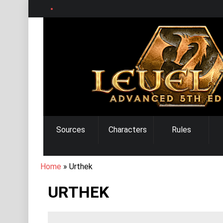
Skip
to
main
content
MAIN
Sources
Characters
Rules
NAVIGATION
BREADCRUMB
Home
Urthek
URTHEK