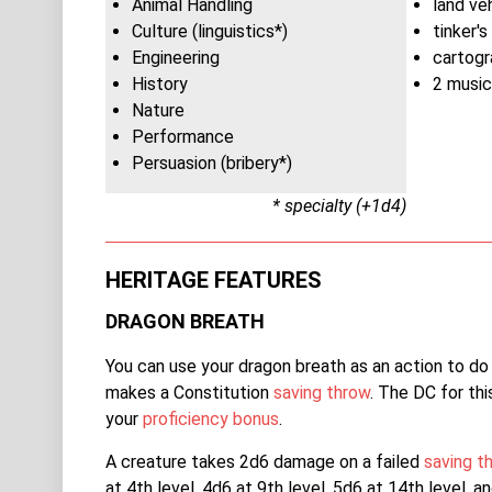
Animal Handling
land ve
Culture (linguistics*)
tinker's
Engineering
cartogr
History
2 music
Nature
Performance
Persuasion (bribery*)
* specialty (+1d4)
HERITAGE FEATURES
DRAGON BREATH
You can use your dragon breath as an action to do
makes a Constitution
saving throw
. The DC for th
your
proficiency bonus
.
A creature takes 2d6 damage on a failed
saving t
at 4th level, 4d6 at 9th level, 5d6 at 14th level, 