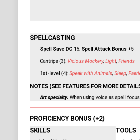
SPELLCASTING
Spell Save DC
15;
Spell Attack Bonus
+5
Cantrips (3):
Vicious Mockery
,
Light
,
Friends
1st-level (4):
Speak with Animals
,
Sleep
,
Faeri
NOTES (SEE FEATURES FOR MORE DETAIL
Art specialty.
When using voice as spell focus,
PROFICIENCY BONUS (+2)
SKILLS
TOOLS