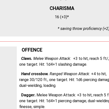
CHARISMA
16 (+3)*
* saving throw proficiency (+2
OFFENCE
Claws.
Melee Weapon Attack:
+3 to hit, reach 5 ft/,
one target. Hit: 1d4+1 slashing damage.
Hand crossbow.
Ranged Weapon Attack:
+4 to hit,
range 30/120 ft., one target. Hit: 1d6 piercing damag
dual-wielding, loading.
Dagger.
Melee Weapon Attack:
+3 to hit, reach 5 ft
one target. Hit: 1d4+1 piercing damage; dual-wieldin
finesse, simple.