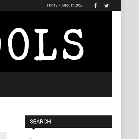
Friday 7 August 2026
SEARCH
Search