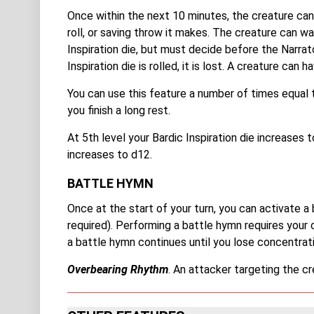
Once within the next 10 minutes, the creature can 
roll, or saving throw it makes. The creature can wai
Inspiration die, but must decide before the Narrat
Inspiration die is rolled, it is lost. A creature can 
You can use this feature a number of times equal 
you finish a long rest.
At 5th level your Bardic Inspiration die increases t
increases to d12.
BATTLE HYMN
Once at the start of your turn, you can activate a 
required). Performing a battle hymn requires your 
a battle hymn continues until you lose concentratio
Overbearing Rhythm
. An attacker targeting the cr