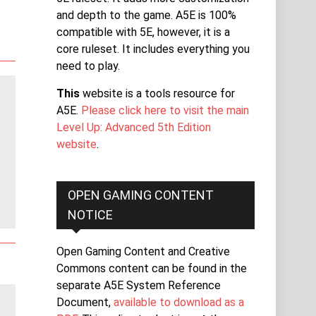
and depth to the game. A5E is 100%
compatible with 5E, however, it is a
core ruleset. It includes everything you
need to play.
This
website is a tools resource for
A5E.
Please click here to visit the main
Level Up: Advanced 5th Edition
website
.
OPEN GAMING CONTENT
NOTICE
Open Gaming Content and Creative
Commons content can be found in the
separate A5E System Reference
Document,
available to download as a