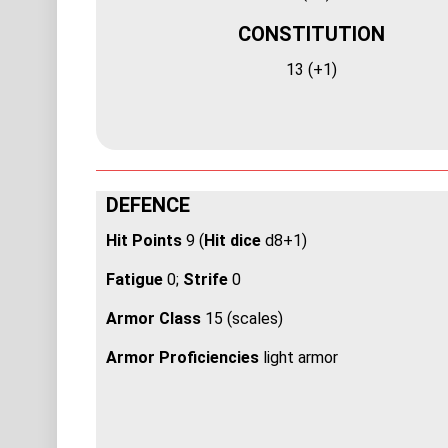
CONSTITUTION
13 (+1)
DEFENCE
Hit Points
9 (
Hit dice
d8+1)
Fatigue
0;
Strife
0
Armor Class
15 (scales)
Armor Proficiencies
light armor