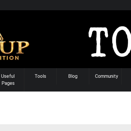
Useful
Tools
Blog
Community
Pages