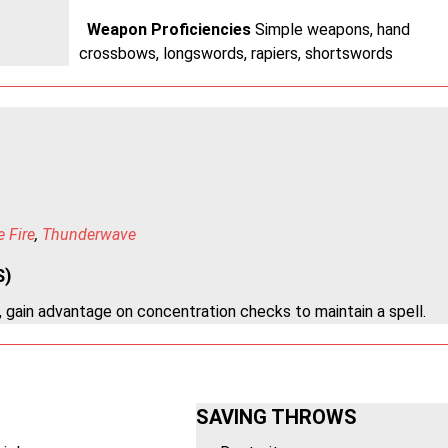
Weapon Proficiencies
Simple weapons, hand
crossbows, longswords, rapiers, shortswords
e Fire
,
Thunderwave
S)
 gain advantage on concentration checks to maintain a spell.
SAVING THROWS