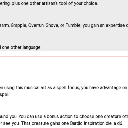
ering, plus one other artisan’s tool of your choice.
arm, Grapple, Overrun, Shove, or Tumble, you gain an expertise d
d one other language.
 using this musical art as a spell focus, you have advantage on
pell.
around you. You can use a bonus action to choose one creature ot
 see you. That creature gains one Bardic Inspiration die, a d6.