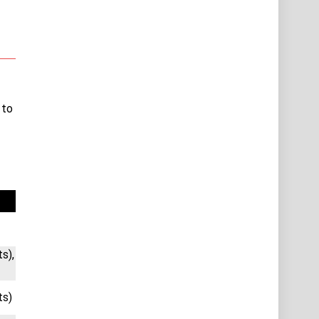
 to
s),
ts)