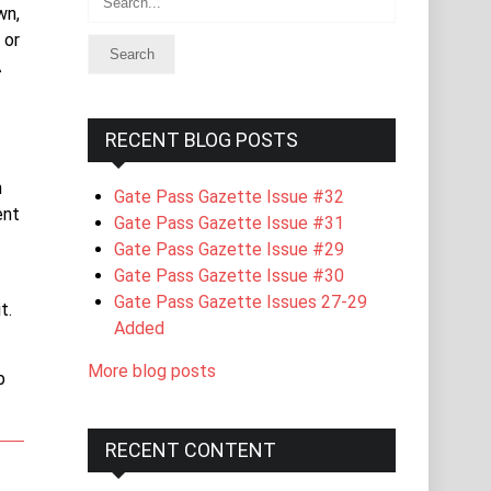
wn,
 or
A
RECENT BLOG POSTS
n
Gate Pass Gazette Issue #32
ent
Gate Pass Gazette Issue #31
Gate Pass Gazette Issue #29
Gate Pass Gazette Issue #30
Gate Pass Gazette Issues 27-29
t.
Added
More blog posts
p
RECENT CONTENT