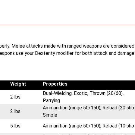
operly. Melee attacks made with ranged weapons are considered
eapons use your Dexterity modifier for both attack and damage
Weight
Properties
Dual-Wielding, Exotic, Thrown (20/60),
2 lbs.
Parrying
Ammunition (range 50/150), Reload (20 shot
2 lbs.
Simple
5 lbs.
Ammunition (range 50/150), Reload (10 sho