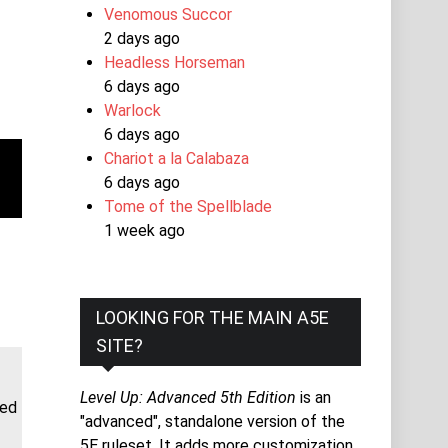
Venomous Succor
2 days ago
Headless Horseman
6 days ago
Warlock
6 days ago
Chariot a la Calabaza
6 days ago
Tome of the Spellblade
1 week ago
LOOKING FOR THE MAIN A5E
SITE?
Level Up: Advanced 5th Edition
is an
ded
"advanced", standalone version of the
5E ruleset. It adds more customization