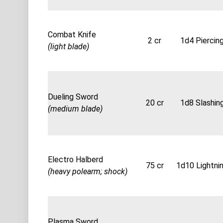
Combat Knife
2 cr
1d4 Piercin
(light blade)
Dueling Sword
20 cr
1d8 Slashin
(medium blade)
Electro Halberd
75 cr
1d10 Lightni
(heavy polearm; shock)
Plasma Sword