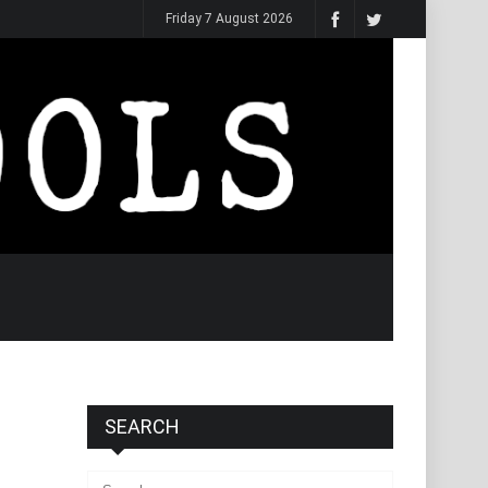
Friday 7 August 2026
SEARCH
Search