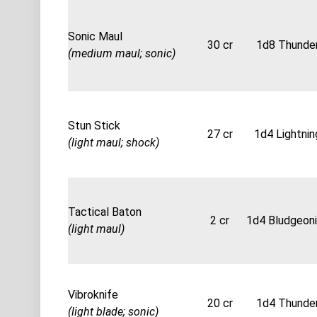
Sonic Maul
30 cr
1d8 Thunde
(medium maul; sonic)
Stun Stick
27 cr
1d4 Lightnin
(light maul; shock)
Tactical Baton
2 cr
1d4 Bludgeon
(light maul)
Vibroknife
20 cr
1d4 Thunde
(light blade; sonic)