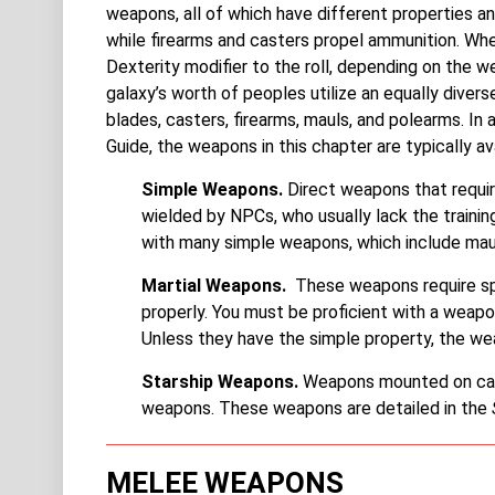
weapons, all of which have different properties a
while firearms and casters propel ammunition. Whe
Dexterity modifier to the roll, depending on the we
galaxy’s worth of peoples utilize an equally divers
blades, casters, firearms, mauls, and polearms. In 
Guide, the weapons in this chapter are typically av
Simple Weapons.
Direct weapons that requir
wielded by NPCs, who usually lack the trainin
with many simple weapons, which include maul
Martial Weapons.
These weapons require spe
properly. You must be proficient with a weapon
Unless they have the simple property, the we
Starship Weapons.
Weapons mounted on capit
weapons. These weapons are detailed in the
MELEE WEAPONS