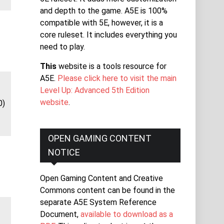
and depth to the game. A5E is 100%
compatible with 5E, however, it is a
core ruleset. It includes everything you
need to play.
This
website is a tools resource for
A5E.
Please click here to visit the main
Level Up: Advanced 5th Edition
website
.
0)
OPEN GAMING CONTENT
NOTICE
Open Gaming Content and Creative
Commons content can be found in the
separate A5E System Reference
Document,
available to download as a