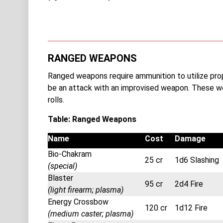
RANGED WEAPONS
Ranged weapons require ammunition to utilize pr
be an attack with an improvised weapon. These w
rolls.
Table: Ranged Weapons
Name
Cost
Damage
Bio-Chakram
25 cr
1d6 Slashing
(special)
Blaster
95 cr
2d4 Fire
(light firearm; plasma)
Energy Crossbow
120 cr
1d12 Fire
(medium caster; plasma)