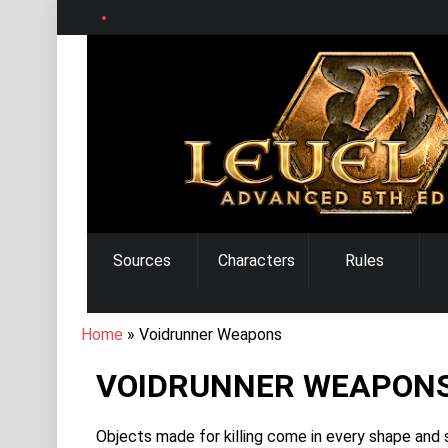
Skip
to
main
content
MAIN
Sources
Characters
Rules
NAVIGATION
BREADCRUMB
Home
Voidrunner Weapons
VOIDRUNNER WEAPON
Objects made for killing come in every shape and si