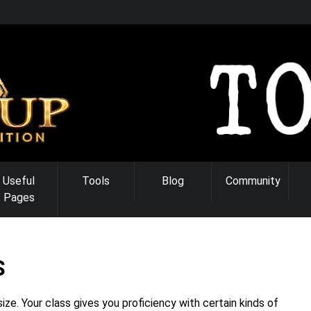
Useful
Tools
Blog
Community
Pages
S
ze. Your class gives you proficiency with certain kinds of