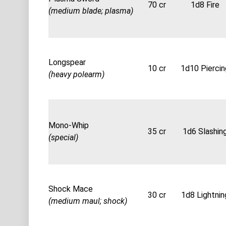
70 cr
1d8 Fire
(medium blade; plasma)
Longspear
10 cr
1d10 Piercin
(heavy polearm)
Mono-Whip
35 cr
1d6 Slashin
(special)
Shock Mace
30 cr
1d8 Lightnin
(medium maul; shock)