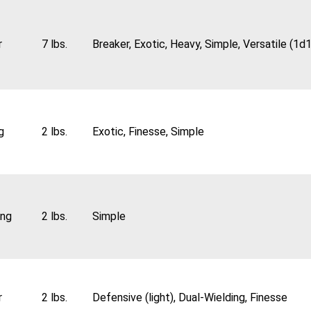
r
7 lbs.
Breaker, Exotic, Heavy, Simple, Versatile (1d
g
2 lbs.
Exotic, Finesse, Simple
ing
2 lbs.
Simple
r
2 lbs.
Defensive (light), Dual-Wielding, Finesse