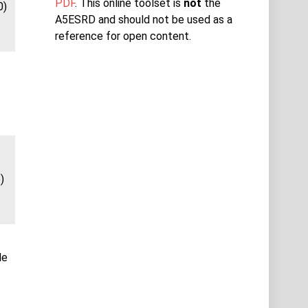
PDF
. This online toolset is
not
the
0)
A5ESRD and should not be used as a
reference for open content.
)
le