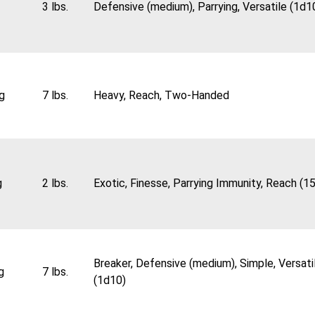
3 lbs.
Defensive (medium), Parrying, Versatile (1d1
g
7 lbs.
Heavy, Reach, Two-Handed
g
2 lbs.
Exotic, Finesse, Parrying Immunity, Reach (15
Breaker, Defensive (medium), Simple, Versati
g
7 lbs.
(1d10)