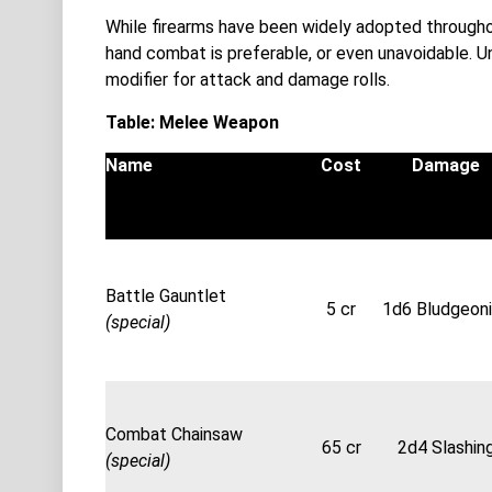
While firearms have been widely adopted througho
hand combat is preferable, or even unavoidable. 
modifier for attack and damage rolls.
Table: Melee Weapon
Name
Cost
Damage
Battle Gauntlet
5 cr
1d6 Bludgeon
(special)
Combat Chainsaw
65 cr
2d4 Slashin
(special)