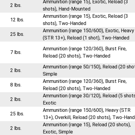
Ammunition (range 15), Exotic, Reload (3
2 lbs.
shots), Hand-Mounted
Ammunition (range 15), Exotic, Reload (3
12 lbs.
shots), Two-Handed
Ammunition (range 150/600), Exotic, Heavy
25 lbs.
(STR 13+), Reload (1 shot), Two-Handed
Ammunition (range 120/360), Burst Fire,
7 lbs.
Reload (20 shots), Two-Handed
Ammunition (range 50/150), Reload (20 shot
2 lbs.
Simple
Ammunition (range 120/360), Burst Fire,
8 lbs.
Reload (20 shots), Two-Handed
Ammunition (range 30/120), Reload (5 shots
2 lbs.
Exotic
Ammunition (range 150/600), Heavy (STR
25 lbs.
13+), Overkill, Reload (20 shots), Two-Han
Ammunition (range 15), Reload (20 shots),
2 lbs.
Exotic, Simple