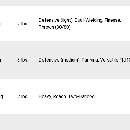
Defensive (light), Dual-Wielding, Finesse,
g
2 lbs.
Thrown (30/80)
g
3 lbs.
Defensive (medium), Parrying, Versatile (1d1
ng
7 lbs.
Heavy, Reach, Two-Handed