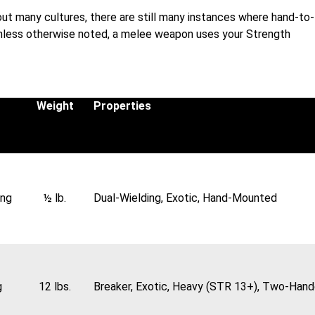
ut many cultures, there are still many instances where hand-to-
Unless otherwise noted, a melee weapon uses your Strength
Weight
Properties
ing
½ lb.
Dual-Wielding, Exotic, Hand-Mounted
g
12 lbs.
Breaker, Exotic, Heavy (STR 13+), Two-Han