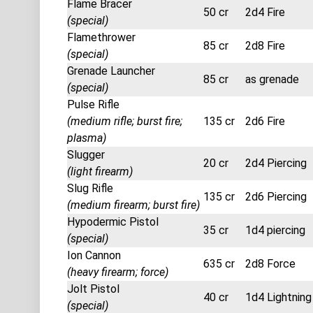
Flame Bracer
50 cr
2d4 Fire
(special)
Flamethrower
85 cr
2d8 Fire
(special)
Grenade Launcher
85 cr
as grenade
(special)
Pulse Rifle
(medium rifle; burst fire;
135 cr
2d6 Fire
plasma)
Slugger
20 cr
2d4 Piercing
(light firearm)
Slug Rifle
135 cr
2d6 Piercing
(medium firearm; burst fire)
Hypodermic Pistol
35 cr
1d4 piercing
(special)
Ion Cannon
635 cr
2d8 Force
(heavy firearm; force)
Jolt Pistol
40 cr
1d4 Lightning
(special)