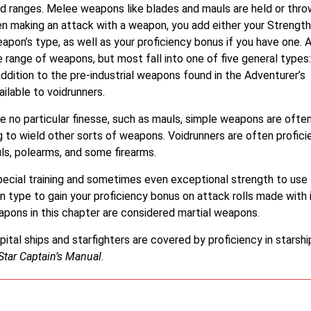
nd ranges. Melee weapons like blades and mauls are held or thro
n making an attack with a weapon, you add either your Strength
apon’s type, as well as your proficiency bonus if you have one. 
e range of weapons, but most fall into one of five general types:
addition to the pre-industrial weapons found in the Adventurer’s
ailable to voidrunners.
e no particular finesse, such as mauls, simple weapons are ofte
g to wield other sorts of weapons. Voidrunners are often profici
s, polearms, and some firearms.
cial training and sometimes even exceptional strength to use
 type to gain your proficiency bonus on attack rolls made with i
apons in this chapter are considered martial weapons.
al ships and starfighters are covered by proficiency in starshi
Star Captain’s Manual
.