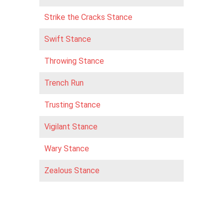
Strike the Cracks Stance
Swift Stance
Throwing Stance
Trench Run
Trusting Stance
Vigilant Stance
Wary Stance
Zealous Stance