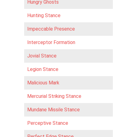
Hungry Ghosts
Hunting Stance
Impeccable Presence
Interceptor Formation
Jovial Stance
Legion Stance
Malicious Mark
Mercurial Striking Stance
Mundane Missile Stance
Perceptive Stance
Perfect Edge Stance