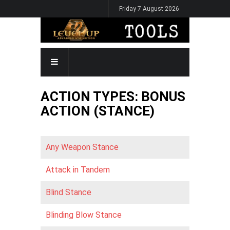
Skip
Friday 7 August 2026
to
main
content
MAIN
NAVIGATION
ACTION TYPES: BONUS
ACTION (STANCE)
Any Weapon Stance
Attack in Tandem
Blind Stance
Blinding Blow Stance