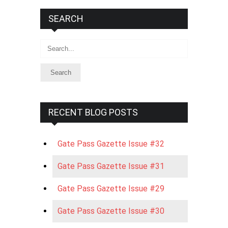
SEARCH
Search
RECENT BLOG POSTS
Gate Pass Gazette Issue #32
Gate Pass Gazette Issue #31
Gate Pass Gazette Issue #29
Gate Pass Gazette Issue #30