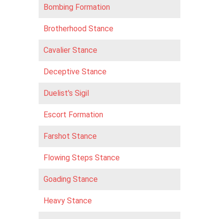
Bombing Formation
Brotherhood Stance
Cavalier Stance
Deceptive Stance
Duelist's Sigil
Escort Formation
Farshot Stance
Flowing Steps Stance
Goading Stance
Heavy Stance