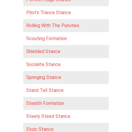
Pilot’s Trance Stance
Rolling With The Punches
Scouting Formation
Shielded Stance
Socialite Stance
Springing Stance
Stand Tall Stance
Stealth Formation
Steely Steed Stance
Stoic Stance