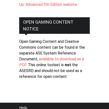
Up: Advanced 5th Edition website
.
OPEN GAMING CONTENT
NOTICE
Open Gaming Content and Creative
Commons content can be found in the
separate A5E System Reference
Document,
available to download as a
PDF
. This online toolset is
not
the
A5ESRD and should not be used as a
reference for open content.
FOOTER
Help