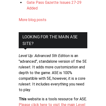
Gate Pass Gazette Issues 27-29
Added
More blog posts
LOOKING FOR THE MAIN A5E
SITE?
Level Up: Advanced 5th Edition
is an
"advanced", standalone version of the 5E
ruleset. It adds more customization and
depth to the game. A5E is 100%
compatible with 5E, however, it is a core
ruleset. It includes everything you need
to play.
This
website is a tools resource for A5E.
Please click here to visit the main Level