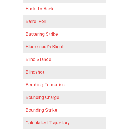
Back To Back
Barrel Roll
Battering Strike
Blackguard’s Blight
Blind Stance
Blindshot
Bombing Formation
Bounding Charge
Bounding Strike
Calculated Trajectory