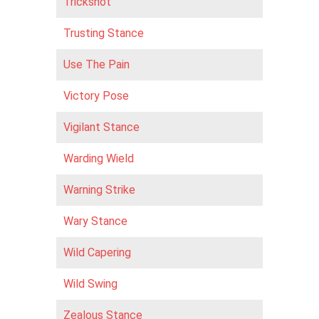
Trickshot
Trusting Stance
Use The Pain
Victory Pose
Vigilant Stance
Warding Wield
Warning Strike
Wary Stance
Wild Capering
Wild Swing
Zealous Stance