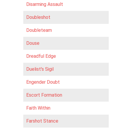
Disarming Assault
Doubleshot
Doubleteam
Douse
Dreadful Edge
Duelist's Sigil
Engender Doubt
Escort Formation
Faith Within
Farshot Stance