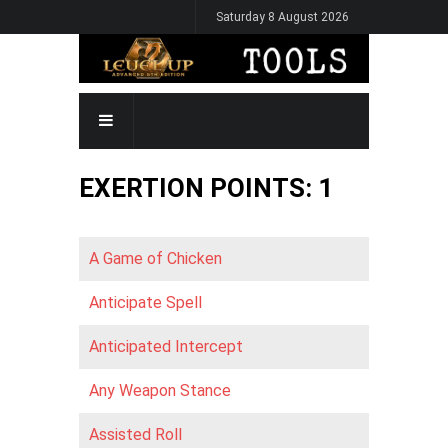
Skip
Saturday 8 August 2026
to
main
content
MAIN
NAVIGATION
EXERTION POINTS: 1
A Game of Chicken
Anticipate Spell
Anticipated Intercept
Any Weapon Stance
Assisted Roll