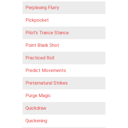
Perplexing Flurry
Pickpocket
Pilot’s Trance Stance
Point Blank Shot
Practiced Roll
Predict Movements
Preternatural Strikes
Purge Magic
Quickdraw
Quickening