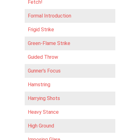
Fetch!
Formal Introduction
Frigid Strike
Green-Flame Strike
Guided Throw
Gunner’s Focus
Hamstring
Harrying Shots
Heavy Stance
High Ground
Imposing Glare