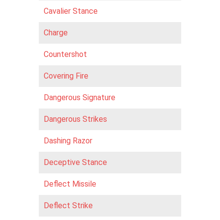
Cavalier Stance
Charge
Countershot
Covering Fire
Dangerous Signature
Dangerous Strikes
Dashing Razor
Deceptive Stance
Def lect Missile
Deflect Strike