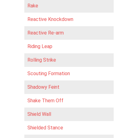
Rake
Reactive Knockdown
Reactive Re-arm
Riding Leap
Rolling Strike
Scouting Formation
Shadowy Feint
Shake Them Off
Shield Wall
Shielded Stance