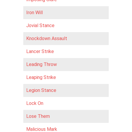
Iron Will
Jovial Stance
Knockdown Assault
Lancer Strike
Leading Throw
Leaping Strike
Legion Stance
Lock On
Lose Them
Malicious Mark