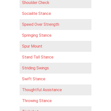
Shoulder Check
Socialite Stance
Speed Over Strength
Springing Stance
Spur Mount
Stand Tall Stance
Striding Swings
Swift Stance
Thoughtful Assistance
Throwing Stance