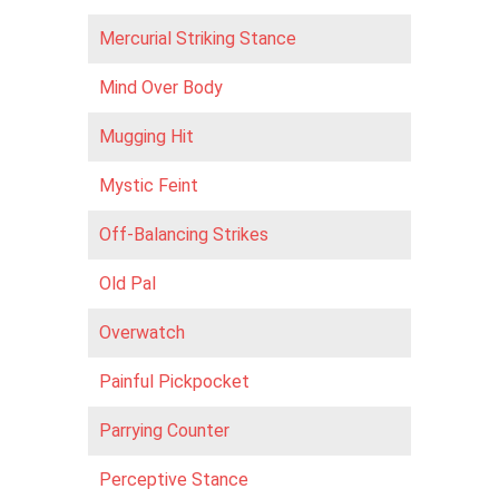
Mercurial Striking Stance
Mind Over Body
Mugging Hit
Mystic Feint
Off-Balancing Strikes
Old Pal
Overwatch
Painful Pickpocket
Parrying Counter
Perceptive Stance