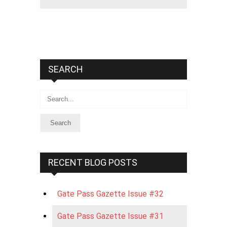
SEARCH
Search
RECENT BLOG POSTS
Gate Pass Gazette Issue #32
Gate Pass Gazette Issue #31