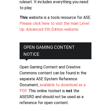
ruleset. It includes everything you need
to play.
This
website is a tools resource for A5E.
Please click here to visit the main Level
Up: Advanced 5th Edition website
.
OPEN GAMING CONTENT
NOTICE
Open Gaming Content and Creative
Commons content can be found in the
separate A5E System Reference
Document,
available to download as a
PDF
. This online toolset is
not
the
A5ESRD and should not be used as a
reference for open content.