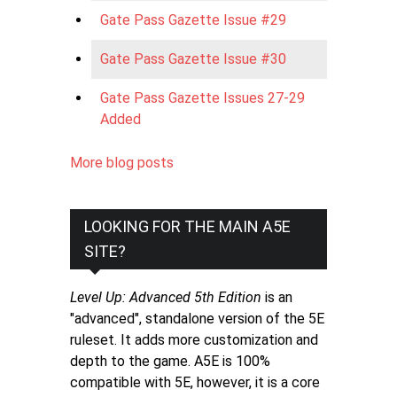
Gate Pass Gazette Issue #29
Gate Pass Gazette Issue #30
Gate Pass Gazette Issues 27-29
Added
More blog posts
LOOKING FOR THE MAIN A5E
SITE?
Level Up: Advanced 5th Edition
is an
"advanced", standalone version of the 5E
ruleset. It adds more customization and
depth to the game. A5E is 100%
compatible with 5E, however, it is a core