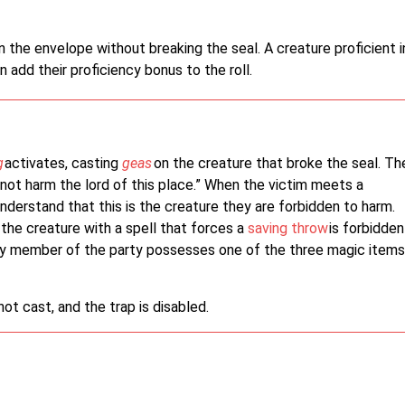
the envelope without breaking the seal. A creature proficient i
n add their proficiency bonus to the roll.
g
activates, casting
geas
on the creature that broke the seal. Th
not harm the lord of this place.” When the victim meets a
understand that this is the creature they are forbidden to harm.
the creature with a spell that forces a
saving throw
is forbidden
ny member of the party possesses one of the three magic items
 not cast, and the trap is disabled.