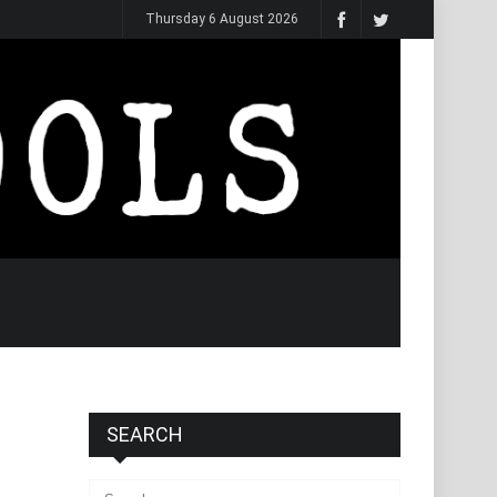
Thursday 6 August 2026
SEARCH
Search