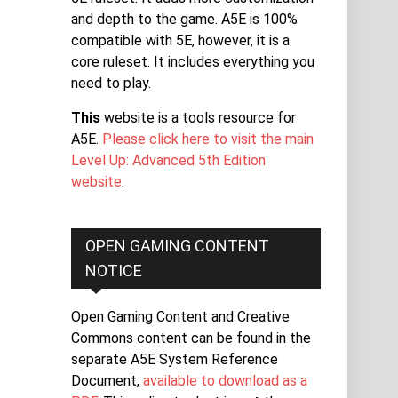
and depth to the game. A5E is 100%
compatible with 5E, however, it is a
core ruleset. It includes everything you
need to play.
This
website is a tools resource for
A5E.
Please click here to visit the main
Level Up: Advanced 5th Edition
website
.
OPEN GAMING CONTENT
NOTICE
Open Gaming Content and Creative
Commons content can be found in the
separate A5E System Reference
Document,
available to download as a