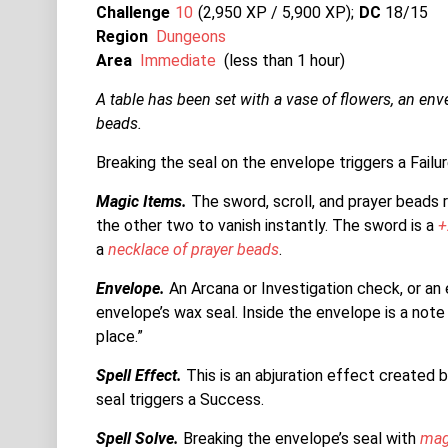
Challenge
10
2,950 XP / 5,900
XP
DC
18/15
Region
Dungeons
Area
Immediate
(less than 1 hour)
A table has been set with a vase of flowers, an enve
beads.
Breaking the seal on the envelope triggers a Failur
Magic Items.
The sword, scroll, and prayer beads 
the other two to vanish instantly. The sword is a
+
a
necklace of prayer beads
.
Envelope.
An Arcana or Investigation check, or an
envelope’s wax seal. Inside the envelope is a note 
place.”
Spell Effect.
This is an abjuration effect created b
seal triggers a Success.
Spell Solve.
Breaking the envelope’s seal with
mag