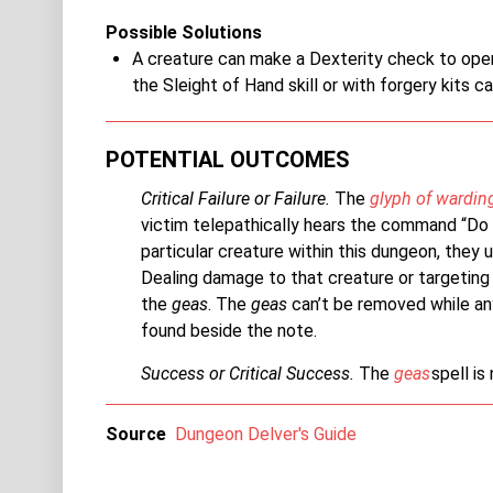
Possible Solutions
A creature can make a Dexterity check to open 
the Sleight of Hand skill or with forgery kits ca
POTENTIAL OUTCOMES
Critical Failure or Failure.
The
glyph of wardin
victim telepathically hears the command “Do 
particular creature within this dungeon, they 
Dealing damage to that creature or targeting 
the
geas
. The
geas
can’t be removed while a
found beside the note.
Success or Critical Success.
The
geas
spell is
Source
Dungeon Delver's Guide