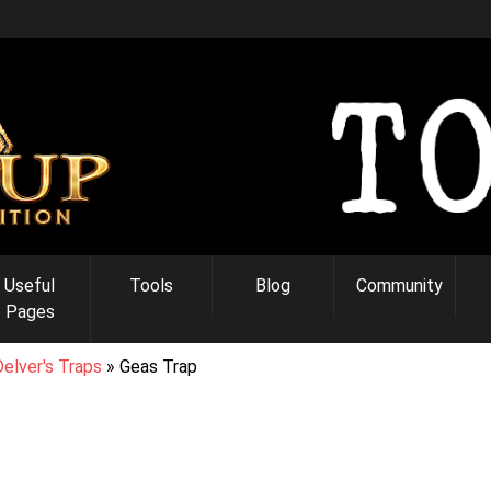
Useful
Tools
Blog
Community
Pages
elver's Traps
Geas Trap