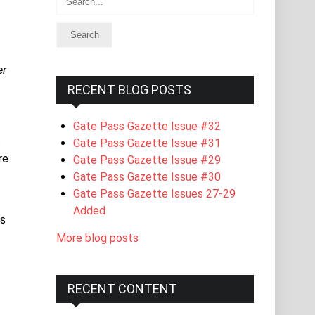
er
RECENT BLOG POSTS
Gate Pass Gazette Issue #32
s
Gate Pass Gazette Issue #31
re
Gate Pass Gazette Issue #29
Gate Pass Gazette Issue #30
Gate Pass Gazette Issues 27-29
Added
is
More blog posts
RECENT CONTENT