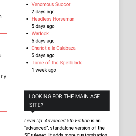
Venomous Succor
2 days ago
n
Headless Horseman
5 days ago
Warlock
5 days ago
Chariot a la Calabaza
e
5 days ago
Tome of the Spellblade
1 week ago
 by
LOOKING FOR THE MAIN A5E
SITE?
Level Up: Advanced 5th Edition
is an
"advanced", standalone version of the
5E ruleset. It adds more customization