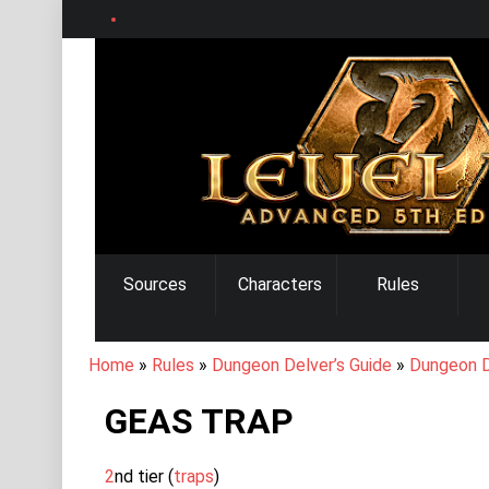
Skip
to
main
content
MAIN
Sources
Characters
Rules
NAVIGATION
BREADCRUMB
Home
Rules
Dungeon Delver’s Guide
Dungeon D
GEAS TRAP
2
nd tier (
traps