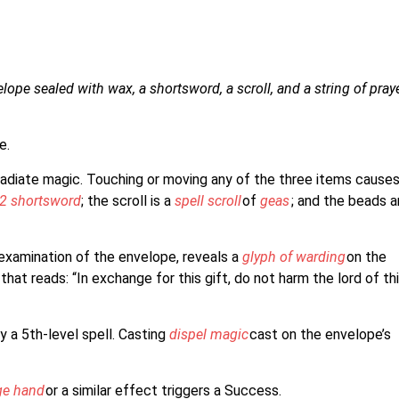
lope sealed with wax, a shortsword, a scroll, and a string of pray
e.
radiate magic. Touching or moving any of the three items cause
2 shortsword
; the scroll is a
spell scroll
of
geas
; and the beads a
 examination of the envelope, reveals a
glyph of warding
on the
that reads: “In exchange for this gift, do not harm the lord of th
y a 5th-level spell. Casting
dispel magic
cast on the envelope’s
e hand
or a similar effect triggers a Success.