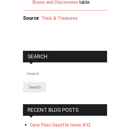
Boons and Discoveries
table.
Source
Trials & Treasures
SEARCH
Search
RECENT BLOG POSTS
Gate Pass Gazette Issue #32