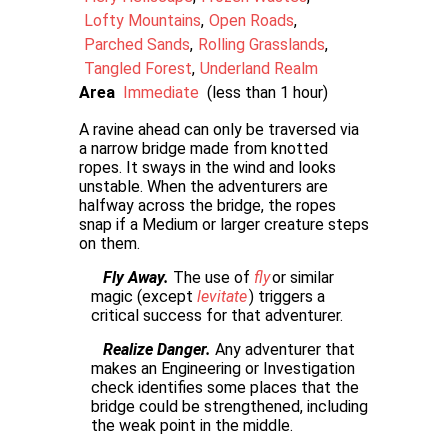
Lofty Mountains
Open Roads
Parched Sands
Rolling Grasslands
Tangled Forest
Underland Realm
Area
Immediate
(less than 1 hour)
A ravine ahead can only be traversed via
a narrow bridge made from knotted
ropes. It sways in the wind and looks
unstable. When the adventurers are
halfway across the bridge, the ropes
snap if a Medium or larger creature steps
on them.
Fly Away.
The use of
fly
or similar
magic (except
levitate
) triggers a
critical success for that adventurer.
Realize Danger.
Any adventurer that
makes an Engineering or Investigation
check identifies some places that the
bridge could be strengthened, including
the weak point in the middle.