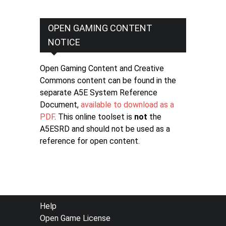
OPEN GAMING CONTENT
NOTICE
Open Gaming Content and Creative
Commons content can be found in the
separate A5E System Reference
Document,
available to download as a
PDF
. This online toolset is
not
the
A5ESRD and should not be used as a
reference for open content.
FOOTER
Help
Open Game License
MENU