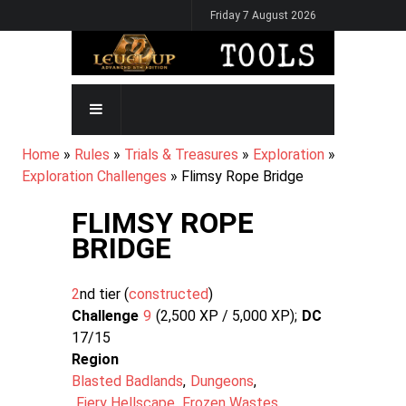
Skip
Friday 7 August 2026
to
main
content
MAIN
NAVIGATION
BREADCRUMB
Home
Rules
Trials & Treasures
Exploration
Exploration Challenges
Flimsy Rope Bridge
FLIMSY ROPE
BRIDGE
2
nd tier (
constructed
Challenge
9
2,500 XP / 5,000
XP
DC
17/15
Region
Blasted Badlands
Dungeons
Fiery Hellscape
Frozen Wastes