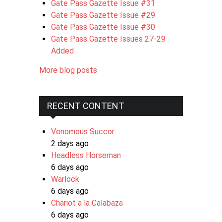
Gate Pass Gazette Issue #31
Gate Pass Gazette Issue #29
Gate Pass Gazette Issue #30
Gate Pass Gazette Issues 27-29
Added
More blog posts
RECENT CONTENT
Venomous Succor
2 days ago
Headless Horseman
6 days ago
Warlock
6 days ago
Chariot a la Calabaza
6 days ago