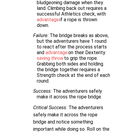
bludgeoning damage when they
land. Climbing back out requires a
successful Athletics check, with
advantage
if a rope is thrown
down.
Failure:
The bridge breaks as above,
but the adventurers have 1 round
to react after the process starts
and
advantage
on their Dexterity
saving throw
to grip the rope.
Grabbing both sides and holding
the bridge together requires a
Strength check at the end of each
round.
Success:
The adventurers safely
make it across the rope bridge.
Critical Success:
The adventurers
safely make it across the rope
bridge and notice something
important while doing so. Roll on the