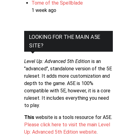
Tome of the Spellblade
1 week ago
LOOKING FOR THE MAIN A5E
SITE?
Level Up: Advanced 5th Edition
is an
"advanced", standalone version of the 5E
ruleset. It adds more customization and
depth to the game. A5E is 100%
compatible with 5E, however, it is a core
ruleset. It includes everything you need
to play.
This
website is a tools resource for A5E.
Please click here to visit the main Level
Up: Advanced 5th Edition website
.