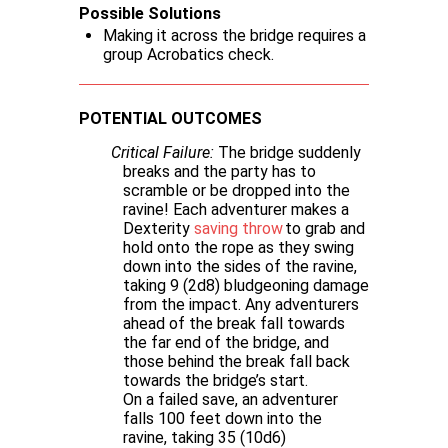
Possible Solutions
Making it across the bridge requires a
group Acrobatics check.
POTENTIAL OUTCOMES
Critical Failure:
The bridge suddenly
breaks and the party has to
scramble or be dropped into the
ravine! Each adventurer makes a
Dexterity
saving throw
to grab and
hold onto the rope as they swing
down into the sides of the ravine,
taking 9 (2d8) bludgeoning damage
from the impact. Any adventurers
ahead of the break fall towards
the far end of the bridge, and
those behind the break fall back
towards the bridge’s start.
On a failed save, an adventurer
falls 100 feet down into the
ravine, taking 35 (10d6)