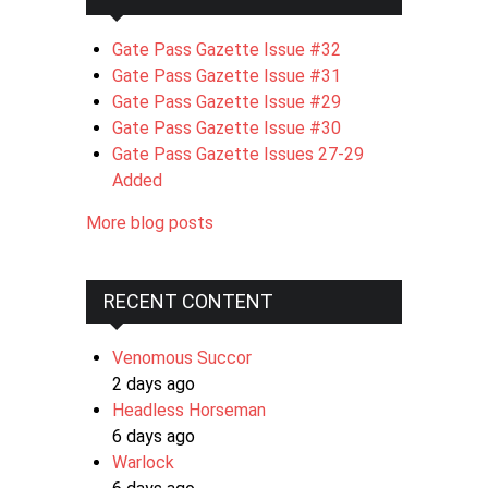
Gate Pass Gazette Issue #32
Gate Pass Gazette Issue #31
Gate Pass Gazette Issue #29
Gate Pass Gazette Issue #30
Gate Pass Gazette Issues 27-29
Added
More blog posts
RECENT CONTENT
Venomous Succor
2 days ago
Headless Horseman
6 days ago
Warlock