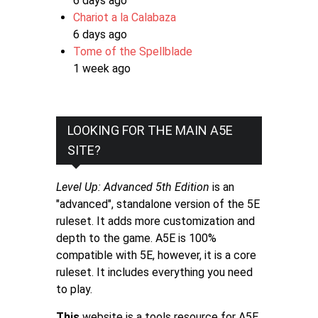
6 days ago
Chariot a la Calabaza
6 days ago
Tome of the Spellblade
1 week ago
LOOKING FOR THE MAIN A5E
SITE?
Level Up: Advanced 5th Edition
is an
"advanced", standalone version of the 5E
ruleset. It adds more customization and
depth to the game. A5E is 100%
compatible with 5E, however, it is a core
ruleset. It includes everything you need
to play.
This
website is a tools resource for A5E.