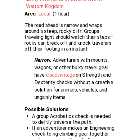
Wartorn Kingdom
Area
Local
(1 hour)
The road ahead is narrow and wraps
around a steep, rocky cliff. Groups
traveling light should watch their steps—
rocks can break off and knock travelers
off their footing in an instant.
Narrow.
Adventurers with mounts,
wagons, or other bulky travel gear
have
disadvantage
on Strength and
Dexterity checks without a creative
solution for animals, vehicles, and
ungainly items.
Possible Solutions
A group Acrobatics check is needed
to deftly traverse the path.
If an adventurer makes an Engineering
check to rig climbing gear together