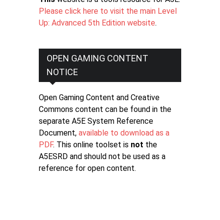
Please click here to visit the main Level
Up: Advanced 5th Edition website
.
OPEN GAMING CONTENT
NOTICE
Open Gaming Content and Creative
Commons content can be found in the
separate A5E System Reference
Document,
available to download as a
PDF
. This online toolset is
not
the
A5ESRD and should not be used as a
reference for open content.