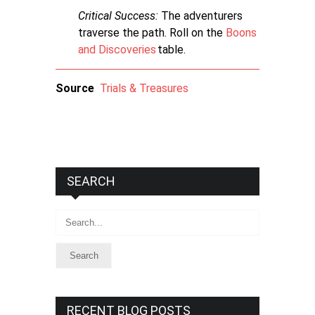
Critical Success:
The adventurers
traverse the path. Roll on the
Boons
and Discoveries
table.
Source
Trials & Treasures
SEARCH
Search
RECENT BLOG POSTS