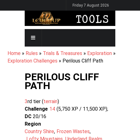
Skip
Friday 7 August 2026
to
main
content
MAIN
NAVIGATION
BREADCRUMB
Home
Rules
Trials & Treasures
Exploration
Exploration Challenges
Perilous Cliff Path
PERILOUS CLIFF
PATH
3
rd tier (
terrain
Challenge
14
5,750 XP / 11,500
XP
DC
20/16
Region
Country Shire
Frozen Wastes
Lofty Mountains
Underland Realm