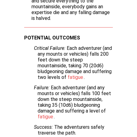
and secure everything to the
mountainside, everybody gains an
expertise die and any falling damage
is halved.
POTENTIAL OUTCOMES
Critical Failure:
Each adventurer (and
any mounts or vehicles) falls 200
feet down the steep
mountainside, taking 70 (20d6)
bludgeoning damage and suffering
two levels of
fatigue
.
Failure:
Each adventurer (and any
mounts or vehicles) falls 100 feet
down the steep mountainside,
taking 35 (10d6) bludgeoning
damage and suffering a level of
fatigue
.
Success:
The adventurers safely
traverse the path.