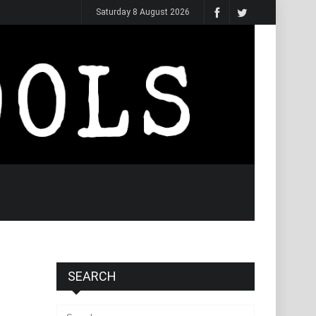
Saturday 8 August 2026
SEARCH
Search