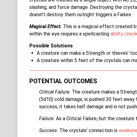
slashing, and force damage. Destroying the crysta
doesn’t destroy them outright triggers a Failure.
Magical Effect.
This is a magical effect created 
within the eye requires a spellcasting
ability chec
Possible Solutions
A creature can make a Strength or thieves’ too
A creature within 5 feet of the crystals can m
POTENTIAL OUTCOMES
Critical Failure.
The creature makes a Streng
(5d10) cold damage, is pushed 30 feet away 
success, it takes half damage and is not pus
Failure.
As a Critical Failure, but the creature
Success.
The crystals’ connection is
weaken