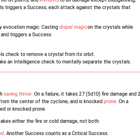
ls triggers a Success; each attack against the crystals that
by evocation magic. Casting
dispel magic
on the crystals while
k
and triggers a Success.
ls check to remove a crystal from its orbit.
ake an Intelligence check to mentally separate the crystals.
th
saving throw
. On a failure, it takes 27 (5d10) fire damage and 
from the center of the cyclone, and is knocked
prone
. On a
hed or knocked prone.
 takes either the fire or cold damage, not both.
ed
. Another Success counts as a Critical Success.