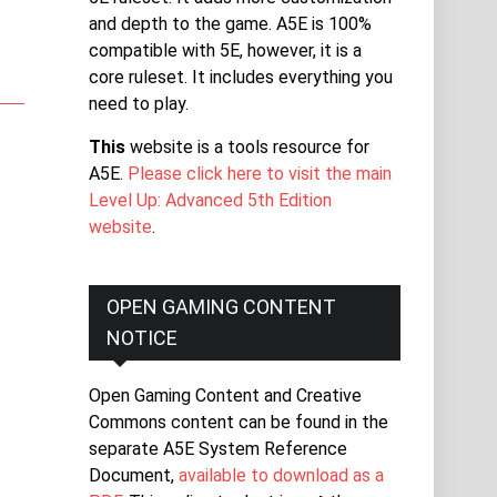
and depth to the game. A5E is 100%
compatible with 5E, however, it is a
core ruleset. It includes everything you
need to play.
This
website is a tools resource for
A5E.
Please click here to visit the main
Level Up: Advanced 5th Edition
website
.
OPEN GAMING CONTENT
NOTICE
Open Gaming Content and Creative
Commons content can be found in the
separate A5E System Reference
Document,
available to download as a