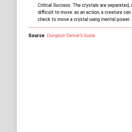
Critical Success.
The crystals are separated, a
difficult to move: as an action, a creature ca
check to move a crystal using mental power. If
Source
Dungeon Delver's Guide