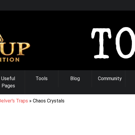
Useful
Tools
Blog
Community
Pages
elver's Traps
Chaos Crystals