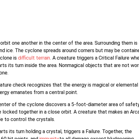
orbit one another in the center of the area. Surrounding them is 
 and ice. The cyclone spreads around corners but may be contain
yclone is
difficult terrain
. A creature triggers a Critical Failure wh
tarts its turn inside the area. Nonmagical objects that are not wor
one.
ture check recognizes that the energy is magical or elemental 
nergy emanates from a central point.
enter of the cyclone discovers a 5-foot-diameter area of safety
e locked together in a close orbit. A creature that makes an Arc
 to control the crystals.
ts its turn holding a crystal, triggers a Failure. Together, the
 60 hit points, and
immunity
to all damage except bludgeoning,