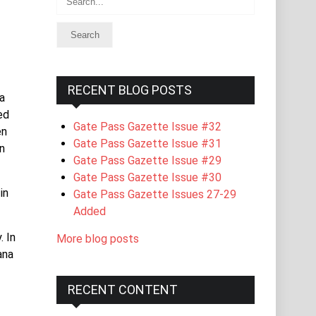
RECENT BLOG POSTS
a
ed
Gate Pass Gazette Issue #32
en
Gate Pass Gazette Issue #31
n
Gate Pass Gazette Issue #29
Gate Pass Gazette Issue #30
in
Gate Pass Gazette Issues 27-29
Added
. In
More blog posts
ana
RECENT CONTENT