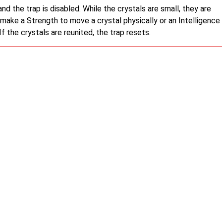
nd the trap is disabled. While the crystals are small, they are
n make a Strength to move a crystal physically or an Intelligence
 the crystals are reunited, the trap resets.