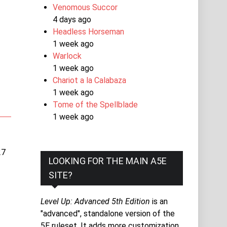
Venomous Succor
4 days ago
Headless Horseman
1 week ago
Warlock
1 week ago
Chariot a la Calabaza
1 week ago
Tome of the Spellblade
1 week ago
27
LOOKING FOR THE MAIN A5E
SITE?
Level Up: Advanced 5th Edition
is an
"advanced", standalone version of the
5E ruleset. It adds more customization