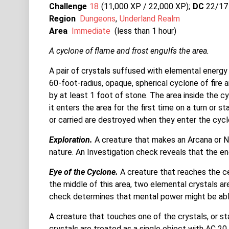
Challenge
18
11,000 XP / 22,000
XP
DC
22/17
Region
Dungeons
Underland Realm
Area
Immediate
(less than 1 hour)
A cyclone of flame and frost engulfs the area.
A pair of crystals suffused with elemental energy 
60-foot-radius, opaque, spherical cyclone of fire
by at least 1 foot of stone. The area inside the c
it enters the area for the first time on a turn or s
or carried are destroyed when they enter the cycl
Exploration.
A creature that makes an Arcana or Na
nature. An Investigation check reveals that the e
Eye of the Cyclone.
A creature that reaches the c
the middle of this area, two elemental crystals ar
check determines that mental power might be able
A creature that touches one of the crystals, or star
crystals are treated as a single object with AC 20,