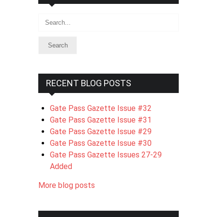
Search
RECENT BLOG POSTS
Gate Pass Gazette Issue #32
Gate Pass Gazette Issue #31
Gate Pass Gazette Issue #29
Gate Pass Gazette Issue #30
Gate Pass Gazette Issues 27-29
Added
More blog posts