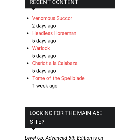
RECENT CONTENT
Venomous Succor
2 days ago
Headless Horseman
5 days ago
Warlock
5 days ago
Chariot a la Calabaza
5 days ago
Tome of the Spellblade
1 week ago
LOOKING FOR THE MAIN A5E
SITE?
Level Up: Advanced 5th Edition
is an