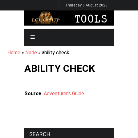
Skip
Thursday 6 August 2026
to
main
content
MAIN
NAVIGATION
BREADCRUMB
Home
Node
ability check
ABILITY CHECK
Source
Adventurer's Guide
SEARCH