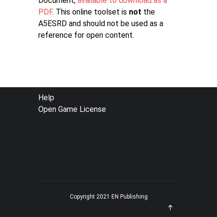
Document,
available to download as a
PDF
. This online toolset is
not
the
A5ESRD and should not be used as a
reference for open content.
FOOTER
Help
Open Game License
MENU
Copyright 2021 EN Publishing