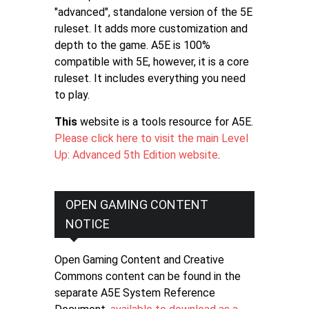
"advanced", standalone version of the 5E
ruleset. It adds more customization and
depth to the game. A5E is 100%
compatible with 5E, however, it is a core
ruleset. It includes everything you need
to play.
This
website is a tools resource for A5E.
Please click here to visit the main Level
Up: Advanced 5th Edition website
.
OPEN GAMING CONTENT
NOTICE
Open Gaming Content and Creative
Commons content can be found in the
separate A5E System Reference