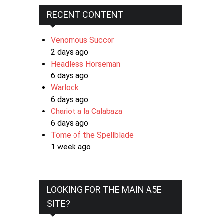
RECENT CONTENT
Venomous Succor
2 days ago
Headless Horseman
6 days ago
Warlock
6 days ago
Chariot a la Calabaza
6 days ago
Tome of the Spellblade
1 week ago
LOOKING FOR THE MAIN A5E
SITE?