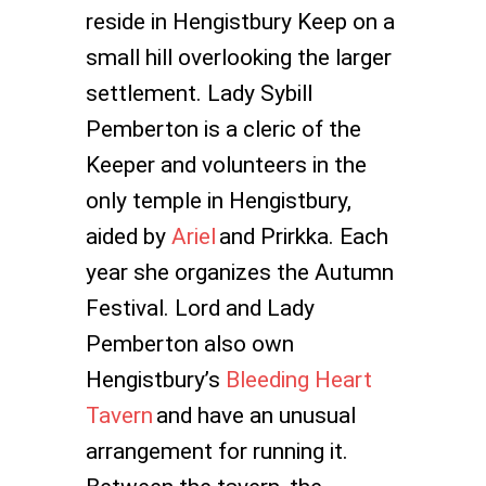
reside in Hengistbury Keep on a
small hill overlooking the larger
settlement. Lady Sybill
Pemberton is a cleric of the
Keeper and volunteers in the
only temple in Hengistbury,
aided by
Ariel
and Prirkka. Each
year she organizes the Autumn
Festival. Lord and Lady
Pemberton also own
Hengistbury’s
Bleeding Heart
Tavern
and have an unusual
arrangement for running it.