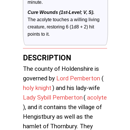
minute.
Cure Wounds (1st-Level; V, S).
The acolyte touches a willing living 
creature, restoring 6 (1d8 + 2) hit 
points to it.
DESCRIPTION
The county of Holdenshire is
governed by
Lord Pemberton
(
holy knight
) and his lady-wife
Lady Sybill Pemberton
(
acolyte
), and it contains the village of
Hengistbury as well as the
hamlet of Thornbury. They