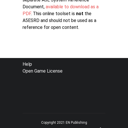
Document,
available to download as a
PDF
. This online toolset is
not
the
A5ESRD and should not be used as a
reference for open content.
FOOTER
Help
Open Game License
MENU
Copyright 2021 EN Publishing