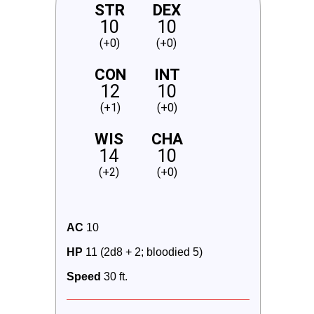
STR
DEX
10
10
(+0)
(+0)
CON
INT
12
10
(+1)
(+0)
WIS
CHA
14
10
(+2)
(+0)
AC
 10
HP
 11 (2d8 + 2; bloodied 5)
Speed
 30 ft.