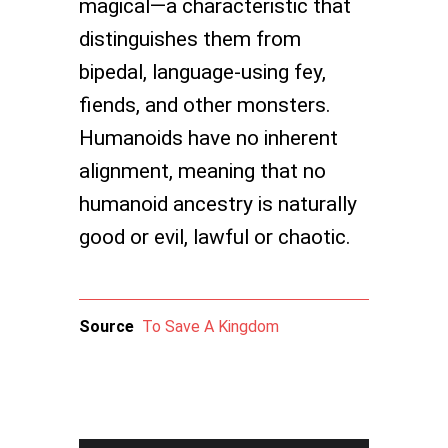
magical—a characteristic that
distinguishes them from
bipedal, language-using fey,
fiends, and other monsters.
Humanoids have no inherent
alignment, meaning that no
humanoid ancestry is naturally
good or evil, lawful or chaotic.
Source
To Save A Kingdom