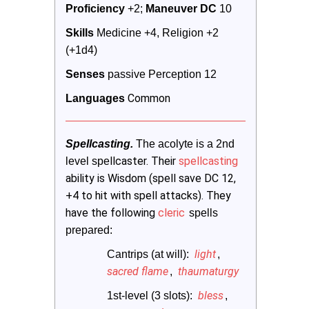
Proficiency
 +2; 
Maneuver DC 
10
Skills
 Medicine +4, Religion +2 
(+1d4)
Senses
 passive Perception 12
Common
Languages
Spellcasting. 
The acolyte is a 2nd 
llcaster. Their
spellcasting
level spe
ability is Wisdom (spell save DC 12,
+4 to hit with spell attacks). They
have the following
cleric
 spells 
prepared:
light
Cantrips (at will): 
,
sacred flame
thaumaturgy
,
bless
1st-level (3 slots): 
,