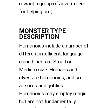
reward a group of adventurers
for helping out).
MONSTER TYPE
DESCRIPTION
Humanoids include a number of
different intelligent, language-
using bipeds of Small or
Medium size. Humans and
elves are humanoids, and so
are orcs and goblins.
Humanoids may employ magic
but are not fundamentally