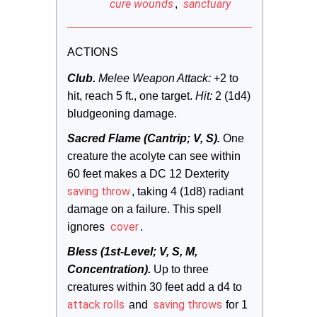
cure wounds
sanctuary
,
ACTIONS
Club.
 Melee Weapon Attack:
 +2 to 
hit, reach 5 ft., one target. 
Hit:
 2 (1d4) 
bludgeoning damage.
Sacred Flame (Cantrip; V, S).
One 
creature the acolyte can see within 
60 feet makes a DC 12 Dexterity 
saving throw
, taking 4 (1d8) radiant 
damage on a failure. This spell 
cover
ignores 
.
Bless (1st-Level; V, S, M, 
Concentration).
Up to three 
creatures within 30 feet add a d4 to 
attack rolls
saving throws
 and 
 for 1 