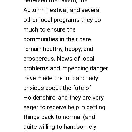
Between the tavern, the
Autumn Festival, and several
other local programs they do
much to ensure the
communities in their care
remain healthy, happy, and
prosperous. News of local
problems and impending danger
have made the lord and lady
anxious about the fate of
Holdenshire, and they are very
eager to receive help in getting
things back to normal (and
quite willing to handsomely