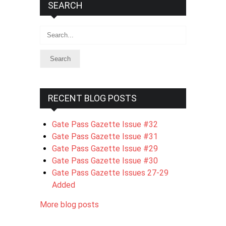
SEARCH
Search
RECENT BLOG POSTS
Gate Pass Gazette Issue #32
Gate Pass Gazette Issue #31
Gate Pass Gazette Issue #29
Gate Pass Gazette Issue #30
Gate Pass Gazette Issues 27-29
Added
More blog posts