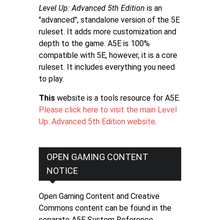
Level Up: Advanced 5th Edition
is an
"advanced", standalone version of the 5E
ruleset. It adds more customization and
depth to the game. A5E is 100%
compatible with 5E, however, it is a core
ruleset. It includes everything you need
to play.
This
website is a tools resource for A5E.
Please click here to visit the main Level
Up: Advanced 5th Edition website
.
OPEN GAMING CONTENT
NOTICE
Open Gaming Content and Creative
Commons content can be found in the
separate A5E System Reference