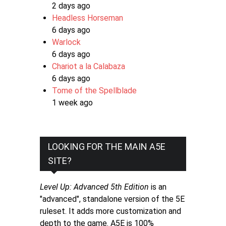
2 days ago
Headless Horseman
6 days ago
Warlock
6 days ago
Chariot a la Calabaza
6 days ago
Tome of the Spellblade
1 week ago
LOOKING FOR THE MAIN A5E
SITE?
Level Up: Advanced 5th Edition
is an
"advanced", standalone version of the 5E
ruleset. It adds more customization and
depth to the game. A5E is 100%