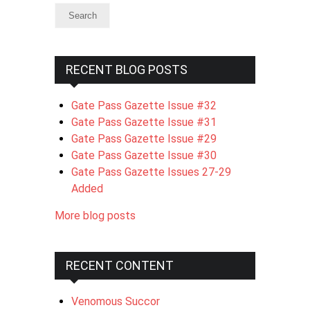
RECENT BLOG POSTS
Gate Pass Gazette Issue #32
Gate Pass Gazette Issue #31
Gate Pass Gazette Issue #29
Gate Pass Gazette Issue #30
Gate Pass Gazette Issues 27-29
Added
More blog posts
RECENT CONTENT
Venomous Succor