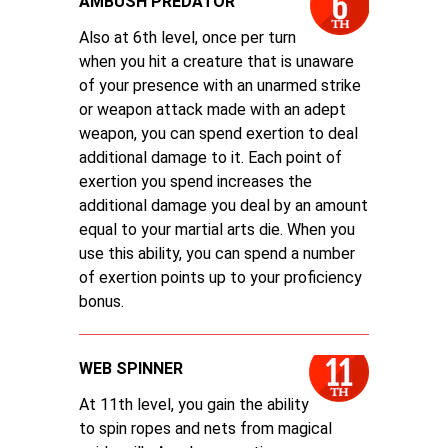
AMBUSH PREDATOR
Also at 6th level, once per turn
when you hit a creature that is unaware
of your presence with an unarmed strike
or weapon attack made with an adept
weapon, you can spend exertion to deal
additional damage to it. Each point of
exertion you spend increases the
additional damage you deal by an amount
equal to your martial arts die. When you
use this ability, you can spend a number
of exertion points up to your proficiency
bonus.
WEB SPINNER
At 11th level, you gain the ability
to spin ropes and nets from magical