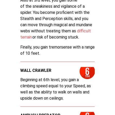
Also at 3rd level, you gain some
of the sneakiness and vigilance of a
spider. You become proficient with the
Stealth and Perception skills, and you
can move through magical and mundane
webs without treating them as
difficult
terrain
or risk of becoming stuck.
Finally, you gain tremorsense with a range
of 10 feet.
WALL CRAWLER
Beginning at 6th level, you gain a
climbing speed equal to your Speed, as
well as the ability to walk on walls and
upside down on ceilings.