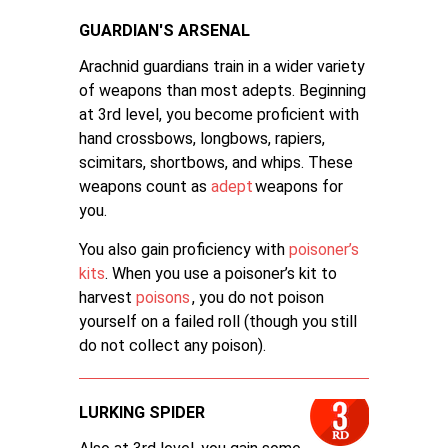
GUARDIAN'S ARSENAL
Arachnid guardians train in a wider variety
of weapons than most adepts. Beginning
at 3rd level, you become proficient with
hand crossbows, longbows, rapiers,
scimitars, shortbows, and whips. These
weapons count as
adept
weapons for
you.
You also gain proficiency with
poisoner’s
kits
. When you use a poisoner’s kit to
harvest
poisons
, you do not poison
yourself on a failed roll (though you still
do not collect any poison).
LURKING SPIDER