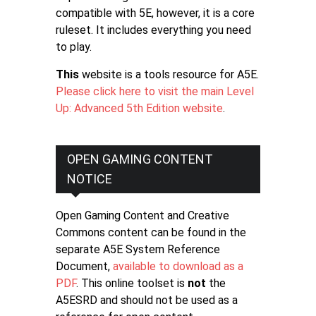
compatible with 5E, however, it is a core
ruleset. It includes everything you need
to play.
This
website is a tools resource for A5E.
Please click here to visit the main Level
Up: Advanced 5th Edition website
.
OPEN GAMING CONTENT
NOTICE
Open Gaming Content and Creative
Commons content can be found in the
separate A5E System Reference
Document,
available to download as a
PDF
. This online toolset is
not
the
A5ESRD and should not be used as a