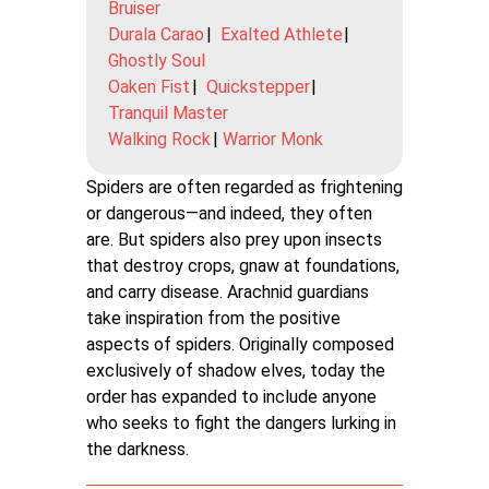
Bruiser
Durala Carao
|
Exalted Athlete
|
Ghostly Soul
Oaken Fist
|
Quickstepper
|
Tranquil Master
Walking Rock
|
Warrior Monk
Spiders are often regarded as frightening
or dangerous—and indeed, they often
are. But spiders also prey upon insects
that destroy crops, gnaw at foundations,
and carry disease. Arachnid guardians
take inspiration from the positive
aspects of spiders. Originally composed
exclusively of shadow elves, today the
order has expanded to include anyone
who seeks to fight the dangers lurking in
the darkness.