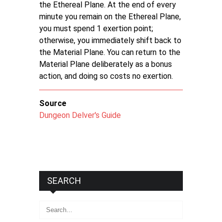
the Ethereal Plane. At the end of every
minute you remain on the Ethereal Plane,
you must spend 1 exertion point;
otherwise, you immediately shift back to
the Material Plane. You can return to the
Material Plane deliberately as a bonus
action, and doing so costs no exertion.
Source
Dungeon Delver's Guide
SEARCH
Search