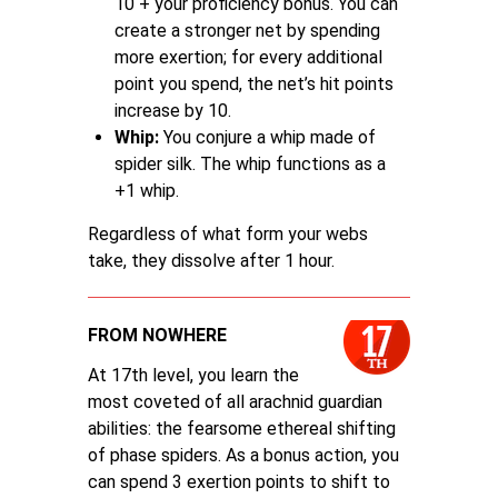
10 + your proficiency bonus. You can
create a stronger net by spending
more exertion; for every additional
point you spend, the net’s hit points
increase by 10.
Whip:
You conjure a whip made of
spider silk. The whip functions as a
+1 whip.
Regardless of what form your webs
take, they dissolve after 1 hour.
FROM NOWHERE
At 17th level, you learn the
most coveted of all arachnid guardian
abilities: the fearsome ethereal shifting
of phase spiders. As a bonus action, you
can spend 3 exertion points to shift to