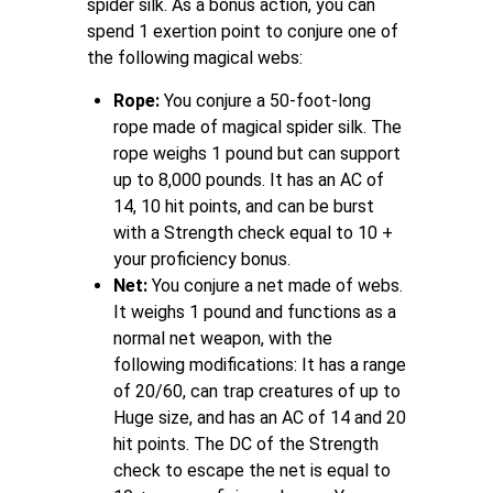
spider silk. As a bonus action, you can
spend 1 exertion point to conjure one of
the following magical webs:
Rope:
You conjure a 50-foot-long
rope made of magical spider silk. The
rope weighs 1 pound but can support
up to 8,000 pounds. It has an AC of
14, 10 hit points, and can be burst
with a Strength check equal to 10 +
your proficiency bonus.
Net:
You conjure a net made of webs.
It weighs 1 pound and functions as a
normal net weapon, with the
following modifications: It has a range
of 20/60, can trap creatures of up to
Huge size, and has an AC of 14 and 20
hit points. The DC of the Strength
check to escape the net is equal to