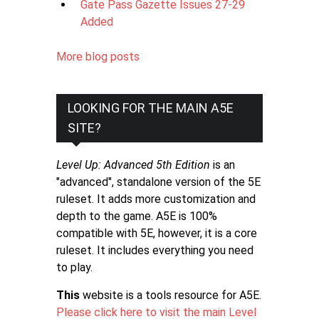
Gate Pass Gazette Issues 27-29
Added
More blog posts
LOOKING FOR THE MAIN A5E
SITE?
Level Up: Advanced 5th Edition
is an
"advanced", standalone version of the 5E
ruleset. It adds more customization and
depth to the game. A5E is 100%
compatible with 5E, however, it is a core
ruleset. It includes everything you need
to play.
This
website is a tools resource for A5E.
Please click here to visit the main Level