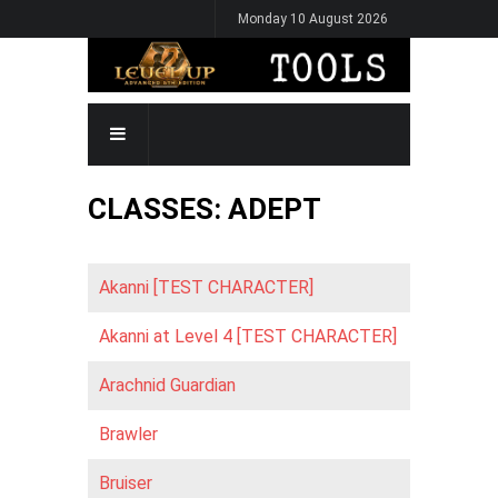
Skip
Monday 10 August 2026
to
main
content
MAIN
NAVIGATION
CLASSES: ADEPT
Akanni [TEST CHARACTER]
Akanni at Level 4 [TEST CHARACTER]
Arachnid Guardian
Brawler
Bruiser