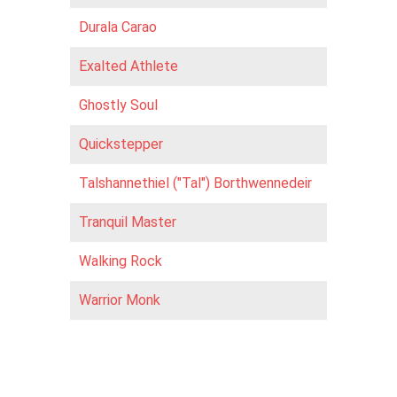
Durala Carao
Exalted Athlete
Ghostly Soul
Quickstepper
Talshannethiel ("Tal") Borthwennedeir
Tranquil Master
Walking Rock
Warrior Monk