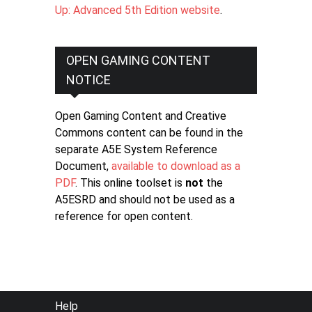
Up: Advanced 5th Edition website
.
OPEN GAMING CONTENT
NOTICE
Open Gaming Content and Creative
Commons content can be found in the
separate A5E System Reference
Document,
available to download as a
PDF
. This online toolset is
not
the
A5ESRD and should not be used as a
reference for open content.
FOOTER
Help