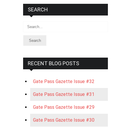
SEARCH
Search
RECENT BLOG POSTS
Gate Pass Gazette Issue #32
Gate Pass Gazette Issue #31
Gate Pass Gazette Issue #29
Gate Pass Gazette Issue #30