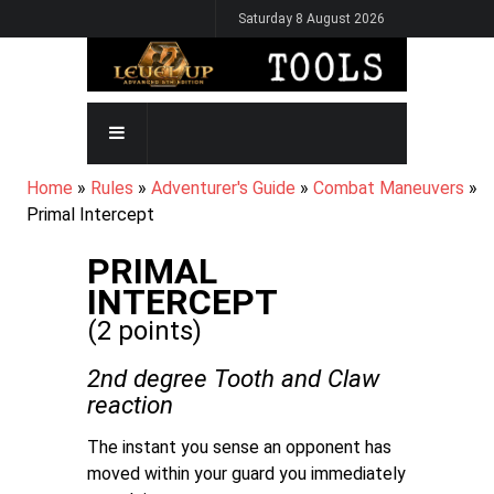
Skip
Saturday 8 August 2026
to
main
content
MAIN
NAVIGATION
BREADCRUMB
Home
Rules
Adventurer's Guide
Combat Maneuvers
Primal Intercept
PRIMAL
INTERCEPT
(2 points)
2nd degree Tooth and Claw
reaction
The instant you sense an opponent has
moved within your guard you immediately