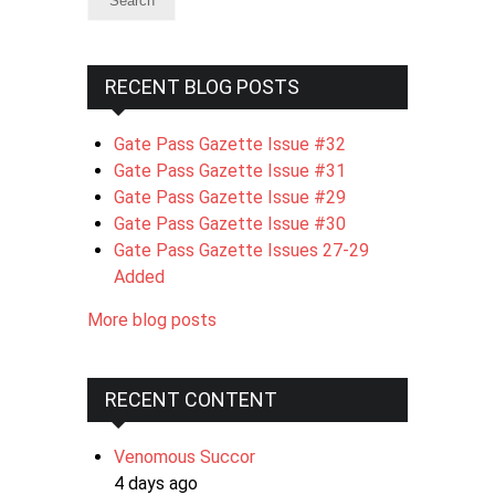
RECENT BLOG POSTS
Gate Pass Gazette Issue #32
Gate Pass Gazette Issue #31
Gate Pass Gazette Issue #29
Gate Pass Gazette Issue #30
Gate Pass Gazette Issues 27-29
Added
More blog posts
RECENT CONTENT
Venomous Succor
4 days ago