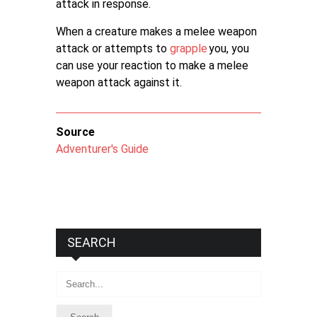
attack in response.
When a creature makes a melee weapon
attack or attempts to
grapple
you, you
can use your reaction to make a melee
weapon attack against it.
Source
Adventurer's Guide
SEARCH
Search