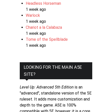
Headless Horseman
1 week ago
Warlock
1 week ago
Chariot a la Calabaza
1 week ago
Tome of the Spellblade
1 week ago
LOOKING FOR THE MAIN A5E
SITE?
Level Up: Advanced 5th Edition
is an
"advanced", standalone version of the 5E
ruleset. It adds more customization and
depth to the game. A5E is 100%
compatible with 5E, however, it is a core