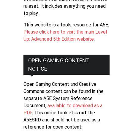
ruleset. It includes everything you need
to play.
This
website is a tools resource for A5E.
Please click here to visit the main Level
Up: Advanced 5th Edition website
.
OPEN GAMING CONTENT
NOTICE
Open Gaming Content and Creative
Commons content can be found in the
separate A5E System Reference
Document,
available to download as a
PDF
. This online toolset is
not
the
A5ESRD and should not be used as a
reference for open content.