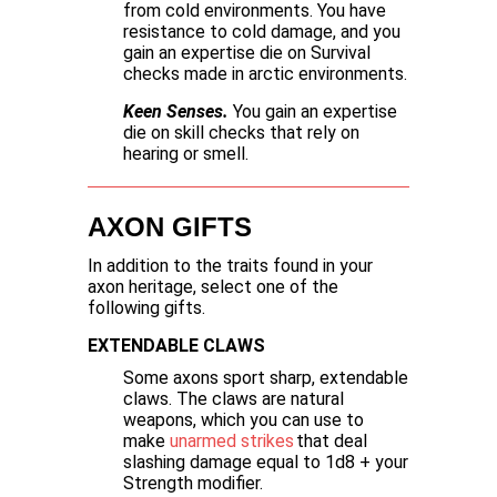
from cold environments. You have
resistance to cold damage, and you
gain an expertise die on Survival
checks made in arctic environments.
Keen Senses.
You gain an expertise
die on skill checks that rely on
hearing or smell.
AXON GIFTS
In addition to the traits found in your
axon heritage, select one of the
following gifts.
EXTENDABLE CLAWS
Some axons sport sharp, extendable
claws. The claws are natural
weapons, which you can use to
make
unarmed strikes
that deal
slashing damage equal to 1d8 + your
Strength modifier.