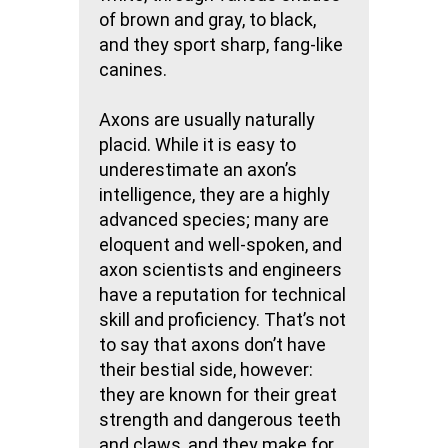
of brown and gray, to black,
and they sport sharp, fang-like
canines.
Axons are usually naturally
placid. While it is easy to
underestimate an axon’s
intelligence, they are a highly
advanced species; many are
eloquent and well-spoken, and
axon scientists and engineers
have a reputation for technical
skill and proficiency. That’s not
to say that axons don’t have
their bestial side, however:
they are known for their great
strength and dangerous teeth
and claws, and they make for