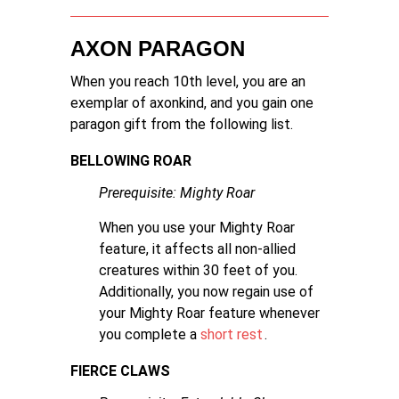
AXON PARAGON
When you reach 10th level, you are an
exemplar of axonkind, and you gain one
paragon gift from the following list.
BELLOWING ROAR
Prerequisite: Mighty Roar
When you use your Mighty Roar
feature, it affects all non-allied
creatures within 30 feet of you.
Additionally, you now regain use of
your Mighty Roar feature whenever
you complete a
short rest
.
FIERCE CLAWS