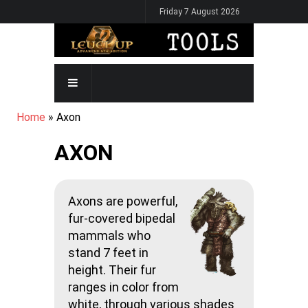
Skip
Friday 7 August 2026
to
main
content
MAIN
NAVIGATION
BREADCRUMB
Home
Axon
AXON
Axons are powerful,
fur-covered bipedal
mammals who
stand 7 feet in
height. Their fur
ranges in color from
white, through various shades