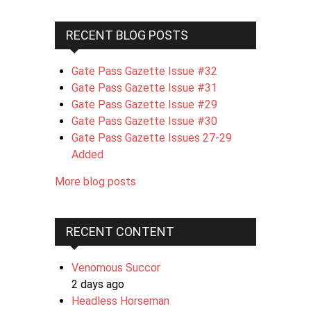
RECENT BLOG POSTS
Gate Pass Gazette Issue #32
Gate Pass Gazette Issue #31
Gate Pass Gazette Issue #29
Gate Pass Gazette Issue #30
Gate Pass Gazette Issues 27-29
Added
More blog posts
RECENT CONTENT
Venomous Succor
2 days ago
Headless Horseman