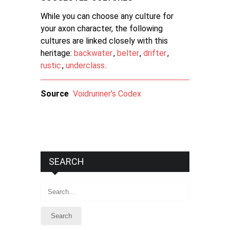
While you can choose any culture for
your axon character, the following
cultures are linked closely with this
heritage:
backwater
,
belter
,
drifter
,
rustic
,
underclass
.
Source
Voidrunner's Codex
SEARCH
Search