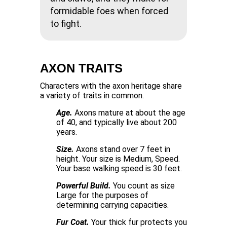
formidable foes when forced
to fight.
AXON TRAITS
Characters with the axon heritage share
a variety of traits in common.
Age.
Axons mature at about the age
of 40, and typically live about 200
years.
Size.
Axons stand over 7 feet in
height. Your size is Medium, Speed.
Your base walking speed is 30 feet.
Powerful Build.
You count as size
Large for the purposes of
determining carrying capacities.
Fur Coat.
Your thick fur protects you