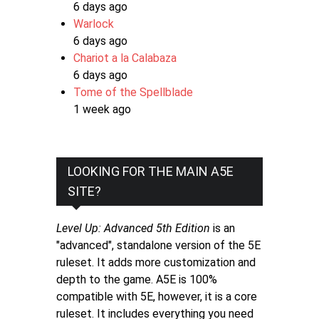
6 days ago
Warlock
6 days ago
Chariot a la Calabaza
6 days ago
Tome of the Spellblade
1 week ago
LOOKING FOR THE MAIN A5E
SITE?
Level Up: Advanced 5th Edition
is an
"advanced", standalone version of the 5E
ruleset. It adds more customization and
depth to the game. A5E is 100%
compatible with 5E, however, it is a core
ruleset. It includes everything you need