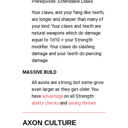
Prerequisite:
Extendable Claws
Your claws, and your fang-like teeth,
are longer and sharper than many of
your kind. Your claws and teeth are
natural weapons which do damage
equal to 1d10 + your Strength
modifier. Your claws do slashing
damage and your teeth do piercing
damage.
MASSIVE BUILD
All axons are strong, but some grow
even larger as they get older. You
have
advantage
on all Strength
ability checks
and
saving throws
.
AXON CULTURE