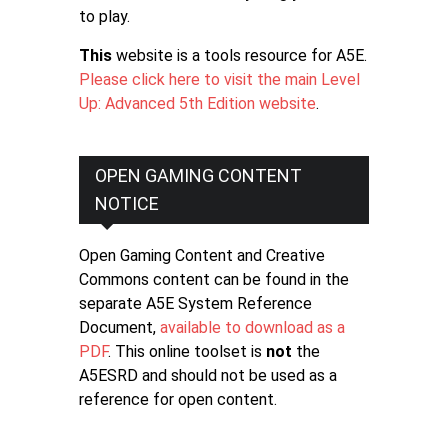
to play.
This
website is a tools resource for A5E.
Please click here to visit the main Level
Up: Advanced 5th Edition website
.
OPEN GAMING CONTENT
NOTICE
Open Gaming Content and Creative
Commons content can be found in the
separate A5E System Reference
Document,
available to download as a
PDF
. This online toolset is
not
the
A5ESRD and should not be used as a
reference for open content.