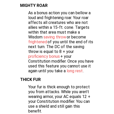
MIGHTY ROAR
As a bonus action you can bellow a
loud and frightening roar. Your roar
affects all creatures who are not
allies within a 15-ft. cone. Targets
within that area must make a
Wisdom
saving throw
or become
frightened
of you until the end of its
next turn. The DC of the saving
throw is equal to 8 + your
proficiency bonus
+ your
Constitution modifier. Once you have
used this feature you cannot use it
again until you take a
long rest
.
THICK FUR
Your fur is thick enough to protect
you from attacks. While you aren’t
wearing armor, your AC equals 12 +
your Constitution modifier. You can
use a shield and still gain this
benefit.