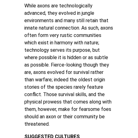
While axons are technologically
advanced, they evolved in jungle
environments and many still retain that
innate natural connection. As such, axons
often form very rustic communities
which exist in harmony with nature;
technology serves its purpose, but
where possible it is hidden or as subtle
as possible. Fierce-looking though they
are, axons evolved for survival rather
than warfare; indeed the oldest origin
stories of the species rarely feature
conflict. Those survival skills, and the
physical prowess that comes along with
them, however, make for fearsome foes
should an axon or their community be
threatened.
SUGGESTED CULTURES