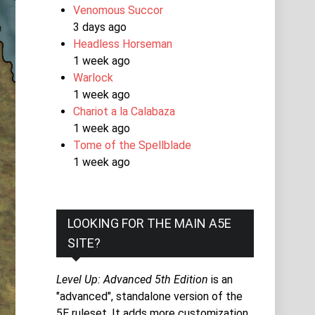
Venomous Succor
3 days ago
Headless Horseman
1 week ago
Warlock
1 week ago
Chariot a la Calabaza
1 week ago
Tome of the Spellblade
1 week ago
LOOKING FOR THE MAIN A5E
SITE?
Level Up: Advanced 5th Edition
is an
"advanced", standalone version of the
5E ruleset. It adds more customization