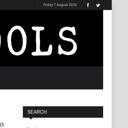
Friday 7 August 2026
SEARCH
(5
Search