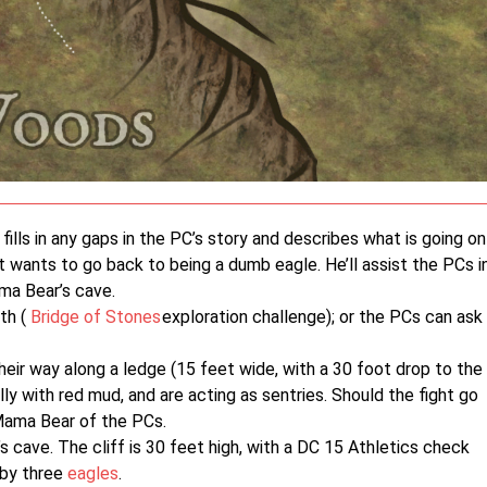
ills in any gaps in the PC’s story and describes what is going on
t wants to go back to being a dumb eagle. He’ll assist the PCs i
ma Bear’s cave.
th (
Bridge of Stones
exploration challenge); or the PCs can ask
ir way along a ledge (15 feet wide, with a 30 foot drop to the
ly with red mud, and are acting as sentries. Should the fight go
Mama Bear of the PCs.
s cave. The cliff is 30 feet high, with a DC 15 Athletics check
 by three
eagles
.