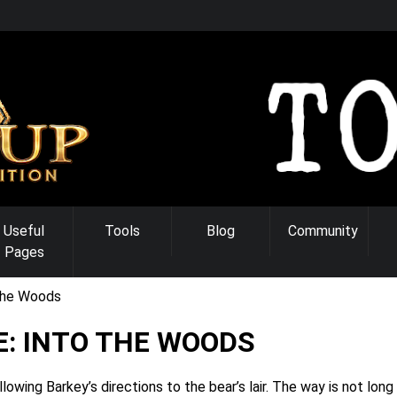
Useful
Tools
Blog
Community
Pages
the Woods
: INTO THE WOODS
wing Barkey’s directions to the bear’s lair. The way is not long 