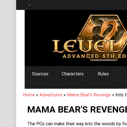
Skip
to
main
content
MAIN
Sources
Characters
Rules
NAVIGATION
BREADCRUMB
Home
Adventures
Mama Bear's Revenge
Into 
MAMA BEAR'S REVENGE
The PCs can make their way into the woods by follo