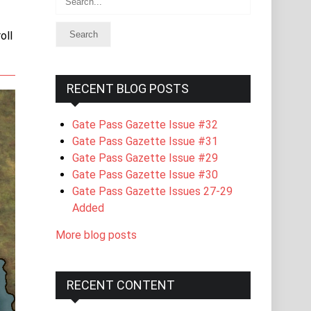
oll
RECENT BLOG POSTS
Gate Pass Gazette Issue #32
Gate Pass Gazette Issue #31
Gate Pass Gazette Issue #29
Gate Pass Gazette Issue #30
Gate Pass Gazette Issues 27-29
Added
More blog posts
RECENT CONTENT