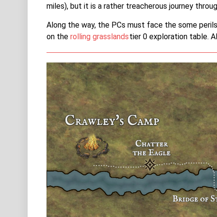
miles), but it is a rather treacherous journey throu
Along the way, the PCs must face the some perils.
on the
rolling grasslands
tier 0 exploration table. 