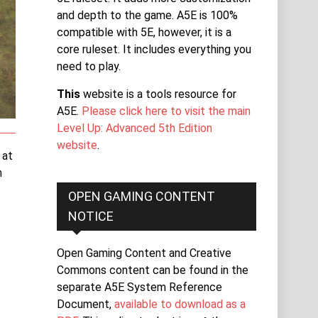
and depth to the game. A5E is 100%
compatible with 5E, however, it is a
core ruleset. It includes everything you
need to play.
This
website is a tools resource for
A5E.
Please click here to visit the main
Level Up: Advanced 5th Edition
website
.
 at
n
OPEN GAMING CONTENT
NOTICE
Open Gaming Content and Creative
Commons content can be found in the
separate A5E System Reference
Document,
available to download as a