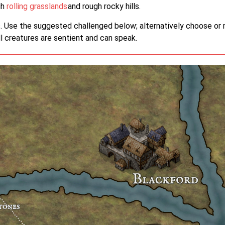
gh
rolling grasslands
and rough rocky hills.
 Use the suggested challenged below; alternatively choose or r
All creatures are sentient and can speak.