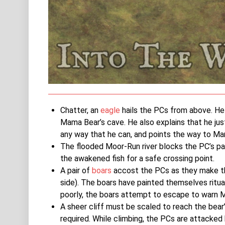
Chatter, an
eagle
hails the PCs from above. He f
Mama Bear’s cave. He also explains that he jus
any way that he can, and points the way to Ma
The flooded Moor-Run river blocks the PC’s pa
the awakened fish for a safe crossing point.
A pair of
boars
accost the PCs as they make the
side). The boars have painted themselves ritual
poorly, the boars attempt to escape to warn 
A sheer cliff must be scaled to reach the bear’
required. While climbing, the PCs are attacked