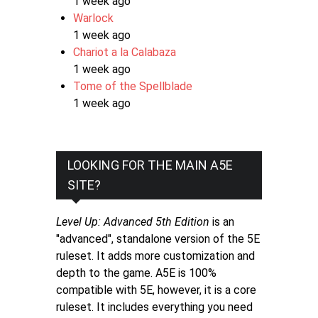
1 week ago
Warlock
1 week ago
Chariot a la Calabaza
1 week ago
Tome of the Spellblade
1 week ago
LOOKING FOR THE MAIN A5E
SITE?
Level Up: Advanced 5th Edition
is an
"advanced", standalone version of the 5E
ruleset. It adds more customization and
depth to the game. A5E is 100%
compatible with 5E, however, it is a core
ruleset. It includes everything you need