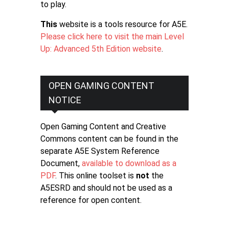
to play.
This
website is a tools resource for A5E.
Please click here to visit the main Level
Up: Advanced 5th Edition website
.
OPEN GAMING CONTENT
NOTICE
Open Gaming Content and Creative
Commons content can be found in the
separate A5E System Reference
Document,
available to download as a
PDF
. This online toolset is
not
the
A5ESRD and should not be used as a
reference for open content.