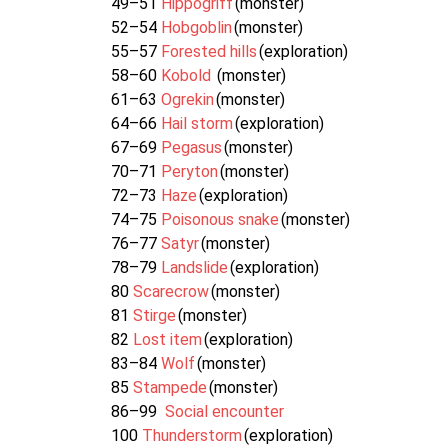
49–51
Hippogriff
(monster)
52–54
Hobgoblin
(monster)
55–57
Forested hills
(exploration)
58–60
Kobold
(monster)
61–63
Ogrekin
(monster)
64–66
Hail storm
(exploration)
67–69
Pegasus
(monster)
70–71
Peryton
(monster)
72–73
Haze
(exploration)
74–75
Poisonous snake
(monster)
76–77
Satyr
(monster)
78–79
Landslide
(exploration)
80
Scarecrow
(monster)
81
Stirge
(monster)
82
Lost item
(exploration)
83–84
Wolf
(monster)
85
Stampede
(monster)
86–99
Social encounter
100
Thunderstorm
(exploration)