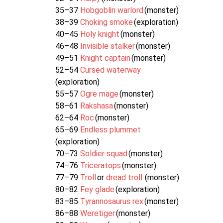
35–37
Hobgoblin warlord
(monster)
38–39
Choking smoke
(exploration)
40–45
Holy knight
(monster)
46–48
Invisible stalker
(monster)
49–51
Knight captain
(monster)
52–54
Cursed waterway
(exploration)
55–57
Ogre mage
(monster)
58–61
Rakshasa
(monster)
62–64
Roc
(monster)
65–69
Endless plummet
(exploration)
70–73
Soldier squad
(monster)
74–76
Triceratops
(monster)
77–79
Troll
or
dread troll
(monster)
80–82
Fey glade
(exploration)
83–85
Tyrannosaurus rex
(monster)
86–88
Weretiger
(monster)