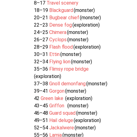
8–17
Travel scenery
18–19
Blackguard
(monster)
20–21
Bugbear chief
(monster)
22–23
Dense fog
(exploration)
24–25
Chimera
(monster)
26–27
Cyclops
(monster)
28–29
Flash flood
(exploration)
30–31
Ettin
(monster)
32–34
Flying lion
(monster)
35–36
Flimsy rope bridge
(exploration)
37–38
Gnoll demonfang
(monster)
39–41
Gorgon
(monster)
42
Green lake
(exploration)
43–45
Griffon
(monster)
46–48
Guard squad
(monster)
49–51
Hail deluge
(exploration)
52–54
Jackalwere
(monster)
55–56
Lamia
(monster)