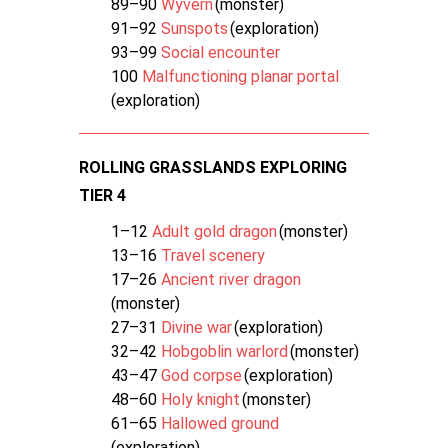
89–90
Wyvern
(monster)
91–92
Sunspots
(exploration)
93–99
Social encounter
100
Malfunctioning planar portal
(exploration)
ROLLING GRASSLANDS EXPLORING
TIER 4
1–12
Adult gold dragon
(monster)
13–16
Travel scenery
17–26
Ancient river dragon
(monster)
27–31
Divine war
(exploration)
32–42
Hobgoblin warlord
(monster)
43–47
God corpse
(exploration)
48–60
Holy knight
(monster)
61–65
Hallowed ground
(exploration)