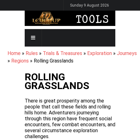
Skip
Sunday 9 August 2026
to
main
content
MAIN
NAVIGATION
BREADCRUMB
Home
Rules
Trials & Treasures
Exploration
Journeys
Regions
Rolling Grasslands
ROLLING
GRASSLANDS
There is great prosperity among the
people that call these fields and rolling
hills home. Adventurers journeying
through this region have frequent social
encounters, few combat encounters, and
several circumstance exploration
challenges.