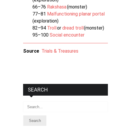
66–76
Rakshasa
(monster)
77–81
Malfunctioning planar portal
(exploration)
82–94
Troll
or
dread troll
(monster)
95–100
Social encounter
Source
Trials & Treasures
SEARCH
Search