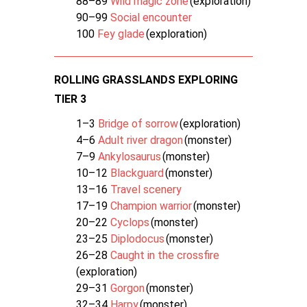
88–89
Wild magic zone
(exploration)
90–99
Social encounter
100
Fey glade
(exploration)
ROLLING GRASSLANDS EXPLORING
TIER 3
1–3
Bridge of sorrow
(exploration)
4–6
Adult river dragon
(monster)
7–9
Ankylosaurus
(monster)
10–12
Blackguard
(monster)
13–16
Travel scenery
17–19
Champion warrior
(monster)
20–22
Cyclops
(monster)
23–25
Diplodocus
(monster)
26–28
Caught in the crossfire
(exploration)
29–31
Gorgon
(monster)
32–34
Harpy
(monster)