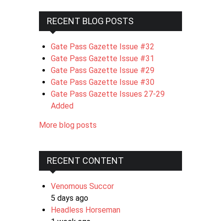
RECENT BLOG POSTS
Gate Pass Gazette Issue #32
Gate Pass Gazette Issue #31
Gate Pass Gazette Issue #29
Gate Pass Gazette Issue #30
Gate Pass Gazette Issues 27-29
Added
More blog posts
RECENT CONTENT
Venomous Succor
5 days ago
Headless Horseman