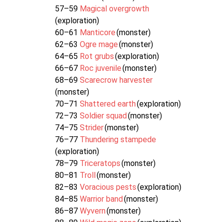
57–59
Magical overgrowth
(exploration)
60–61
Manticore
(monster)
62–63
Ogre mage
(monster)
64–65
Rot grubs
(exploration)
66–67
Roc juvenile
(monster)
68–69
Scarecrow harvester
(monster)
70–71
Shattered earth
(exploration)
72–73
Soldier squad
(monster)
74–75
Strider
(monster)
76–77
Thundering stampede
(exploration)
78–79
Triceratops
(monster)
80–81
Troll
(monster)
82–83
Voracious pests
(exploration)
84–85
Warrior band
(monster)
86–87
Wyvern
(monster)