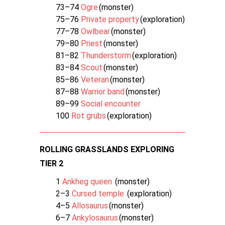
73–74
Ogre
(monster)
75–76
Private property
(exploration)
77–78
Owlbear
(monster)
79–80
Priest
(monster)
81–82
Thunderstorm
(exploration)
83–84
Scout
(monster)
85–86
Veteran
(monster)
87–88
Warrior band
(monster)
89–99
Social encounter
100
Rot grubs
(exploration)
ROLLING GRASSLANDS EXPLORING
TIER 2
1
Ankheg queen
(monster)
2–3
Cursed temple
(exploration)
4–5
Allosaurus
(monster)
6–7
Ankylosaurus
(monster)