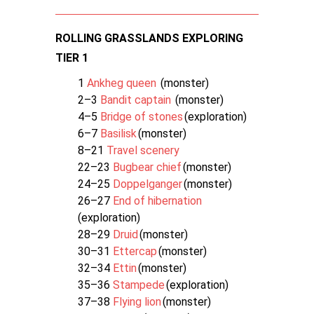
ROLLING GRASSLANDS EXPLORING
TIER 1
1
Ankheg queen
(monster)
2–3
Bandit captain
(monster)
4–5
Bridge of stones
(exploration)
6–7
Basilisk
(monster)
8–21
Travel scenery
22–23
Bugbear chief
(monster)
24–25
Doppelganger
(monster)
26–27
End of hibernation
(exploration)
28–29
Druid
(monster)
30–31
Ettercap
(monster)
32–34
Ettin
(monster)
35–36
Stampede
(exploration)
37–38
Flying lion
(monster)