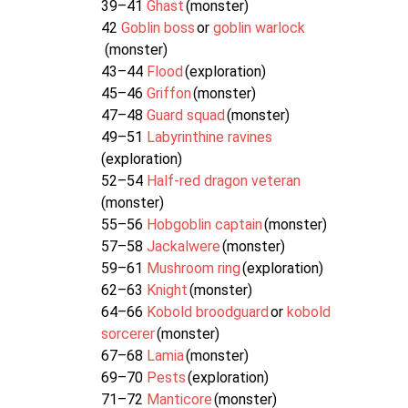
39–41
Ghast
(monster)
42
Goblin boss
or
goblin warlock
(monster)
43–44
Flood
(exploration)
45–46
Griffon
(monster)
47–48
Guard squad
(monster)
49–51
Labyrinthine ravines
(exploration)
52–54
Half-red dragon veteran
(monster)
55–56
Hobgoblin captain
(monster)
57–58
Jackalwere
(monster)
59–61
Mushroom ring
(exploration)
62–63
Knight
(monster)
64–66
Kobold broodguard
or
kobold
sorcerer
(monster)
67–68
Lamia
(monster)
69–70
Pests
(exploration)
71–72
Manticore
(monster)