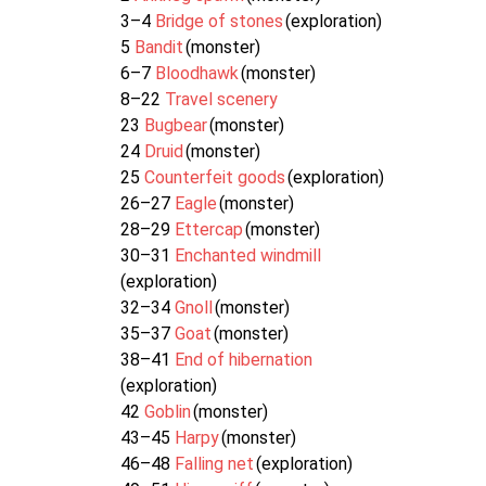
3–4
Bridge of stones
(exploration)
5
Bandit
(monster)
6–7
Bloodhawk
(monster)
8–22
Travel scenery
23
Bugbear
(monster)
24
Druid
(monster)
25
Counterfeit goods
(exploration)
26–27
Eagle
(monster)
28–29
Ettercap
(monster)
30–31
Enchanted windmill
(exploration)
32–34
Gnoll
(monster)
35–37
Goat
(monster)
38–41
End of hibernation
(exploration)
42
Goblin
(monster)
43–45
Harpy
(monster)
46–48
Falling net
(exploration)