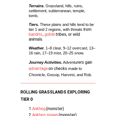
Terrains.
 Grassland, hills, ruins, 
settlement, subterranean, temple, 
tomb.
Tiers.
 These plains and hills tend to be 
rom
tier 1 and 2 regions, with threats f
bandits
,
goblin
tribes, or wild
animals.
Weather.
 1–8 clear, 9–12 overcast, 13–
16 rain, 17–19 mist, 20–25 snow. 
rers gain
Journey Activities.
 Adventu
advantage
on checks
 made to 
Chronicle, Gossip, Harvest, and Rob. 
ROLLING GRASSLANDS EXPLORING
TIER 0
1
Ankheg
(monster)
2
Ankheg spawn
(monster)