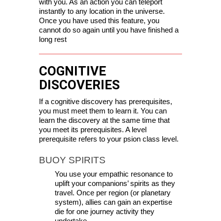
with you. As an action you can teleport 
instantly to any location in the universe. 
Once you have used this feature, you 
cannot do so again until you have finished a 
long rest
COGNITIVE
DISCOVERIES
If a cognitive discovery has prerequisites, 
you must meet them to learn it. You can 
learn the discovery at the same time that 
you meet its prerequisites. A level 
prerequisite refers to your psion class level.
BUOY SPIRITS
You use your empathic resonance to 
uplift your companions’ spirits as they 
travel. Once per region (or planetary 
system), allies can gain an expertise 
die for one journey activity they 