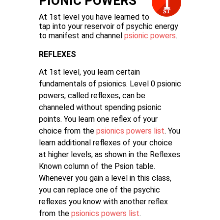
PIONIC POWERS
At 1st level you have learned to
tap into your reservoir of psychic energy
to manifest and channel
psionic powers
.
REFLEXES
At 1st level, you learn certain
fundamentals of psionics. Level 0 psionic
powers, called reflexes, can be
channeled without spending psionic
points. You learn one reflex of your
choice from the
psionics powers list
. You
learn additional reflexes of your choice
at higher levels, as shown in the Reflexes
Known column of the Psion table.
Whenever you gain a level in this class,
you can replace one of the psychic
reflexes you know with another reflex
from the
psionics powers list
.