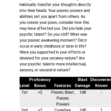
habitually transfer your thoughts directly
into their heads. Your psionic powers and
abilities set you apart from others. As
you create your psion, consider how this
may have affected you. Did you hide your
psychic talent? Do you still? What was
your psionic awakening moment? Did it
occur in early childhood or later in life?
Were you supported in your efforts or
shunned for your uncanny nature? Are
your psychic talents more intellectual,
sensory, or visceral in nature?
Proficiency
Blast
DIscoverie
Level
Bonus
Features
Damage
Known
1st
+2
Psionic Blast,
1d8
-
Psionic
Powers
2nd
+2
Cognitive
1d8
1