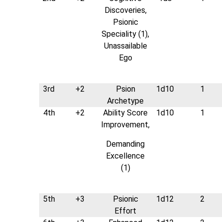
Discoveries,
Psionic
Speciality (1),
Unassailable
Ego
3rd
+2
Psion
1d10
1
Archetype
4th
+2
Ability Score
1d10
1
Improvement,
Demanding
Excellence
(1)
5th
+3
Psionic
1d12
2
Effort