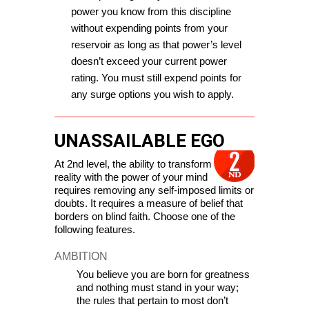
power you know from this discipline 
without expending points from your 
reservoir as long as that power’s level 
doesn’t exceed your current power 
rating. You must still expend points for 
any surge options you wish to apply.
UNASSAILABLE EGO
At 2nd level, the ability to transform 
reality with the power of your mind 
requires removing any self-imposed limits or 
doubts. It requires a measure of belief that 
borders on blind faith. 
C
hoose one of the 
following features.
AMBITION
You believe you are born for greatness 
and nothing must stand in your way; 
the rules that pertain to most don’t 