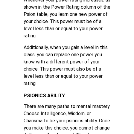
shown in the Power Rating column of the
Psion table, you learn one new power of
your choice. This power must be of a
level less than or equal to your power
rating.
Additionally, when you gain a level in this
class, you can replace one power you
know with a different power of your
choice. This power must also be of a
level less than or equal to your power
rating.
PSIONICS ABILITY
There are many paths to mental mastery.
Choose Intelligence, Wisdom, or
Charisma to be your psionics ability. Once
you make this choice, you cannot change