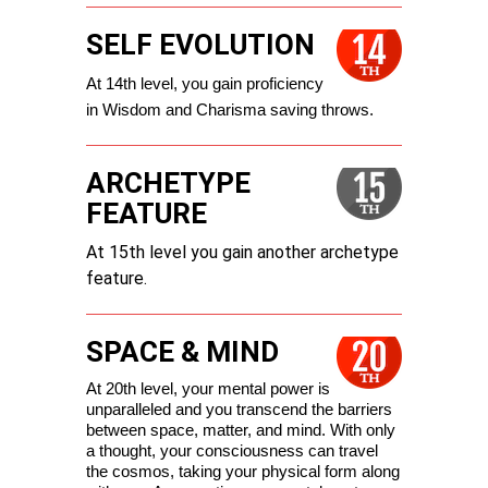
SELF EVOLUTION
At 14th level, you gain proficiency 
in Wisdom and Charisma saving throws.
ARCHETYPE
FEATURE
At 15th level you gain another archetype
feature.
SPACE & MIND
At 20th level, your mental power is 
unparalleled and you transcend the barriers 
between space, matter, and mind. With only 
a thought, your consciousness can travel 
the cosmos, taking your physical form along 