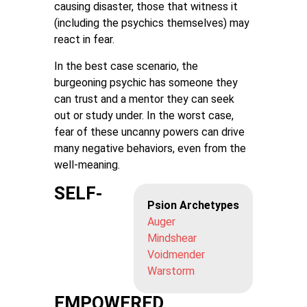
causing disaster, those that witness it
(including the psychics themselves) may
react in fear.
In the best case scenario, the
burgeoning psychic has someone they
can trust and a mentor they can seek
out or study under. In the worst case,
fear of these uncanny powers can drive
many negative behaviors, even from the
well-meaning.
SELF-
Psion Archetypes
Auger
Mindshear
Voidmender
Warstorm
EMPOWERED