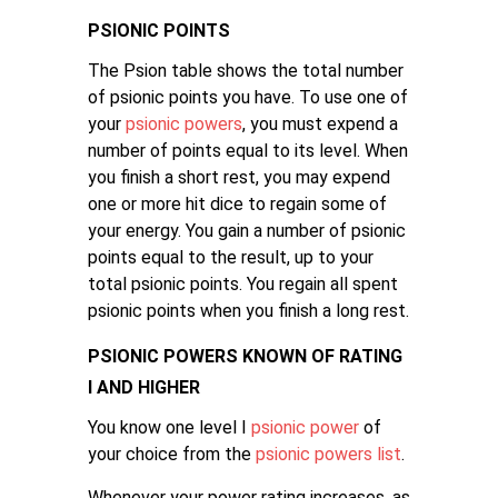
PSIONIC POINTS
The Psion table shows the total number
of psionic points you have. To use one of
your
psionic powers
, you must expend a
number of points equal to its level. When
you finish a short rest, you may expend
one or more hit dice to regain some of
your energy. You gain a number of psionic
points equal to the result, up to your
total psionic points. You regain all spent
psionic points when you finish a long rest.
PSIONIC POWERS KNOWN OF RATING
I AND HIGHER
You know one level I
psionic power
of
your choice from the
psionic powers list
.
Whenever your power rating increases, as