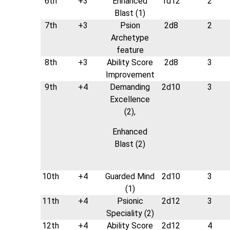
6th
+3
Enhanced
1d12
2
Blast (1)
7th
+3
Psion
2d8
2
Archetype
feature
8th
+3
Ability Score
2d8
3
Improvement
9th
+4
Demanding
2d10
3
Excellence
(2),
Enhanced
Blast (2)
10th
+4
Guarded Mind
2d10
3
(1)
11th
+4
Psionic
2d12
3
Speciality (2)
12th
+4
Ability Score
2d12
4