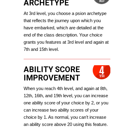
ARCHETYPE
At 3rd level, you choose a psion archetype 
that reflects the journey upon which you 
have embarked, which are detailed at the 
end of the class description. 
Your choice 
grants you features at 3rd level and again at 
7th and 15th level.
ABILITY SCORE
IMPROVEMENT
When you reach 4th level, and again at 8th, 
12th, 16th, and 19th level, you can increase 
one ability score of your choice by 2, or you 
can increase two ability scores of your 
choice by 1. As normal, you can’t increase 
an ability score above 20 using this feature.