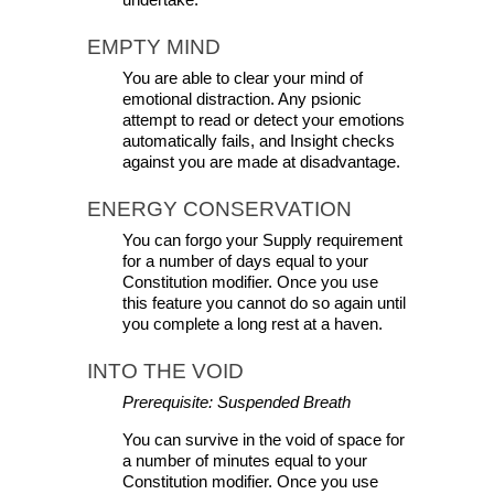
undertake.
EMPTY MIND
You are able to clear your mind of 
emotional distraction. Any psionic 
attempt to read or detect your emotions 
automatically fails, and Insight checks 
against you are made at disadvantage.
ENERGY CONSERVATION
You can forgo your Supply requirement 
for a number of days equal to your 
Constitution modifier. Once you use 
this feature you cannot do so again until 
you complete a long rest at a haven.
INTO THE VOID
Prerequisite: Suspended Breath
You can survive in the void of space for 
a number of minutes equal to your 
Constitution modifier. Once you use 