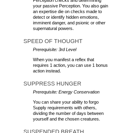
Perception checks and determining 
your passive Perception. You also gain 
an expertise die on checks made to 
detect or identify hidden emotions, 
imminent danger, and psionic or other 
supernatural powers.
SPEED OF THOUGHT
Prerequisite: 3rd Level
When you manifest a reflex that 
requires 1 action, you can use 1 bonus 
action instead.
SUPPRESS HUNGER 
Prerequisite: Energy Conservation
You can share your ability to forgo 
Supply requirements with others, 
dividing the number of days between 
yourself and the chosen creatures.
SUSPENDED BREATH