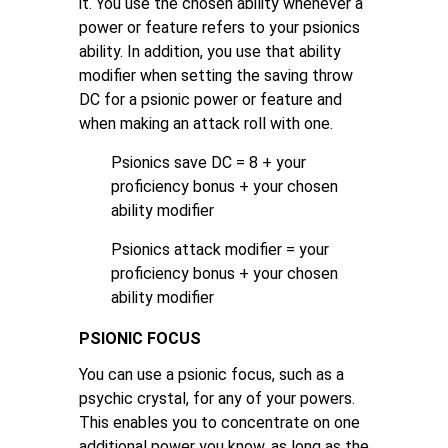
it. You use the chosen ability whenever a
power or feature refers to your psionics
ability. In addition, you use that ability
modifier when setting the saving throw
DC for a psionic power or feature and
when making an attack roll with one.
Psionics save DC = 8 + your
proficiency bonus + your chosen
ability modifier
Psionics attack modifier = your
proficiency bonus + your chosen
ability modifier
PSIONIC FOCUS
You can use a psionic focus, such as a
psychic crystal, for any of your powers.
This enables you to concentrate on one
additional power you know, as long as the