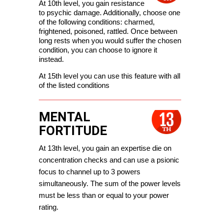
At 10th level, you gain resistance 
to psychic damage. Additionally, choose one 
of the following conditions: charmed, 
frightened, poisoned, rattled. Once between 
long rests when you would suffer the chosen 
condition, you can choose to ignore it 
instead. 
At 15th level you can use this feature with all 
of the listed conditions
MENTAL
FORTITUDE
At 13th level, you gain an expertise die on 
concentration checks and can use a psionic 
focus to channel up to 3 powers 
simultaneously. The sum of the power levels 
must be less than or equal to your power 
rating.