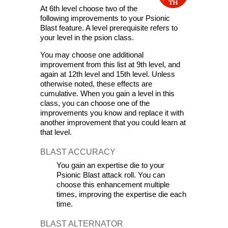
At 6th level choose two of the 
following improvements to your Psionic 
Blast feature. A level prerequisite refers to 
your level in the psion class.
You may choose one additional 
improvement from this list at 9th level, and 
again at 12th level and 15th level. Unless 
otherwise noted, these effects are 
cumulative. When you gain a level in this 
class, you can choose one of the 
improvements you know and replace it with 
another improvement that you could learn at 
that level.
BLAST ACCURACY
You gain an expertise die to your 
Psionic Blast attack roll. You can 
choose this enhancement multiple 
times, improving the expertise die each 
time.
BLAST ALTERNATOR