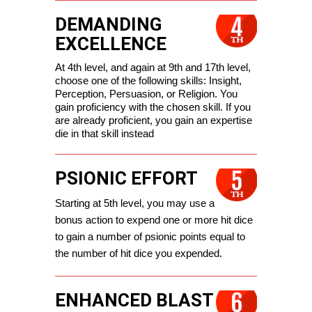
DEMANDING
EXCELLENCE
At 4th level, and again at 9th and 17th level, 
choose one of the following skills: Insight, 
Perception, Persuasion, or Religion. You 
gain proficiency with the chosen skill. If you 
are already proficient, you gain an expertise 
die in that skill instead
PSIONIC EFFORT
Starting at 5th level, you may use a 
bonus action to expend one or more hit dice 
to gain a number of psionic points equal to 
the number of hit dice you expended.
ENHANCED BLAST