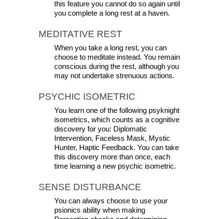
this feature you cannot do so again until 
you complete a long rest at a haven.
MEDITATIVE REST
When you take a long rest, you can 
choose to meditate instead. You remain 
conscious during the rest, although you 
may not undertake strenuous actions.
PSYCHIC ISOMETRIC
You learn one of the following psyknight 
isometrics, which counts as a cognitive 
discovery for you: Diplomatic 
Intervention, Faceless Mask, Mystic 
Hunter, Haptic Feedback. You can take 
this discovery more than once, each 
time learning a new psychic isometric.
SENSE DISTURBANCE
You can always choose to use your 
psionics ability when making 