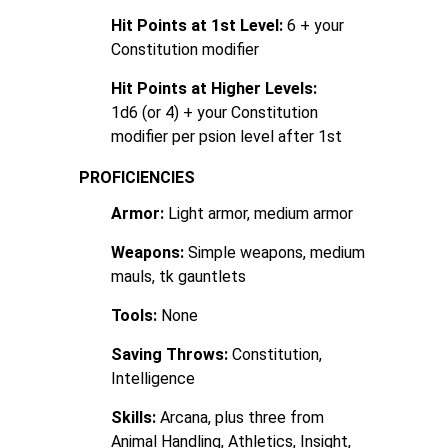
Hit Points at 1st Level:
6 + your
Constitution modifier
Hit Points at Higher Levels:
1d6 (or 4) + your Constitution
modifier per psion level after 1st
PROFICIENCIES
Armor:
Light armor, medium armor
Weapons:
Simple weapons, medium
mauls, tk gauntlets
Tools:
None
Saving Throws:
Constitution,
Intelligence
Skills:
Arcana, plus three from
Animal Handling, Athletics, Insight,