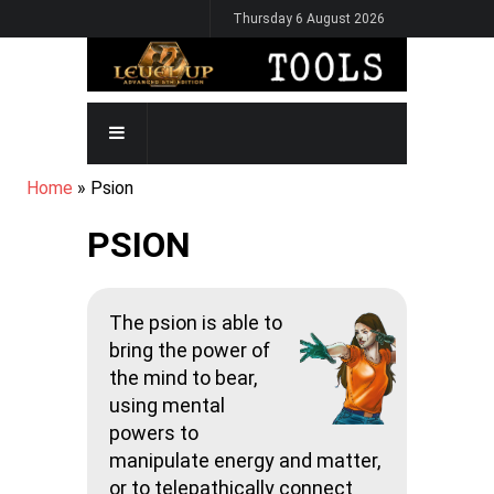
Skip
Thursday 6 August 2026
to
main
content
MAIN
NAVIGATION
BREADCRUMB
Home
Psion
PSION
The psion is able to
bring the power of
the mind to bear,
using mental
powers to
manipulate energy and matter,
or to telepathically connect