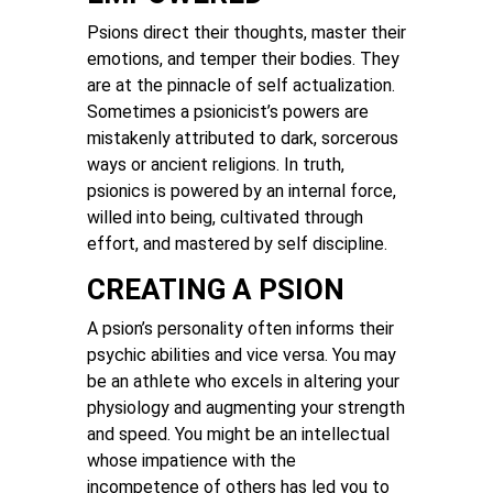
Psions direct their thoughts, master their
emotions, and temper their bodies. They
are at the pinnacle of self actualization.
Sometimes a psionicist’s powers are
mistakenly attributed to dark, sorcerous
ways or ancient religions. In truth,
psionics is powered by an internal force,
willed into being, cultivated through
effort, and mastered by self discipline.
CREATING A PSION
A psion’s personality often informs their
psychic abilities and vice versa. You may
be an athlete who excels in altering your
physiology and augmenting your strength
and speed. You might be an intellectual
whose impatience with the
incompetence of others has led you to