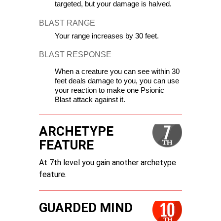
targeted, but your damage is halved.
BLAST RANGE
Your range increases by 30 feet.
BLAST RESPONSE
When a creature you can see within 30 
feet deals damage to you, you can use 
your reaction to make one Psionic 
Blast attack against it.
ARCHETYPE
FEATURE
At 7th level you gain another archetype
feature.
GUARDED MIND