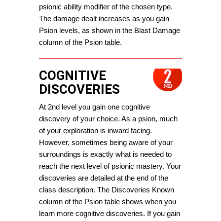
psionic ability modifier of the chosen type. 
The damage dealt increases as you gain 
Psion levels, as shown in the Blast Damage 
column of the Psion table.
COGNITIVE
DISCOVERIES
At 2nd level you gain one cognitive 
discovery of your choice. As a psion, much 
of your exploration is inward facing. 
However, sometimes being aware of your 
surroundings is exactly what is needed to 
reach the next level of psionic mastery. Your 
discoveries are detailed at the end of the 
class description. The Discoveries Known 
column of the Psion table shows when you 
learn more cognitive discoveries. If you gain 