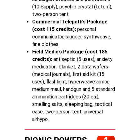
(10 Supply), psychic crystal (totem),
two-person tent
Commercial Telepath’s Package
(cost 115 credits):
personal
communicator, slugger, synthweave,
fine clothes
Field Medic’s Package (cost 185
credits):
antiseptic (5 uses), anxiety
medication, blanket, 2 data wafers
(medical journals), first aid kit (15
uses), flashlight, hyperweave armor,
medium maul, handgun and 5 standard
ammunition cartridges (20 ea.),
smelling salts, sleeping bag, tactical
case, two-person tent, universal
airhypo.