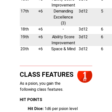
Improvement
17th
+6
Demanding
3d12
5
Excellence
(3)
18th
+6
-
3d12
6
19th
+6
Ability Score
3d12
6
Improvement
20th
+6
Space & Mind
3d12
6
CLASS FEATURES
As a psion, you gain the
following class features.
HIT POINTS
Hit Dice:
1d6 per psion level