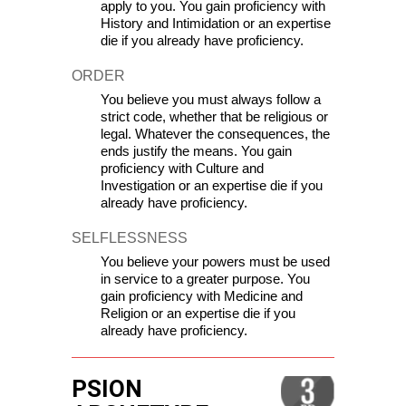
apply to you. You gain proficiency with 
History and Intimidation or an 
expertise 
die if you already have proficiency.
ORDER
You believe you must always follow a 
strict code, whether that be religious or 
legal. Whatever the consequences, the 
ends justify the means. You gain 
proficiency with Culture and 
Investigation or an 
expertise die if you 
already have proficiency.
SELFLESSNESS
You believe your powers must be used 
in service to a greater purpose. You 
gain proficiency with Medicine and 
Religion or an 
expertise die if you 
already have proficiency.
PSION