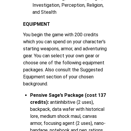
Investigation, Perception, Religion,
and Stealth
EQUIPMENT
You begin the game with 200 credits
which you can spend on your character’s
starting weapons, armor, and adventuring
gear. You can select your own gear or
choose one of the following equipment
packages. Also consult the Suggested
Equipment section of your chosen
background.
Pensive Sage’s Package (cost 137
credits):
antiinhibitive (2 uses),
backpack, data wafer with historical
lore, medium shock maul, canvas
armor, focusing agent (2 uses), nano-
bandage, notebook and pen, rations