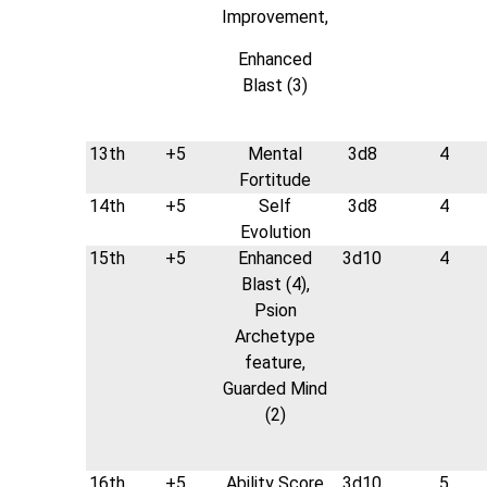
Improvement,
Enhanced
Blast (3)
13th
+5
Mental
3d8
4
Fortitude
14th
+5
Self
3d8
4
Evolution
15th
+5
Enhanced
3d10
4
Blast (4),
Psion
Archetype
feature,
Guarded Mind
(2)
16th
+5
Ability Score
3d10
5