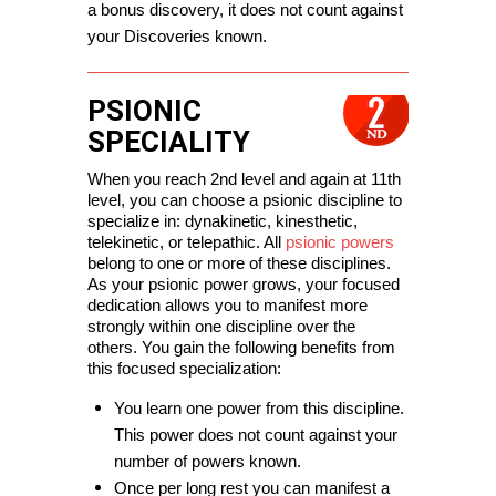
a bonus discovery, it does not count against 
your Discoveries known.
PSIONIC
SPECIALITY
When you reach 2nd level and again at 11th 
level, you can choose a psionic discipline to 
specialize in: dynakinetic, kinesthetic, 
telekinetic, or telepathic. All 
psionic powers
belong to one or more of these disciplines. 
As your psionic power grows, your focused 
dedication allows you to manifest more 
strongly within one discipline over the 
others. You gain the following benefits from 
this focused specialization:
You learn one power from this discipline. 
This power does not count against your 
number of powers known.
Once per long rest you can manifest a 