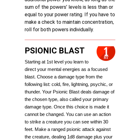
sum of the powers’ levels is less than or
equal to your power rating. If you have to
make a check to maintain concentration,
roll for both powers individually.
PSIONIC BLAST
Starting at 1st level you learn to 
direct your mental energies as a focused 
blast. Choose a damage type from the 
following list: cold, fire, lightning, psychic, or 
thunder. Your Psionic Blast deals damage of 
the chosen type, also called your primary 
damage type. Once this choice is made it 
cannot be changed. You can use an action 
to strike a creature you can see within 30 
feet. Make a ranged psionic attack against 
the creature, dealing 1d8 damage plus your 