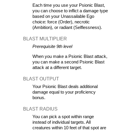
Each time you use your Psionic Blast, 
you can choose to inflict a damage type 
based on your Unassailable Ego 
choice: force (Order), necrotic 
(Ambition), or radiant (Selflessness).
BLAST MULTIPLIER
Prerequisite 9th level
When you make a Psionic Blast attack, 
you can make a second Psionic Blast 
attack at a different target.
BLAST OUTPUT
Your Psionic Blast deals additional 
damage equal to your proficiency 
bonus.
BLAST RADIUS
You can pick a spot within range 
instead of individual targets. All 
creatures within 10 feet of that spot are 