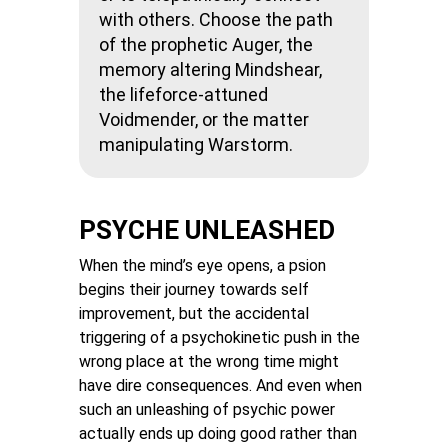
with others. Choose the path
of the prophetic Auger, the
memory altering Mindshear,
the lifeforce-attuned
Voidmender, or the matter
manipulating Warstorm.
PSYCHE UNLEASHED
When the mind’s eye opens, a psion
begins their journey towards self
improvement, but the accidental
triggering of a psychokinetic push in the
wrong place at the wrong time might
have dire consequences. And even when
such an unleashing of psychic power
actually ends up doing good rather than